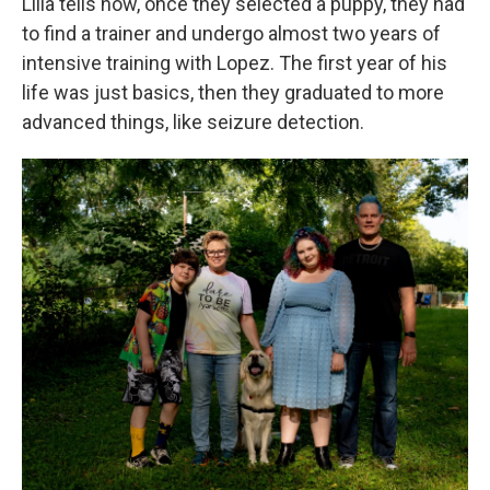
Lilla tells how, once they selected a puppy, they had
to find a trainer and undergo almost two years of
intensive training with Lopez. The first year of his
life was just basics, then they graduated to more
advanced things, like seizure detection.