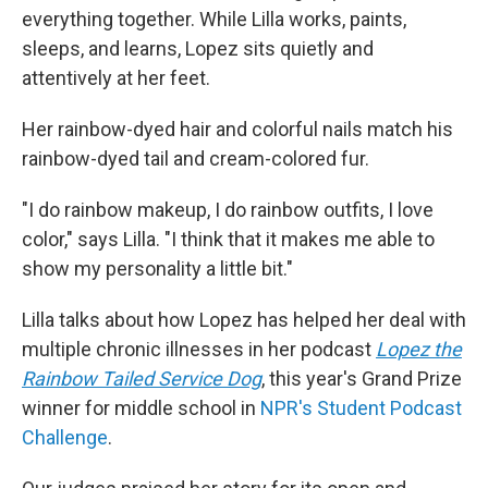
everything together. While Lilla works, paints,
sleeps, and learns, Lopez sits quietly and
attentively at her feet.
Her rainbow-dyed hair and colorful nails match his
rainbow-dyed tail and cream-colored fur.
"I do rainbow makeup, I do rainbow outfits, I love
color," says Lilla. "I think that it makes me able to
show my personality a little bit."
Lilla talks about how Lopez has helped her deal with
multiple chronic illnesses in her podcast
Lopez the
Rainbow Tailed Service Dog
, this year's Grand Prize
winner for middle school in
NPR's Student Podcast
Challenge
.