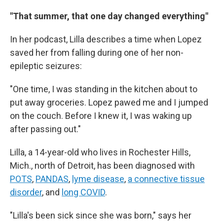
"That summer, that one day changed everything"
In her podcast, Lilla describes a time when Lopez
saved her from falling during one of her non-
epileptic seizures:
"One time, I was standing in the kitchen about to
put away groceries. Lopez pawed me and I jumped
on the couch. Before I knew it, I was waking up
after passing out."
Lilla, a 14-year-old who lives in Rochester Hills,
Mich., north of Detroit, has been diagnosed with
POTS
,
PANDAS
,
lyme disease
,
a connective tissue
disorder
, and
long COVID
.
"Lilla's been sick since she was born," says her