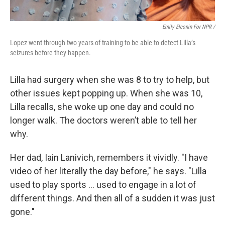
Emily Elconin For NPR /
Lopez went through two years of training to be able to detect Lilla’s
seizures before they happen.
Lilla had surgery when she was 8 to try to help, but
other issues kept popping up. When she was 10,
Lilla recalls, she woke up one day and could no
longer walk. The doctors weren’t able to tell her
why.
Her dad, Iain Lanivich, remembers it vividly. "I have
video of her literally the day before," he says. "Lilla
used to play sports … used to engage in a lot of
different things. And then all of a sudden it was just
gone."