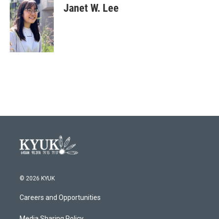
Janet W. Lee
© 2026 KYUK
Careers and Opportunities
Media Sharing Policy