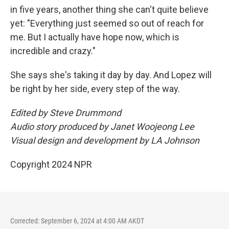
in five years, another thing she can't quite believe
yet: "Everything just seemed so out of reach for
me. But I actually have hope now, which is
incredible and crazy."
She says she's taking it day by day. And Lopez will
be right by her side, every step of the way.
Edited by Steve Drummond
Audio story produced by Janet Woojeong Lee
Visual design and development by LA Johnson
Copyright 2024 NPR
Corrected: September 6, 2024 at 4:00 AM AKDT