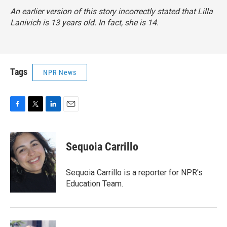
An earlier version of this story incorrectly stated that Lilla
Lanivich is 13 years old. In fact, she is 14.
Tags
NPR News
F
T
L
E
a
w
i
m
c
i
n
a
e
t
k
i
Sequoia Carrillo
b
t
e
l
o
e
d
o
r
I
Sequoia Carrillo is a reporter for NPR's
k
n
Education Team.