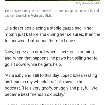
Emily Elconin For NPR /
The Lanivich Family: Drexel Lanivich, 12, mom Margaret, Lopez, Lilla and
dad Iain Lanivich in Rochester, Mich.
Lilla describes placing a sterile gauze pad in her
mouth just before and during her seizures, then the
trainer would introduce them to Lopez.
Now, Lopez can smell when a seizure is coming
and, when that happens, he paws her, telling her to
go sit down while he gets help.
"As a baby and still to this day, Lopez loves resting
his head on my wheelchair," Lilla says in her
podcast. "He's very goofy, snuggly and playful. We
became best friends so quickly."