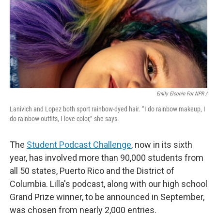
Emily Elconin For NPR /
Lanivich and Lopez both sport rainbow-dyed hair. “I do rainbow makeup, I
do rainbow outfits, I love color,” she says.
The
Student Podcast Challenge
, now in its sixth
year, has involved more than 90,000 students from
all 50 states, Puerto Rico and the District of
Columbia. Lilla's podcast, along with our high school
Grand Prize winner, to be announced in September,
was chosen from nearly 2,000 entries.