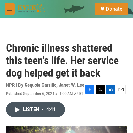
Skip to main content
S
Donate
e
M
a
e
r
n
c
u
h
u
Chronic illness shattered
e
r
this teen's life. Her service
y
dog helped get it back
NPR | By
Sequoia Carrillo
,
Janet W. Lee
Published September 6, 2024 at 1:00 AM AKDT
F
T
L
E
a
w
i
m
c
i
n
a
LISTEN
•
4:41
e
t
k
i
b
t
e
l
o
e
d
o
r
I