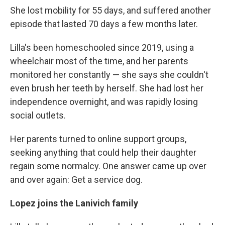
She lost mobility for 55 days, and suffered another
episode that lasted 70 days a few months later.
Lilla's been homeschooled since 2019, using a
wheelchair most of the time, and her parents
monitored her constantly — she says she couldn't
even brush her teeth by herself. She had lost her
independence overnight, and was rapidly losing
social outlets.
Her parents turned to online support groups,
seeking anything that could help their daughter
regain some normalcy. One answer came up over
and over again: Get a service dog.
Lopez joins the Lanivich family