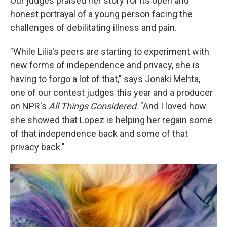
Our judges praised her story for its open and
honest portrayal of a young person facing the
challenges of debilitating illness and pain.
"While Lilia's peers are starting to experiment with
new forms of independence and privacy, she is
having to forgo a lot of that," says Jonaki Mehta,
one of our contest judges this year and a producer
on NPR's
All Things Considered
. "And I loved how
she showed that Lopez is helping her regain some
of that independence back and some of that
privacy back."