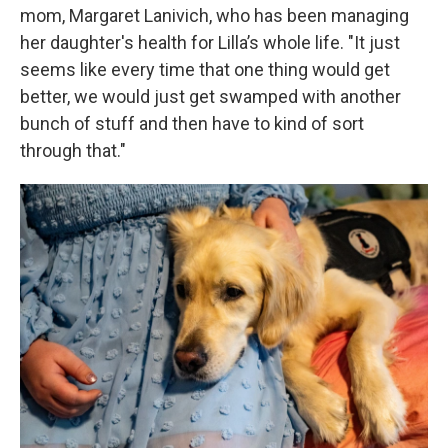
mom, Margaret Lanivich, who has been managing
her daughter's health for Lilla’s whole life. "It just
seems like every time that one thing would get
better, we would just get swamped with another
bunch of stuff and then have to kind of sort
through that."