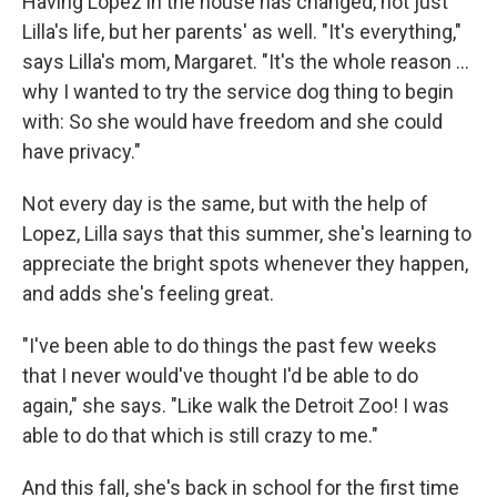
Having Lopez in the house has changed, not just
Lilla's life, but her parents' as well. "It's everything,"
says Lilla's mom, Margaret. "It's the whole reason …
why I wanted to try the service dog thing to begin
with: So she would have freedom and she could
have privacy."
Not every day is the same, but with the help of
Lopez, Lilla says that this summer, she's learning to
appreciate the bright spots whenever they happen,
and adds she's feeling great.
"I've been able to do things the past few weeks
that I never would've thought I'd be able to do
again," she says. "Like walk the Detroit Zoo! I was
able to do that which is still crazy to me."
And this fall, she's back in school for the first time