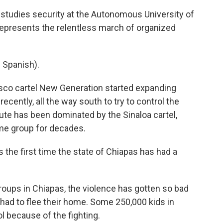
studies security at the Autonomous University of
 represents the relentless march of organized
Spanish).
isco cartel New Generation started expanding
ecently, all the way south to try to control the
ute has been dominated by the Sinaloa cartel,
me group for decades.
 the first time the state of Chiapas has had a
oups in Chiapas, the violence has gotten so bad
had to flee their home. Some 250,000 kids in
l because of the fighting.