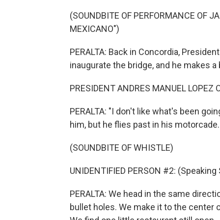
(SOUNDBITE OF PERFORMANCE OF JA
MEXICANO")
PERALTA: Back in Concordia, President
inaugurate the bridge, and he makes a 
PRESIDENT ANDRES MANUEL LOPEZ OB
PERALTA: "I don't like what's been going
him, but he flies past in his motorcade.
(SOUNDBITE OF WHISTLE)
UNIDENTIFIED PERSON #2: (Speaking 
PERALTA: We head in the same direction
bullet holes. We make it to the center 