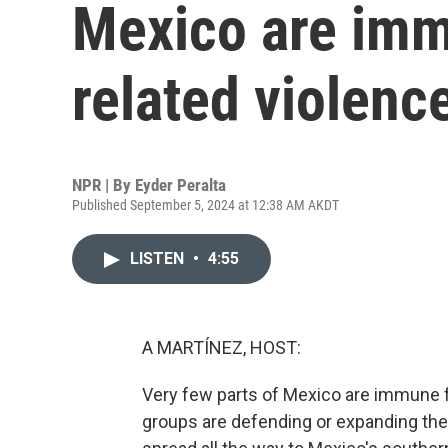
Mexico are imm
related violenc
NPR | By
Eyder Peralta
Published September 5, 2024 at 12:38 AM AKDT
LISTEN
•
4:55
A MARTÍNEZ, HOST:
Very few parts of Mexico are immune f
groups are defending or expanding their