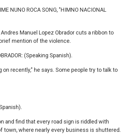
IME NUNO ROCA SONG, "HIMNO NACIONAL
 Andres Manuel Lopez Obrador cuts a ribbon to
brief mention of the violence.
RADOR: (Speaking Spanish).
 on recently," he says. Some people try to talk to
Spanish).
 and find that every road sign is riddled with
of town, where nearly every business is shuttered.