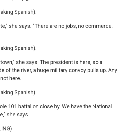
king Spanish).
ate," she says. "There are no jobs, no commerce.
king Spanish).
own," she says. The president is here, so a
 of the river, a huge military convoy pulls up. Any
 not here.
king Spanish).
le 101 battalion close by. We have the National
e," she says.
LING)