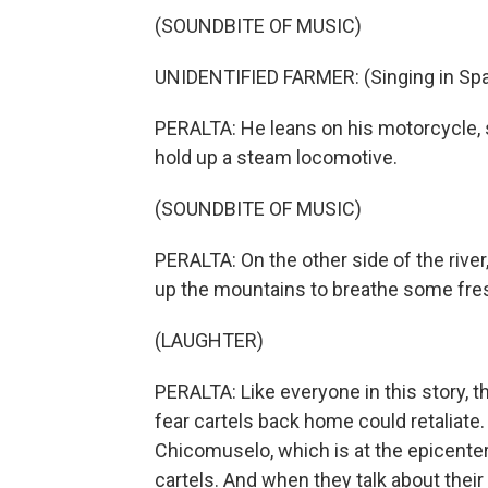
(SOUNDBITE OF MUSIC)
UNIDENTIFIED FARMER: (Singing in Spa
PERALTA: He leans on his motorcycle, 
hold up a steam locomotive.
(SOUNDBITE OF MUSIC)
PERALTA: On the other side of the river
up the mountains to breathe some fresh 
(LAUGHTER)
PERALTA: Like everyone in this story, 
fear cartels back home could retaliate
Chicomuselo, which is at the epicenter
cartels. And when they talk about their