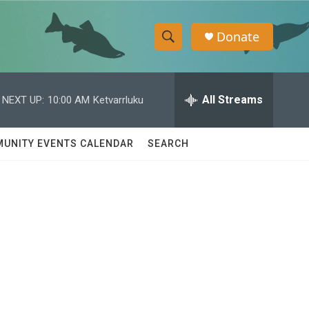
Donate
S
S
e
h
a
r
All Streams
NEXT UP:
10:00 AM
Ketvarrluku
o
c
h
w
Q
UNITY EVENTS CALENDAR
SEARCH
u
S
e
r
e
y
a
r
c
h