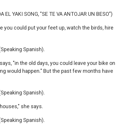
A EL YAKI SONG, "SE TE VA ANTOJAR UN BESO")
 you could put your feet up, watch the birds, hire
peaking Spanish).
ays, "in the old days, you could leave your bike on
thing would happen." But the past few months have
peaking Spanish).
houses," she says.
peaking Spanish).