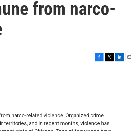
une from narco-
e
F
T
L
E
a
w
i
m
c
i
n
a
e
t
k
i
b
t
e
l
o
e
d
o
r
I
k
n
rom narco-related violence. Organized crime
 territories, and in recent months, violence has