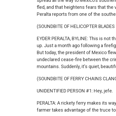
spread all the way to Mexico's southe
fled, and that heightens fears that the
Peralta reports from one of the souther
(SOUNDBITE OF HELICOPTER BLADES
EYDER PERALTA, BYLINE: This is not th
up. Just a month ago following a firefig
But today, the president of Mexico flew 
undeclared cease-fire between the crim
mountains. Suddenly, it's quiet, beautif
(SOUNDBITE OF FERRY CHAINS CLAN
UNIDENTIFIED PERSON #1: Hey, jefe.
PERALTA: A rickety ferry makes its wa
farmer takes advantage of the truce to