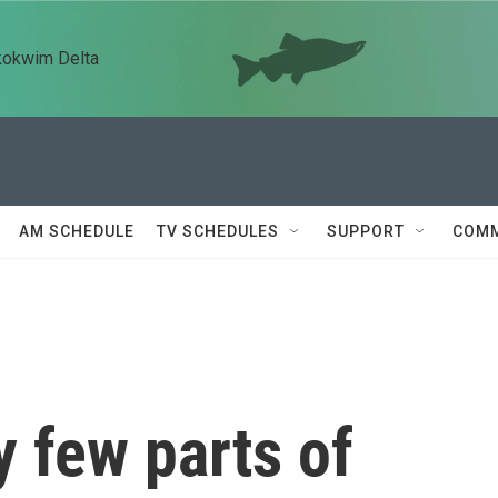
kokwim Delta
AM SCHEDULE
TV SCHEDULES
SUPPORT
COMM
 few parts of