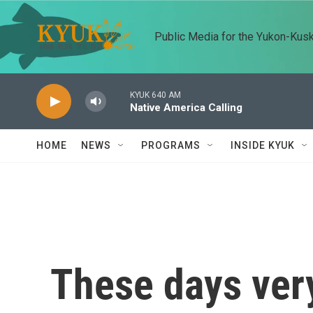
Skip to main content
Public Media for the Yukon-Kus
KYUK 640 AM
Native America Calling
HOME
NEWS
PROGRAMS
INSIDE KYUK
These days very