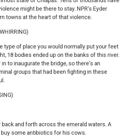
rnmost state of Chiapas. Tens of thousands have
 violence might be there to stay. NPR's Eyder
n towns at the heart of that violence.
 WHIRRING)
e type of place you would normally put your feet
ht, 18 bodies ended up on the banks of this river.
in to inaugurate the bridge, so there's an
inal groups that had been fighting in these
ul.
GING)
y back and forth across the emerald waters. A
 buy some antibiotics for his cows.