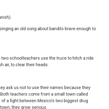
nish).
singing an old song about bandits brave enough to
, two schoolteachers use the truce to hitch a ride
air, to clear their heads.
they ask us not to use their names because they
. Both teachers come from a small town called
 of a fight between Mexico's two biggest drug
 town, they grow serious.