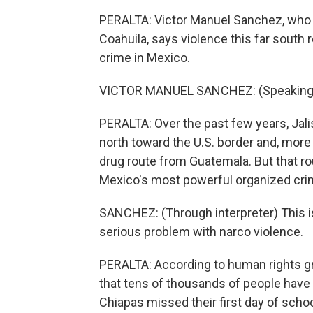
PERALTA: Victor Manuel Sanchez, who 
Coahuila, says violence this far south
crime in Mexico.
VICTOR MANUEL SANCHEZ: (Speaking 
PERALTA: Over the past few years, Jal
north toward the U.S. border and, more r
drug route from Guatemala. But that ro
Mexico's most powerful organized cri
SANCHEZ: (Through interpreter) This is
serious problem with narco violence.
PERALTA: According to human rights gr
that tens of thousands of people have 
Chiapas missed their first day of schoo