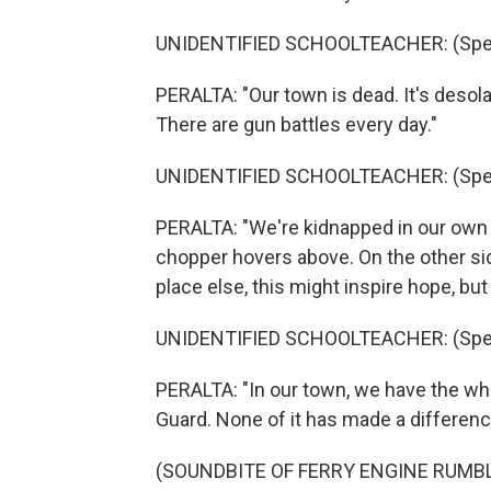
UNIDENTIFIED SCHOOLTEACHER: (Spea
PERALTA: "Our town is dead. It's desol
There are gun battles every day."
UNIDENTIFIED SCHOOLTEACHER: (Spea
PERALTA: "We're kidnapped in our own t
chopper hovers above. On the other side
place else, this might inspire hope, but
UNIDENTIFIED SCHOOLTEACHER: (Spea
PERALTA: "In our town, we have the who
Guard. None of it has made a differenc
(SOUNDBITE OF FERRY ENGINE RUMB