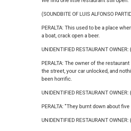
We find one little restaurant still open.
(SOUNDBITE OF LUIS ALFONSO PARTID
PERALTA: This used to be a place where
a boat, crack open a beer.
UNIDENTIFIED RESTAURANT OWNER: (S
PERALTA: The owner of the restaurant s
the street, your car unlocked, and no
been horrific.
UNIDENTIFIED RESTAURANT OWNER: (S
PERALTA: "They burnt down about five 
UNIDENTIFIED RESTAURANT OWNER: (S