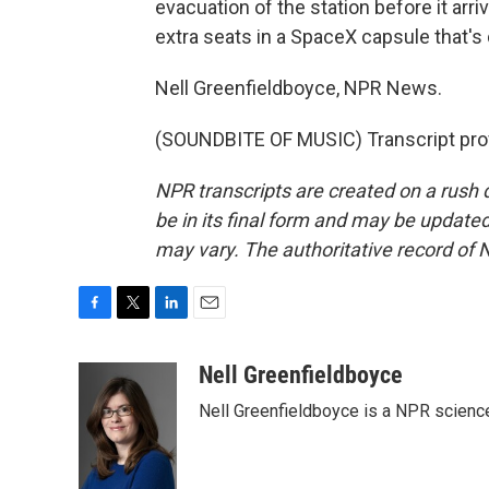
evacuation of the station before it arri
extra seats in a SpaceX capsule that's
Nell Greenfieldboyce, NPR News.
(SOUNDBITE OF MUSIC) Transcript pro
NPR transcripts are created on a rush 
be in its final form and may be updated 
may vary. The authoritative record of 
F
T
L
E
a
w
i
m
c
i
n
a
Nell Greenfieldboyce
e
t
k
i
Nell Greenfieldboyce is a NPR scienc
b
t
e
l
o
e
d
o
r
I
k
n