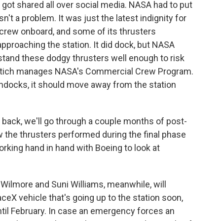
ot shared all over social media. NASA had to put
't a problem. It was just the latest indignity for
h a crew onboard, and some of its thrusters
approaching the station. It did dock, but NASA
rstand these dodgy thrusters well enough to risk
e Stich manages NASA's Commercial Crew Program.
undocks, it should move away from the station
 back, we'll go through a couple months of post-
ow the thrusters performed during the final phase
working hand in hand with Boeing to look at
lmore and Suni Williams, meanwhile, will
aceX vehicle that's going up to the station soon,
until February. In case an emergency forces an