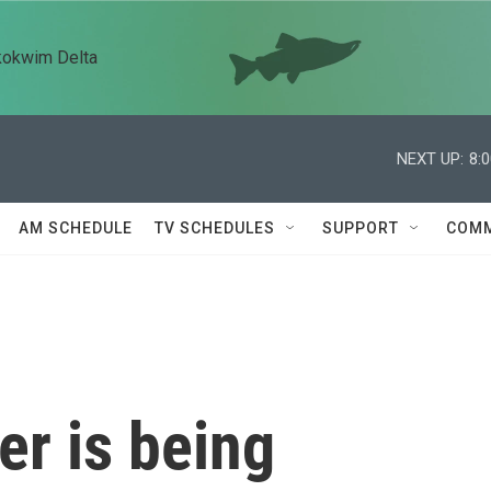
kokwim Delta
NEXT UP:
8:
AM SCHEDULE
TV SCHEDULES
SUPPORT
COMM
er is being