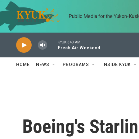
Skip to main content
Public Media for the Yukon-Kus
KYUK 640 AM
Fresh Air Weekend
HOME
NEWS
PROGRAMS
INSIDE KYUK
Boeing's Starlin