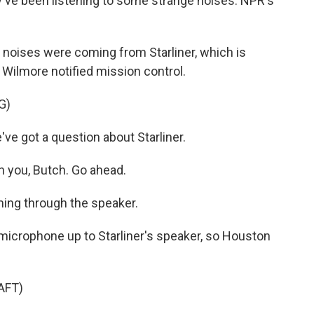
y've been listening to some strange noises. NPR's
oises were coming from Starliner, which is
 Wilmore notified mission control.
G)
 got a question about Starliner.
 you, Butch. Go ahead.
ing through the speaker.
crophone up to Starliner's speaker, so Houston
AFT)