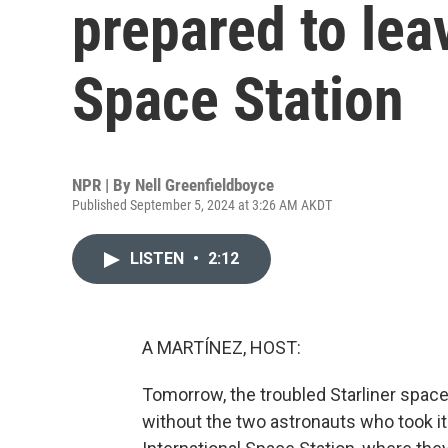
prepared to lea
Space Station
NPR | By
Nell Greenfieldboyce
Published September 5, 2024 at 3:26 AM AKDT
LISTEN
•
2:12
A MARTÍNEZ, HOST:
Tomorrow, the troubled Starliner spacecr
without the two astronauts who took it 