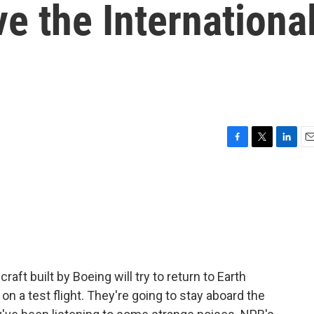
ve the Internationa
F
T
L
E
a
w
i
m
c
i
n
a
e
t
k
i
b
t
e
l
o
e
d
o
r
I
k
n
aft built by Boeing will try to return to Earth
on a test flight. They're going to stay aboard the