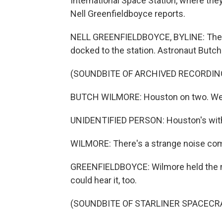
International Space Station, where the
Nell Greenfieldboyce reports.
NELL GREENFIELDBOYCE, BYLINE: The n
docked to the station. Astronaut Butch
(SOUNDBITE OF ARCHIVED RECORDIN
BUTCH WILMORE: Houston on two. We've
UNIDENTIFIED PERSON: Houston's with
WILMORE: There's a strange noise com
GREENFIELDBOYCE: Wilmore held the mi
could hear it, too.
(SOUNDBITE OF STARLINER SPACECR