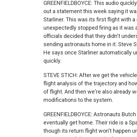
GREENFIELDBOYCE: This audio quickly g
out a statement this week saying it wasn
Starliner. This was its first flight wit
unexpectedly stopped firing as it was 
officials decided that they didn't unde
sending astronauts home in it. Stev
He says once Starliner automatically 
quickly.
STEVE STICH: After we get the vehicle
flight analysis of the trajectory and h
of flight. And then we're also already 
modifications to the system.
GREENFIELDBOYCE: Astronauts Butch Wi
eventually get home. Their ride is a Sp
though its return flight won't happen 