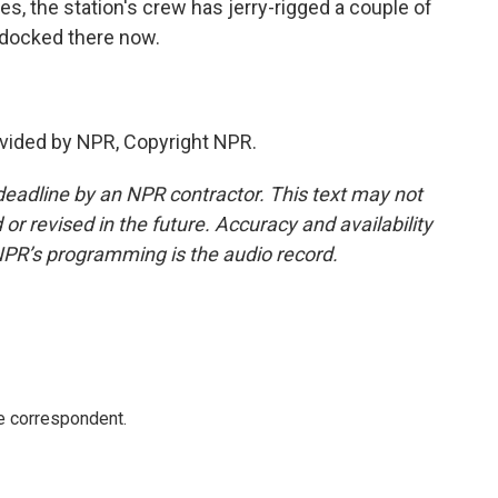
ves, the station's crew has jerry-rigged a couple of
 docked there now.
vided by NPR, Copyright NPR.
deadline by an NPR contractor. This text may not
or revised in the future. Accuracy and availability
NPR’s programming is the audio record.
e correspondent.