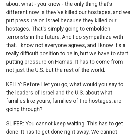
about what - you know - the only thing that's
different now is they've killed our hostages, and we
put pressure on Israel because they killed our
hostages. That's simply going to embolden
terrorists in the future. And I do sympathize with
that. I know not everyone agrees, and I know it's a
really difficult position to be in, but we have to start
putting pressure on Hamas. It has to come from
not just the U.S. but the rest of the world.
KELLY: Before I let you go, what would you say to
the leaders of Israel and the U.S. about what
families like yours, families of the hostages, are
going through?
SLIFER: You cannot keep waiting. This has to get
done. It has to get done right away. We cannot