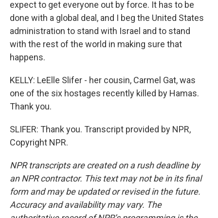
expect to get everyone out by force. It has to be
done with a global deal, and I beg the United States
administration to stand with Israel and to stand
with the rest of the world in making sure that
happens.
KELLY: LeElle Slifer - her cousin, Carmel Gat, was
one of the six hostages recently killed by Hamas.
Thank you.
SLIFER: Thank you. Transcript provided by NPR,
Copyright NPR.
NPR transcripts are created on a rush deadline by
an NPR contractor. This text may not be in its final
form and may be updated or revised in the future.
Accuracy and availability may vary. The
authoritative record of NPR’s programming is the