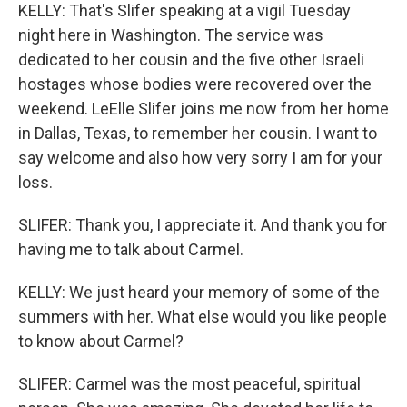
KELLY: That's Slifer speaking at a vigil Tuesday
night here in Washington. The service was
dedicated to her cousin and the five other Israeli
hostages whose bodies were recovered over the
weekend. LeElle Slifer joins me now from her home
in Dallas, Texas, to remember her cousin. I want to
say welcome and also how very sorry I am for your
loss.
SLIFER: Thank you, I appreciate it. And thank you for
having me to talk about Carmel.
KELLY: We just heard your memory of some of the
summers with her. What else would you like people
to know about Carmel?
SLIFER: Carmel was the most peaceful, spiritual