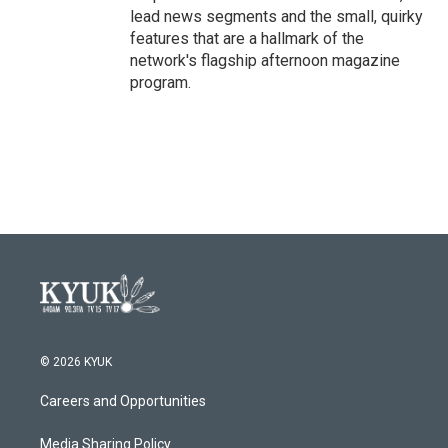
lead news segments and the small, quirky
features that are a hallmark of the
network's flagship afternoon magazine
program.
© 2026 KYUK
Careers and Opportunities
Media Sharing Policy