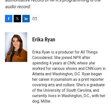
audio record.
F
T
L
E
a
w
i
m
c
i
n
a
e
t
k
i
Erika Ryan
b
t
e
l
o
e
d
o
r
I
Erika Ryan is a producer for All Things
k
n
Considered. She joined NPR after
spending 4 years at CNN, where she
worked for various shows and CNN.com in
Atlanta and Washington, D.C. Ryan began
her career in journalism as a print reporter
covering arts and culture. She's a graduate
of the University of South Carolina, and
currently lives in Washington, D.C., with her
dog, Millie.