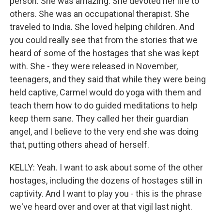
person. She was amazing. She devoted her life to
others. She was an occupational therapist. She
traveled to India. She loved helping children. And
you could really see that from the stories that we
heard of some of the hostages that she was kept
with. She - they were released in November,
teenagers, and they said that while they were being
held captive, Carmel would do yoga with them and
teach them how to do guided meditations to help
keep them sane. They called her their guardian
angel, and I believe to the very end she was doing
that, putting others ahead of herself.
KELLY: Yeah. I want to ask about some of the other
hostages, including the dozens of hostages still in
captivity. And I want to play you - this is the phrase
we've heard over and over at that vigil last night.