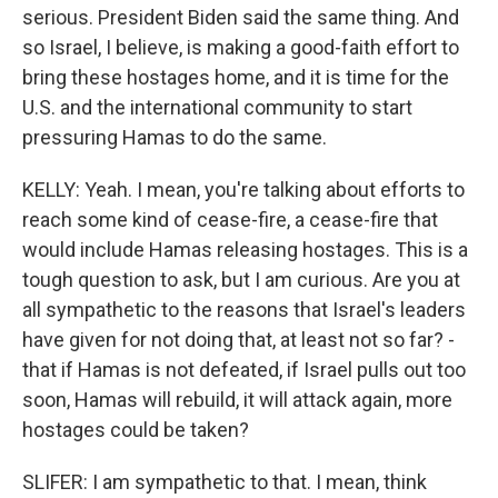
serious. President Biden said the same thing. And
so Israel, I believe, is making a good-faith effort to
bring these hostages home, and it is time for the
U.S. and the international community to start
pressuring Hamas to do the same.
KELLY: Yeah. I mean, you're talking about efforts to
reach some kind of cease-fire, a cease-fire that
would include Hamas releasing hostages. This is a
tough question to ask, but I am curious. Are you at
all sympathetic to the reasons that Israel's leaders
have given for not doing that, at least not so far? -
that if Hamas is not defeated, if Israel pulls out too
soon, Hamas will rebuild, it will attack again, more
hostages could be taken?
SLIFER: I am sympathetic to that. I mean, think