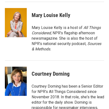
Mary Louise Kelly
Mary Louise Kelly is a host of
All Things
Considered,
NPR's flagship afternoon
newsmagazine. She is also the host of
NPR's national security podcast,
Sources
& Methods.
Courtney Dorning
Courtney Dorning has been a Senior Editor
for NPR's All Things Considered since
November 2018. In that role, she's the lead
editor for the daily show. Dorning is
responsible for newsmaker interviews,