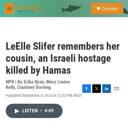
Skip to main content
S
Donate
e
M
a
e
r
n
c
u
h
u
LeElle Slifer remembers her
e
r
cousin, an Israeli hostage
y
killed by Hamas
NPR | By
Erika Ryan
,
Mary Louise
Kelly
,
Courtney Dorning
F
T
L
E
Published September 4, 2024 at 12:33 PM AKDT
a
w
i
m
c
i
n
a
e
t
k
i
LISTEN
•
4:49
b
t
e
l
o
e
d
o
r
I