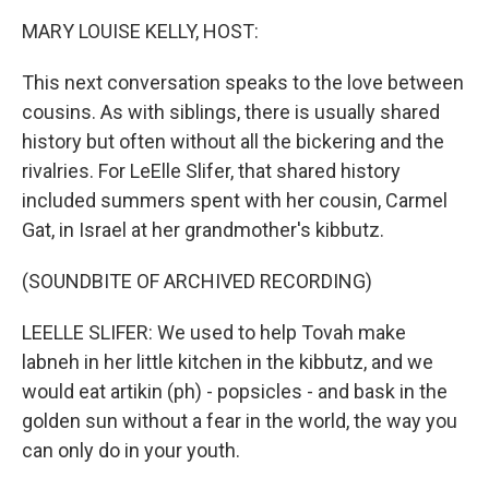
k
n
MARY LOUISE KELLY, HOST:
This next conversation speaks to the love between
cousins. As with siblings, there is usually shared
history but often without all the bickering and the
rivalries. For LeElle Slifer, that shared history
included summers spent with her cousin, Carmel
Gat, in Israel at her grandmother's kibbutz.
(SOUNDBITE OF ARCHIVED RECORDING)
LEELLE SLIFER: We used to help Tovah make
labneh in her little kitchen in the kibbutz, and we
would eat artikin (ph) - popsicles - and bask in the
golden sun without a fear in the world, the way you
can only do in your youth.