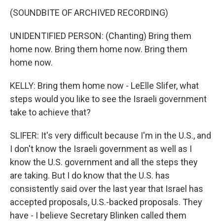
(SOUNDBITE OF ARCHIVED RECORDING)
UNIDENTIFIED PERSON: (Chanting) Bring them
home now. Bring them home now. Bring them
home now.
KELLY: Bring them home now - LeElle Slifer, what
steps would you like to see the Israeli government
take to achieve that?
SLIFER: It's very difficult because I'm in the U.S., and
I don't know the Israeli government as well as I
know the U.S. government and all the steps they
are taking. But I do know that the U.S. has
consistently said over the last year that Israel has
accepted proposals, U.S.-backed proposals. They
have - I believe Secretary Blinken called them