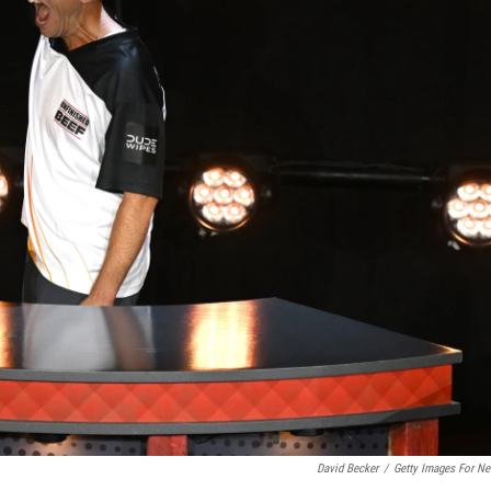
David Becker
/
Getty Images For Net