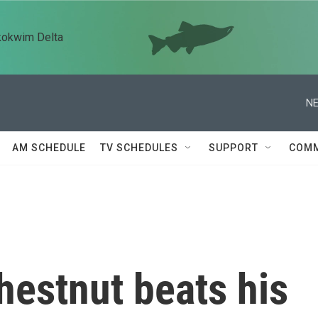
kokwim Delta
NE
AM SCHEDULE
TV SCHEDULES
SUPPORT
COMM
hestnut beats his