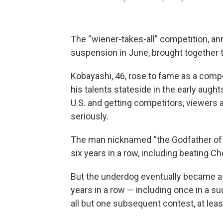
The “wiener-takes-all” competition, a
suspension in June, brought together t
Kobayashi, 46, rose to fame as a compet
his talents stateside in the early aught
U.S. and getting competitors, viewers 
seriously.
The man nicknamed “the Godfather of 
six years in a row, including beating C
But the underdog eventually became a
years in a row — including once in a s
all but one subsequent contest, at lea