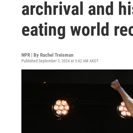
archrival and h
eating world re
NPR | By
Rachel Treisman
Published September 3, 2024 at 5:42 AM AKDT