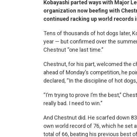
Kobayashi parted ways with Major Le
organization now beefing with Chestn
continued racking up world records i
Tens of thousands of hot dogs later, Ko
year — but confirmed over the summer t
Chestnut “one last time.”
Chestnut, for his part, welcomed the ch
ahead of Monday’s competition, he poi
declared, “In the discipline of hot dogs
“I’m trying to prove I’m the best,” Ches
really bad. I need to win.”
And Chestnut did. He scarfed down 83
own world record of 76, which he set a
total of 66, beating his previous best 