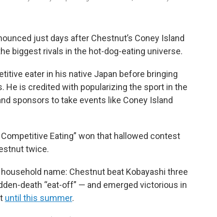
nnounced just days after Chestnut’s Coney Island
he biggest rivals in the hot-dog-eating universe.
itive eater in his native Japan before bringing
s. He is credited with popularizing the sport in the
and sponsors to take events like Coney Island
Competitive Eating” won that hallowed contest
hestnut twice.
 household name: Chestnut beat Kobayashi three
udden-death “eat-off” — and emerged victorious in
st
until this summer
.