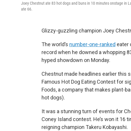
Joey Chestnut ate 83 hot dogs and buns in 10 minutes onstage in Las
ate 66.
Glizzy-guzzling champion Joey Chestnu
The world’s
number-one-ranked
eater 
record when he downed a whopping 83 
hyped showdown on Monday.
Chestnut made headlines earlier thi
Famous Hot Dog Eating Contest for si
Foods, a company that makes plant-base
hot dogs).
It was a stunning turn of events for
Coney Island contest. He’s won it 16 t
reigning champion Takeru Kobayashi.