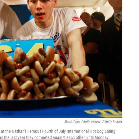
Mario Tama / Getty Images
/
Getty Images
t the Nathan's Famous Fourth of July International Hot Dog Eating
as the last year they competed against each other, until Monday.