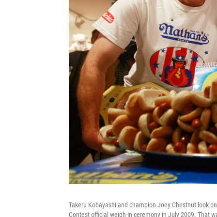
Takeru Kobayashi and champion Joey Chestnut look on a
Contest official weigh-in ceremony in July 2009. That w