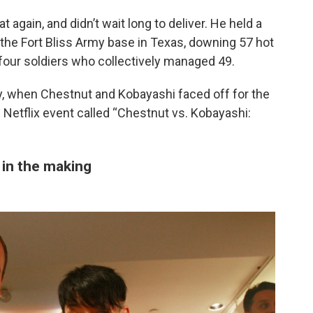
gain, and didn’t wait long to deliver. He held a
 the Fort Bliss Army base in Texas, downing 57 hot
 four soldiers who collectively managed 49.
, when Chestnut and Kobayashi faced off for the
d Netflix event called “Chestnut vs. Kobayashi:
in the making