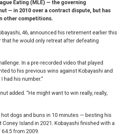
ague Eating (MLE) — the governing
ut — in 2010 over a contract dispute, but has
n other competitions.
bayashi, 46, announced his retirement earlier this
hat he would only retreat after defeating
allenge. In a pre-recorded video that played
nted to his previous wins against Kobayashi and
, I had his number.”
tnut added. “He might want to win really, really,
 hot dogs and buns in 10 minutes — besting his
t Coney Island in 2021. Kobayashi finished with a
of 64.5 from 2009.