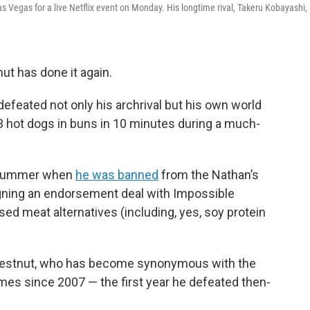
 Vegas for a live Netflix event on Monday. His longtime rival, Takeru Kobayashi,
t has done it again.
defeated not only his archrival but his own world
hot dogs in buns in 10 minutes during a much-
s summer when
he was banned
from the Nathan’s
gning an endorsement deal with Impossible
d meat alternatives (including, yes, soy protein
 Chestnut, who has become synonymous with the
imes since 2007 — the first year he defeated then-