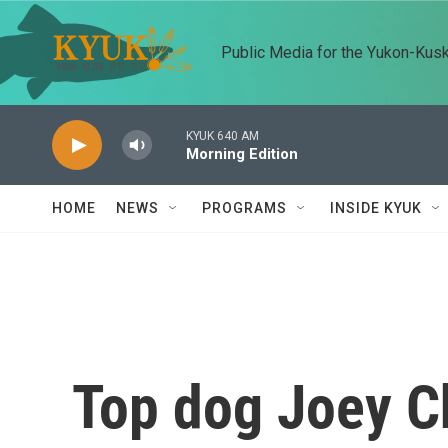
Skip to main content
Public Media for the Yukon-Kus
KYUK 640 AM
Morning Edition
HOME
NEWS
PROGRAMS
INSIDE KYUK
Top dog Joey C