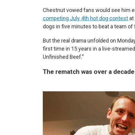
Chestnut vowed fans would see him eat a
competing July 4th hot dog contest
at
dogs in five minutes to beat a team of
But the real drama unfolded on Monday
first time in 15 years in a live-streame
Unfinished Beef.”
The rematch was over a decade 