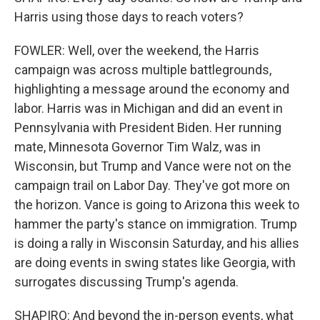
Harris using those days to reach voters?
FOWLER: Well, over the weekend, the Harris
campaign was across multiple battlegrounds,
highlighting a message around the economy and
labor. Harris was in Michigan and did an event in
Pennsylvania with President Biden. Her running
mate, Minnesota Governor Tim Walz, was in
Wisconsin, but Trump and Vance were not on the
campaign trail on Labor Day. They've got more on
the horizon. Vance is going to Arizona this week to
hammer the party's stance on immigration. Trump
is doing a rally in Wisconsin Saturday, and his allies
are doing events in swing states like Georgia, with
surrogates discussing Trump's agenda.
SHAPIRO: And beyond the in-person events, what