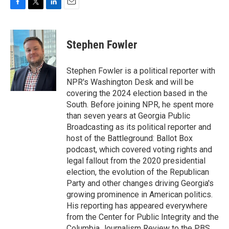
F
T
L
E
a
w
i
m
c
i
n
a
e
t
k
i
Stephen Fowler
b
t
e
l
o
e
d
o
r
I
Stephen Fowler is a political reporter with
k
n
NPR's Washington Desk and will be
covering the 2024 election based in the
South. Before joining NPR, he spent more
than seven years at Georgia Public
Broadcasting as its political reporter and
host of the Battleground: Ballot Box
podcast, which covered voting rights and
legal fallout from the 2020 presidential
election, the evolution of the Republican
Party and other changes driving Georgia's
growing prominence in American politics.
His reporting has appeared everywhere
from the Center for Public Integrity and the
Columbia Journalism Review to the PBS