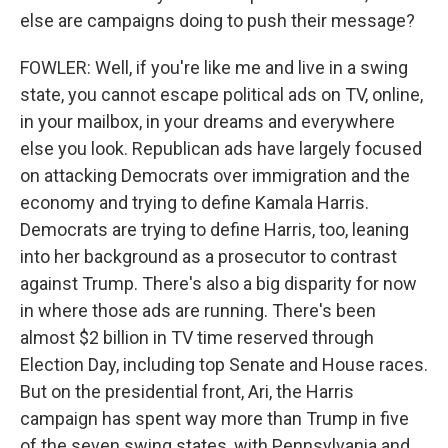
else are campaigns doing to push their message?
FOWLER: Well, if you're like me and live in a swing
state, you cannot escape political ads on TV, online,
in your mailbox, in your dreams and everywhere
else you look. Republican ads have largely focused
on attacking Democrats over immigration and the
economy and trying to define Kamala Harris.
Democrats are trying to define Harris, too, leaning
into her background as a prosecutor to contrast
against Trump. There's also a big disparity for now
in where those ads are running. There's been
almost $2 billion in TV time reserved through
Election Day, including top Senate and House races.
But on the presidential front, Ari, the Harris
campaign has spent way more than Trump in five
of the seven swing states, with Pennsylvania and