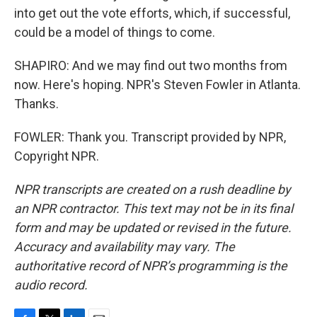
into get out the vote efforts, which, if successful,
could be a model of things to come.
SHAPIRO: And we may find out two months from
now. Here's hoping. NPR's Steven Fowler in Atlanta.
Thanks.
FOWLER: Thank you. Transcript provided by NPR,
Copyright NPR.
NPR transcripts are created on a rush deadline by
an NPR contractor. This text may not be in its final
form and may be updated or revised in the future.
Accuracy and availability may vary. The
authoritative record of NPR’s programming is the
audio record.