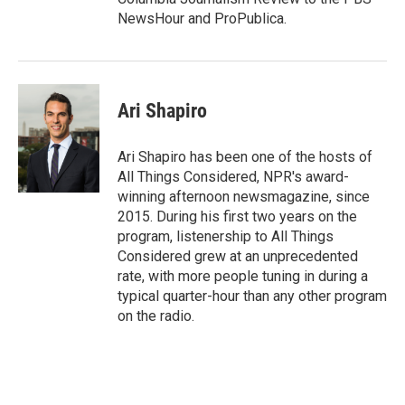
NewsHour and ProPublica.
Ari Shapiro
Ari Shapiro has been one of the hosts of
All Things Considered, NPR's award-
winning afternoon newsmagazine, since
2015. During his first two years on the
program, listenership to All Things
Considered grew at an unprecedented
rate, with more people tuning in during a
typical quarter-hour than any other program
on the radio.