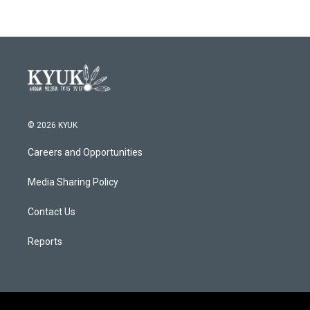
© 2026 KYUK
Careers and Opportunities
Media Sharing Policy
Contact Us
Reports