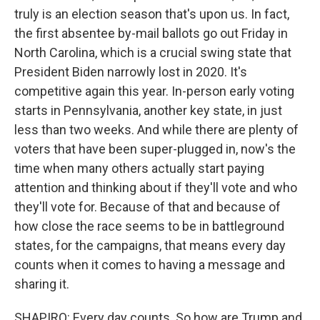
truly is an election season that's upon us. In fact,
the first absentee by-mail ballots go out Friday in
North Carolina, which is a crucial swing state that
President Biden narrowly lost in 2020. It's
competitive again this year. In-person early voting
starts in Pennsylvania, another key state, in just
less than two weeks. And while there are plenty of
voters that have been super-plugged in, now's the
time when many others actually start paying
attention and thinking about if they'll vote and who
they'll vote for. Because of that and because of
how close the race seems to be in battleground
states, for the campaigns, that means every day
counts when it comes to having a message and
sharing it.
SHAPIRO: Every day counts. So how are Trump and