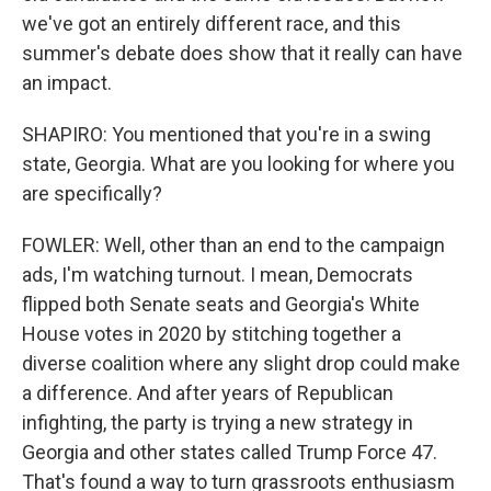
we've got an entirely different race, and this
summer's debate does show that it really can have
an impact.
SHAPIRO: You mentioned that you're in a swing
state, Georgia. What are you looking for where you
are specifically?
FOWLER: Well, other than an end to the campaign
ads, I'm watching turnout. I mean, Democrats
flipped both Senate seats and Georgia's White
House votes in 2020 by stitching together a
diverse coalition where any slight drop could make
a difference. And after years of Republican
infighting, the party is trying a new strategy in
Georgia and other states called Trump Force 47.
That's found a way to turn grassroots enthusiasm