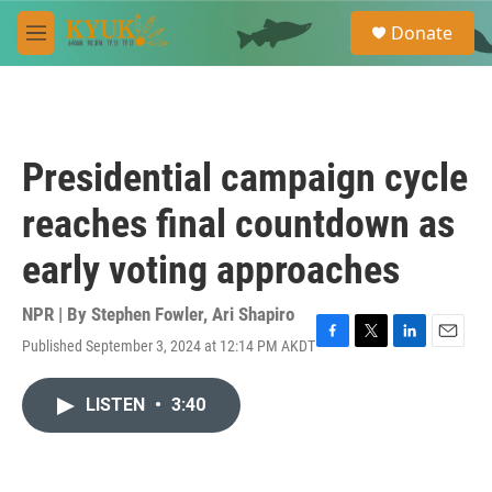
Skip to main content
S
Donate
e
M
a
e
r
n
c
u
h
u
Presidential campaign cycle
e
r
reaches final countdown as
y
early voting approaches
NPR | By
Stephen Fowler
,
Ari Shapiro
Published September 3, 2024 at 12:14 PM AKDT
F
T
L
E
a
w
i
m
c
i
n
a
LISTEN
•
3:40
e
t
k
i
b
t
e
l
o
e
d
o
r
I