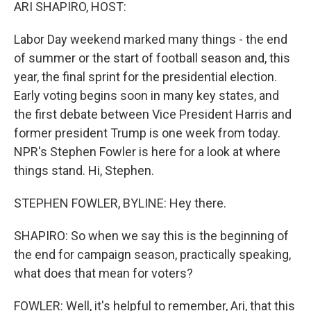
k
n
ARI SHAPIRO, HOST:
Labor Day weekend marked many things - the end
of summer or the start of football season and, this
year, the final sprint for the presidential election.
Early voting begins soon in many key states, and
the first debate between Vice President Harris and
former president Trump is one week from today.
NPR's Stephen Fowler is here for a look at where
things stand. Hi, Stephen.
STEPHEN FOWLER, BYLINE: Hey there.
SHAPIRO: So when we say this is the beginning of
the end for campaign season, practically speaking,
what does that mean for voters?
FOWLER: Well, it's helpful to remember, Ari, that this