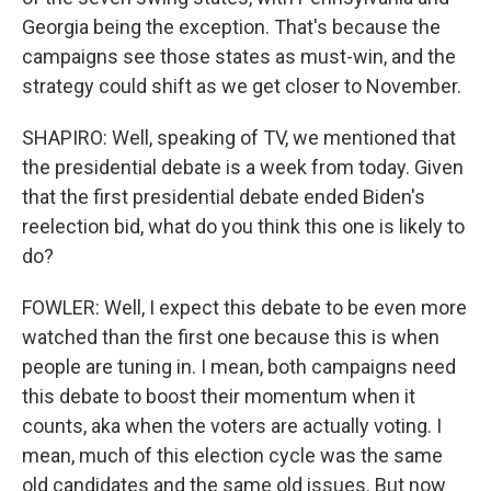
Georgia being the exception. That's because the
campaigns see those states as must-win, and the
strategy could shift as we get closer to November.
SHAPIRO: Well, speaking of TV, we mentioned that
the presidential debate is a week from today. Given
that the first presidential debate ended Biden's
reelection bid, what do you think this one is likely to
do?
FOWLER: Well, I expect this debate to be even more
watched than the first one because this is when
people are tuning in. I mean, both campaigns need
this debate to boost their momentum when it
counts, aka when the voters are actually voting. I
mean, much of this election cycle was the same
old candidates and the same old issues. But now