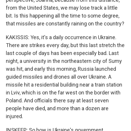
from the United States, we may lose track a little
bit. Is this happening all the time to some degree,
that missiles are constantly raining on the country?
KAKISSIS: Yes, it's a daily occurrence in Ukraine.
There are strikes every day, but this last stretch the
last couple of days has been especially bad. Last
night, a university in the northeastern city of Sumy
was hit, and early this morning, Russia launched
guided missiles and drones all over Ukraine. A
missile hit a residential building near a train station
in Lviv, which is on the far west on the border with
Poland. And officials there say at least seven
people have died, and more than a dozen are
injured.
INSKEEP: So how is Ukraine's government