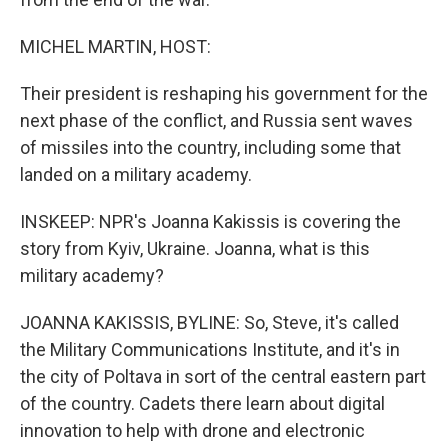
MICHEL MARTIN, HOST:
Their president is reshaping his government for the
next phase of the conflict, and Russia sent waves
of missiles into the country, including some that
landed on a military academy.
INSKEEP: NPR's Joanna Kakissis is covering the
story from Kyiv, Ukraine. Joanna, what is this
military academy?
JOANNA KAKISSIS, BYLINE: So, Steve, it's called
the Military Communications Institute, and it's in
the city of Poltava in sort of the central eastern part
of the country. Cadets there learn about digital
innovation to help with drone and electronic