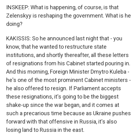
INSKEEP: What is happening, of course, is that
Zelenskyy is reshaping the government. What is he
doing?
KAKISSIS: So he announced last night that - you
know, that he wanted to restructure state
institutions, and shortly thereafter, all these letters
of resignations from his Cabinet started pouring in.
And this morning, Foreign Minister Dmytro Kuleba -
he's one of the most prominent Cabinet ministers -
he also offered to resign. If Parliament accepts
these resignations, it's going to be the biggest
shake-up since the war began, and it comes at
such a precarious time because as Ukraine pushes
forward with that offensive in Russia, it's also
losing land to Russia in the east.