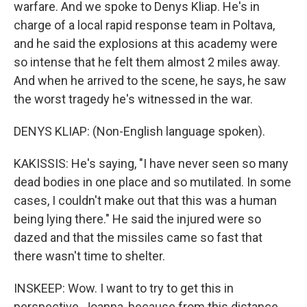
warfare. And we spoke to Denys Kliap. He's in
charge of a local rapid response team in Poltava,
and he said the explosions at this academy were
so intense that he felt them almost 2 miles away.
And when he arrived to the scene, he says, he saw
the worst tragedy he's witnessed in the war.
DENYS KLIAP: (Non-English language spoken).
KAKISSIS: He's saying, "I have never seen so many
dead bodies in one place and so mutilated. In some
cases, I couldn't make out that this was a human
being lying there." He said the injured were so
dazed and that the missiles came so fast that
there wasn't time to shelter.
INSKEEP: Wow. I want to try to get this in
perspective, Joanna, because from this distance,