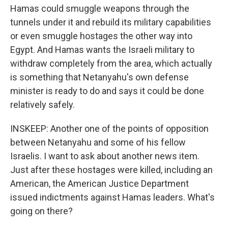
Hamas could smuggle weapons through the
tunnels under it and rebuild its military capabilities
or even smuggle hostages the other way into
Egypt. And Hamas wants the Israeli military to
withdraw completely from the area, which actually
is something that Netanyahu's own defense
minister is ready to do and says it could be done
relatively safely.
INSKEEP: Another one of the points of opposition
between Netanyahu and some of his fellow
Israelis. I want to ask about another news item.
Just after these hostages were killed, including an
American, the American Justice Department
issued indictments against Hamas leaders. What's
going on there?