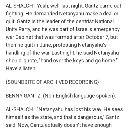
AL-SHALCHI: Yeah, well, last night, Gantz came out
fighting. He demanded Netanyahu make a deal or
quit. Gantz is the leader of the centrist National
Unity Party, and he was part of Israel's emergency
war Cabinet that was formed after October 7, but
then he quit in June, protesting Netanyahu's
handling of the war. Last night, he said Netanyahu
should, quote, "hand over the keys and go home."
Have a listen.
(SOUNDBITE OF ARCHIVED RECORDING)
BENNY GANTZ: (Non-English language spoken).
AL-SHALCHI: "Netanyahu has lost his way. He sees
himself as the state, and that's dangerous," Gantz
said. Now, Gantz actually doesn't have enough