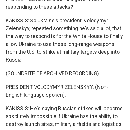
responding to these attacks?
KAKISSIS: So Ukraine's president, Volodymyr
Zelenskyy, repeated something he's said a lot, that
the way to respond is for the White House to finally
allow Ukraine to use these long-range weapons
from the U.S. to strike at military targets deep into
Russia.
(SOUNDBITE OF ARCHIVED RECORDING)
PRESIDENT VOLODYMYR ZELENSKYY: (Non-
English language spoken).
KAKISSIS: He's saying Russian strikes will become
absolutely impossible if Ukraine has the ability to
destroy launch sites, military airfields and logistics