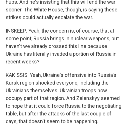
hubs. And he's insisting that this will end the war
sooner. The White House, though, is saying these
strikes could actually escalate the war.
INSKEEP: Yeah, the concern is, of course, that at
some point, Russia brings in nuclear weapons, but
haven't we already crossed this line because
Ukraine has literally invaded a portion of Russia in
recent weeks?
KAKISSIS: Yeah, Ukraine's offensive into Russia's
Kursk region shocked everyone, including the
Ukrainians themselves. Ukrainian troops now
occupy part of that region. And Zelenskyy seemed
to hope that it could force Russia to the negotiating
table, but after the attacks of the last couple of
days, that doesn't seem to be happening.