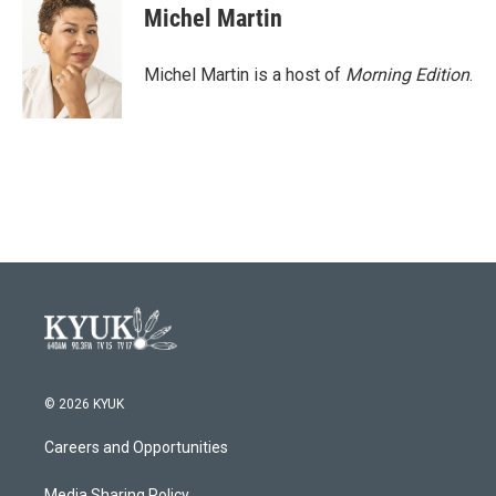
Michel Martin
Michel Martin is a host of
Morning Edition
.
© 2026 KYUK
Careers and Opportunities
Media Sharing Policy