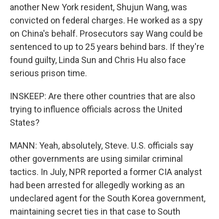
another New York resident, Shujun Wang, was
convicted on federal charges. He worked as a spy
on China's behalf. Prosecutors say Wang could be
sentenced to up to 25 years behind bars. If they're
found guilty, Linda Sun and Chris Hu also face
serious prison time.
INSKEEP: Are there other countries that are also
trying to influence officials across the United
States?
MANN: Yeah, absolutely, Steve. U.S. officials say
other governments are using similar criminal
tactics. In July, NPR reported a former CIA analyst
had been arrested for allegedly working as an
undeclared agent for the South Korea government,
maintaining secret ties in that case to South