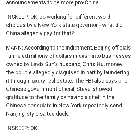
announcements to be more pro-China.
INSKEEP: OK, so working for different word
choices by a New York state governor - what did
China allegedly pay for that?
MANN: According to the indictment, Beijing officials
funneled millions of dollars in cash into businesses
owned by Linda Sun's husband, Chris Hu, money
the couple allegedly disguised in part by laundering
it through luxury real estate. The FBI also says one
Chinese government official, Steve, showed
gratitude to the family by having a chef in the
Chinese consulate in New York repeatedly send
Nanjing-style salted duck.
INSKEEP: OK.