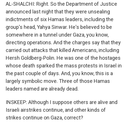
AL-SHALCHI: Right. So the Department of Justice
announced last night that they were unsealing
indictments of six Hamas leaders, including the
group's head, Yahya Sinwar. He's believed to be
somewhere in a tunnel under Gaza, you know,
directing operations. And the charges say that they
carried out attacks that killed Americans, including
Hersh Goldberg-Polin. He was one of the hostages
whose death sparked the mass protests in Israel in
the past couple of days. And, you know, this is a
largely symbolic move. Three of those Hamas
leaders named are already dead.
INSKEEP: Although I suppose others are alive and
Israeli airstrikes continue, and other kinds of
strikes continue on Gaza, correct?