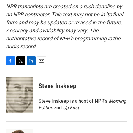
NPR transcripts are created on a rush deadline by
an NPR contractor. This text may not be in its final
form and may be updated or revised in the future.
Accuracy and availability may vary. The
authoritative record of NPR’s programming is the
audio record.
F
T
L
E
a
w
i
m
c
i
n
a
e
t
k
i
Steve Inskeep
b
t
e
l
o
e
d
o
r
I
Steve Inskeep is a host of NPR's
Morning
k
n
Edition
and
Up First
.