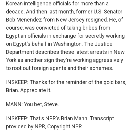
Korean intelligence officials for more than a
decade. And then last month, former U.S. Senator
Bob Menendez from New Jersey resigned. He, of
course, was convicted of taking bribes from
Egyptian officials in exchange for secretly working
on Egypt's behalf in Washington. The Justice
Department describes these latest arrests in New
York as another sign they're working aggressively
to root out foreign agents and their schemes.
INSKEEP: Thanks for the reminder of the gold bars,
Brian. Appreciate it.
MANN: You bet, Steve.
INSKEEP: That's NPR's Brian Mann. Transcript
provided by NPR, Copyright NPR.