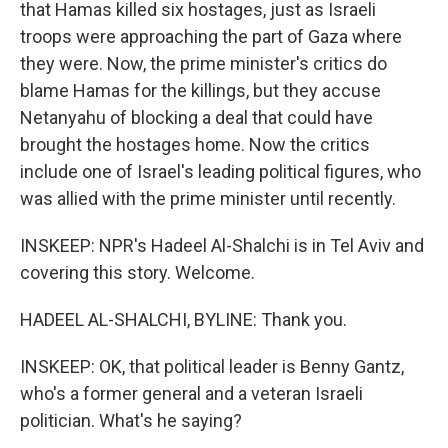
that Hamas killed six hostages, just as Israeli
troops were approaching the part of Gaza where
they were. Now, the prime minister's critics do
blame Hamas for the killings, but they accuse
Netanyahu of blocking a deal that could have
brought the hostages home. Now the critics
include one of Israel's leading political figures, who
was allied with the prime minister until recently.
INSKEEP: NPR's Hadeel Al-Shalchi is in Tel Aviv and
covering this story. Welcome.
HADEEL AL-SHALCHI, BYLINE: Thank you.
INSKEEP: OK, that political leader is Benny Gantz,
who's a former general and a veteran Israeli
politician. What's he saying?