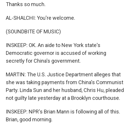
Thanks so much.
AL-SHALCHI: You're welcome.
(SOUNDBITE OF MUSIC)
INSKEEP: OK. An aide to New York state's
Democratic governor is accused of working
secretly for China's government.
MARTIN: The U.S. Justice Department alleges that
she was taking payments from China's Communist
Party. Linda Sun and her husband, Chris Hu, pleaded
not guilty late yesterday at a Brooklyn courthouse.
INSKEEP: NPR's Brian Mann is following all of this.
Brian, good morning.