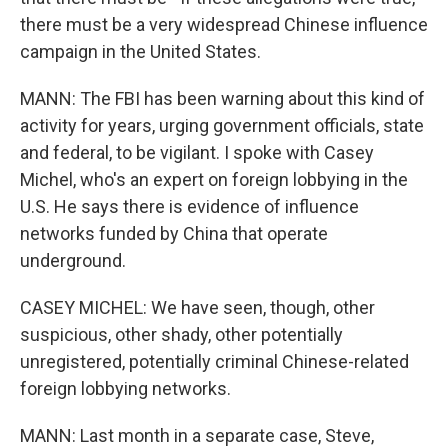
there must be a very widespread Chinese influence
campaign in the United States.
MANN: The FBI has been warning about this kind of
activity for years, urging government officials, state
and federal, to be vigilant. I spoke with Casey
Michel, who's an expert on foreign lobbying in the
U.S. He says there is evidence of influence
networks funded by China that operate
underground.
CASEY MICHEL: We have seen, though, other
suspicious, other shady, other potentially
unregistered, potentially criminal Chinese-related
foreign lobbying networks.
MANN: Last month in a separate case, Steve,