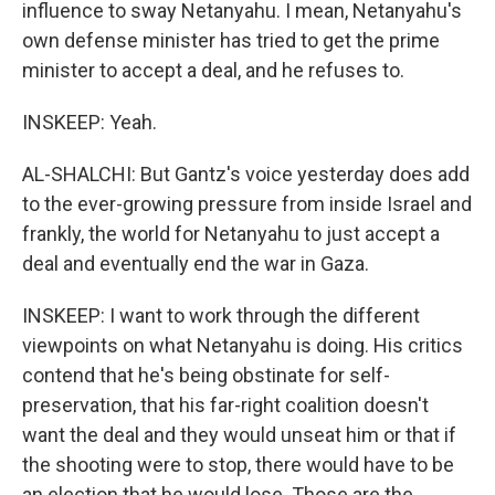
influence to sway Netanyahu. I mean, Netanyahu's
own defense minister has tried to get the prime
minister to accept a deal, and he refuses to.
INSKEEP: Yeah.
AL-SHALCHI: But Gantz's voice yesterday does add
to the ever-growing pressure from inside Israel and
frankly, the world for Netanyahu to just accept a
deal and eventually end the war in Gaza.
INSKEEP: I want to work through the different
viewpoints on what Netanyahu is doing. His critics
contend that he's being obstinate for self-
preservation, that his far-right coalition doesn't
want the deal and they would unseat him or that if
the shooting were to stop, there would have to be
an election that he would lose. Those are the