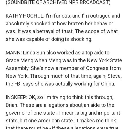
(SOUNDBITE OF ARCHIVED NPR BROADCAST)
KATHY HOCHUL: I'm furious, and I'm outraged and
absolutely shocked at how brazen her behavior
was. It was a betrayal of trust. The scope of what
she was capable of doing is shocking.
MANN: Linda Sun also worked as a top aide to
Grace Meng when Meng was in the New York State
Assembly. She's now a member of Congress from
New York. Through much of that time, again, Steve,
the FBI says she was actually working for China.
INSKEEP: OK, so I'm trying to think this through,
Brian. These are allegations about an aide to the
governor of one state - I mean, a big and important
state, but one American state. It makes me think
that there must be - if these allegations were true,