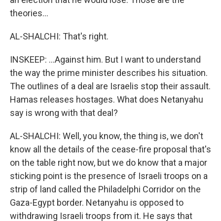
theories...
AL-SHALCHI: That's right.
INSKEEP: ...Against him. But I want to understand
the way the prime minister describes his situation.
The outlines of a deal are Israelis stop their assault.
Hamas releases hostages. What does Netanyahu
say is wrong with that deal?
AL-SHALCHI: Well, you know, the thing is, we don't
know all the details of the cease-fire proposal that's
on the table right now, but we do know that a major
sticking point is the presence of Israeli troops on a
strip of land called the Philadelphi Corridor on the
Gaza-Egypt border. Netanyahu is opposed to
withdrawing Israeli troops from it. He says that