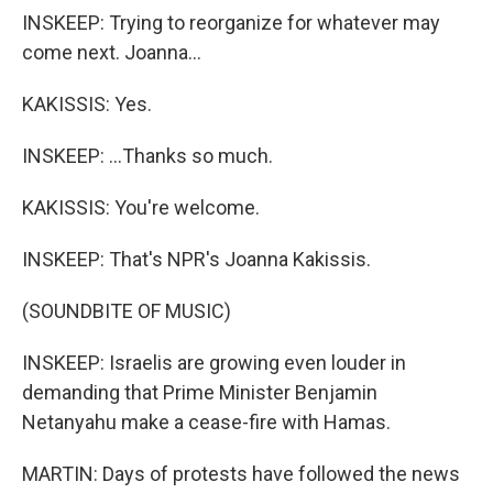
INSKEEP: Trying to reorganize for whatever may
come next. Joanna...
KAKISSIS: Yes.
INSKEEP: ...Thanks so much.
KAKISSIS: You're welcome.
INSKEEP: That's NPR's Joanna Kakissis.
(SOUNDBITE OF MUSIC)
INSKEEP: Israelis are growing even louder in
demanding that Prime Minister Benjamin
Netanyahu make a cease-fire with Hamas.
MARTIN: Days of protests have followed the news