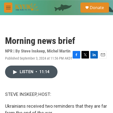
Skip to main content
S
Donate
e
M
a
e
r
n
c
u
h
u
Morning news brief
e
r
y
NPR | By
Steve Inskeep
,
Michel Martin
Published September 3, 2024 at 11:56 PM AKDT
F
T
L
E
a
w
i
m
c
i
n
a
LISTEN
•
11:14
e
t
k
i
b
t
e
l
o
e
d
o
r
I
k
n
STEVE INSKEEP, HOST:
Ukrainians received two reminders that they are far
from the end of the war.