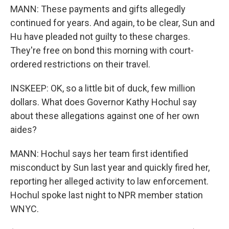
MANN: These payments and gifts allegedly
continued for years. And again, to be clear, Sun and
Hu have pleaded not guilty to these charges.
They're free on bond this morning with court-
ordered restrictions on their travel.
INSKEEP: OK, so a little bit of duck, few million
dollars. What does Governor Kathy Hochul say
about these allegations against one of her own
aides?
MANN: Hochul says her team first identified
misconduct by Sun last year and quickly fired her,
reporting her alleged activity to law enforcement.
Hochul spoke last night to NPR member station
WNYC.