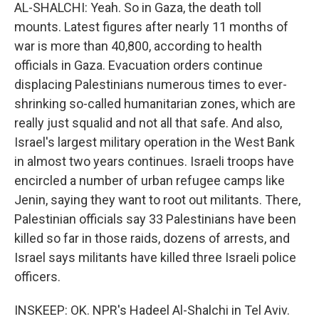
AL-SHALCHI: Yeah. So in Gaza, the death toll
mounts. Latest figures after nearly 11 months of
war is more than 40,800, according to health
officials in Gaza. Evacuation orders continue
displacing Palestinians numerous times to ever-
shrinking so-called humanitarian zones, which are
really just squalid and not all that safe. And also,
Israel's largest military operation in the West Bank
in almost two years continues. Israeli troops have
encircled a number of urban refugee camps like
Jenin, saying they want to root out militants. There,
Palestinian officials say 33 Palestinians have been
killed so far in those raids, dozens of arrests, and
Israel says militants have killed three Israeli police
officers.
INSKEEP: OK. NPR's Hadeel Al-Shalchi in Tel Aviv.