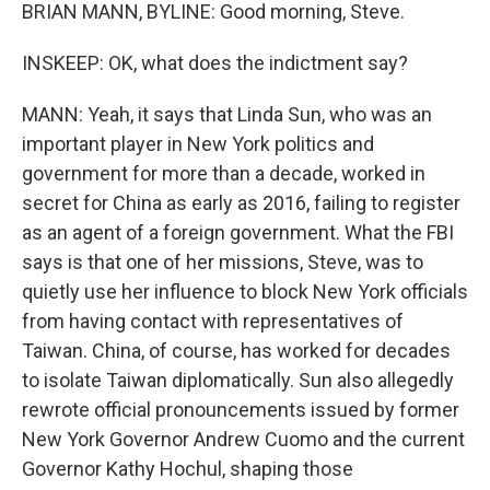
BRIAN MANN, BYLINE: Good morning, Steve.
INSKEEP: OK, what does the indictment say?
MANN: Yeah, it says that Linda Sun, who was an
important player in New York politics and
government for more than a decade, worked in
secret for China as early as 2016, failing to register
as an agent of a foreign government. What the FBI
says is that one of her missions, Steve, was to
quietly use her influence to block New York officials
from having contact with representatives of
Taiwan. China, of course, has worked for decades
to isolate Taiwan diplomatically. Sun also allegedly
rewrote official pronouncements issued by former
New York Governor Andrew Cuomo and the current
Governor Kathy Hochul, shaping those