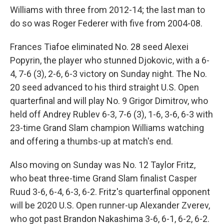
Williams with three from 2012-14; the last man to
do so was Roger Federer with five from 2004-08.
Frances Tiafoe eliminated No. 28 seed Alexei
Popyrin, the player who stunned Djokovic, with a 6-
4, 7-6 (3), 2-6, 6-3 victory on Sunday night. The No.
20 seed advanced to his third straight U.S. Open
quarterfinal and will play No. 9 Grigor Dimitrov, who
held off Andrey Rublev 6-3, 7-6 (3), 1-6, 3-6, 6-3 with
23-time Grand Slam champion Williams watching
and offering a thumbs-up at match's end.
Also moving on Sunday was No. 12 Taylor Fritz,
who beat three-time Grand Slam finalist Casper
Ruud 3-6, 6-4, 6-3, 6-2. Fritz's quarterfinal opponent
will be 2020 U.S. Open runner-up Alexander Zverev,
who got past Brandon Nakashima 3-6, 6-1, 6-2, 6-2.