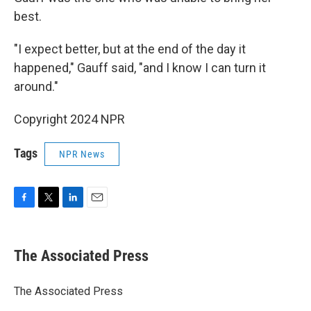
best.
"I expect better, but at the end of the day it
happened," Gauff said, "and I know I can turn it
around."
Copyright 2024 NPR
Tags
NPR News
F
T
L
E
a
w
i
m
c
i
n
a
e
t
k
i
The Associated Press
b
t
e
l
o
e
d
o
r
I
The Associated Press
k
n