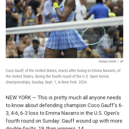
k
n
Pamela Smith
/
AP
Coco Gauff, of the United States, reacts after losing to Emma Navarro, of
the United States, during the fourth round of the U.S. Open tennis
championships, Sunday, Sept. 1, in New York. 2024.
NEW YORK — This is pretty much all anyone needs
to know about defending champion Coco Gauff's 6-
3, 4-6, 6-3 loss to Emma Navarro in the U.S. Open's
fourth round on Sunday: Gauff wound up with more
double-faults, 19, than winners, 14.