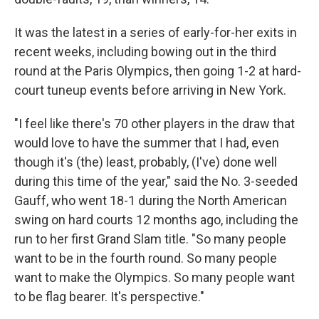
It was the latest in a series of early-for-her exits in
recent weeks, including bowing out in the third
round at the Paris Olympics, then going 1-2 at hard-
court tuneup events before arriving in New York.
"I feel like there's 70 other players in the draw that
would love to have the summer that I had, even
though it's (the) least, probably, (I've) done well
during this time of the year," said the No. 3-seeded
Gauff, who went 18-1 during the North American
swing on hard courts 12 months ago, including the
run to her first Grand Slam title. "So many people
want to be in the fourth round. So many people
want to make the Olympics. So many people want
to be flag bearer. It's perspective."