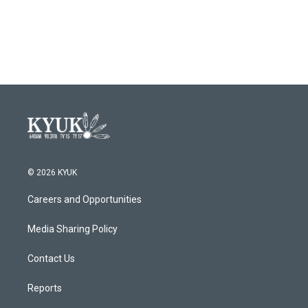
© 2026 KYUK
Careers and Opportunities
Media Sharing Policy
Contact Us
Reports