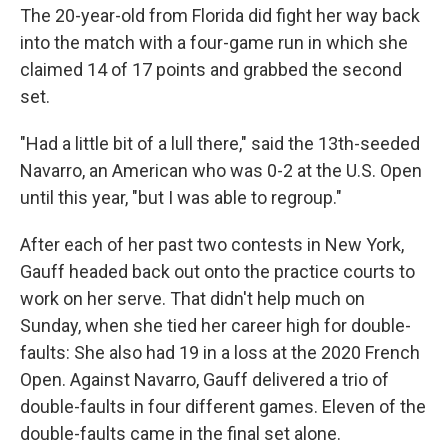
The 20-year-old from Florida did fight her way back
into the match with a four-game run in which she
claimed 14 of 17 points and grabbed the second
set.
"Had a little bit of a lull there," said the 13th-seeded
Navarro, an American who was 0-2 at the U.S. Open
until this year, "but I was able to regroup."
After each of her past two contests in New York,
Gauff headed back out onto the practice courts to
work on her serve. That didn't help much on
Sunday, when she tied her career high for double-
faults: She also had 19 in a loss at the 2020 French
Open. Against Navarro, Gauff delivered a trio of
double-faults in four different games. Eleven of the
double-faults came in the final set alone.