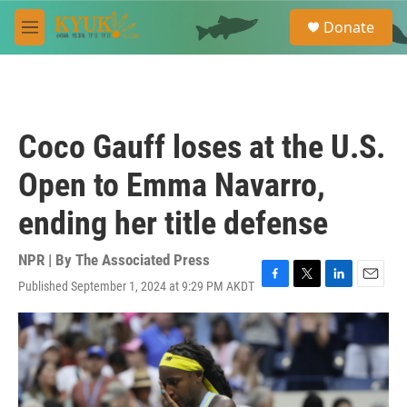
Skip to main content
S
Donate
e
M
a
e
r
n
c
u
h
u
Coco Gauff loses at the U.S.
e
r
Open to Emma Navarro,
y
ending her title defense
NPR | By
The Associated Press
Published September 1, 2024 at 9:29 PM AKDT
F
T
L
E
a
w
i
m
c
i
n
a
e
t
k
i
b
t
e
l
o
e
d
o
r
I