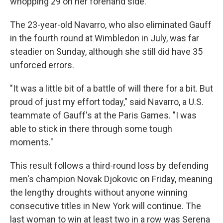
whopping 29 on her forehand side.
The 23-year-old Navarro, who also eliminated Gauff
in the fourth round at Wimbledon in July, was far
steadier on Sunday, although she still did have 35
unforced errors.
"It was a little bit of a battle of will there for a bit. But
proud of just my effort today," said Navarro, a U.S.
teammate of Gauff's at the Paris Games. "I was
able to stick in there through some tough
moments."
This result follows a third-round loss by defending
men's champion Novak Djokovic on Friday, meaning
the lengthy droughts without anyone winning
consecutive titles in New York will continue. The
last woman to win at least two in a row was Serena