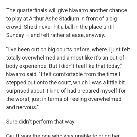
The quarterfinals will give Navarro another chance
to play at Arthur Ashe Stadium in front of a big
crowd. She'd never hit a ball in the place until
Sunday — and felt rather at ease, anyway.
"I've been out on big courts before, where I just felt
totally overwhelmed and almost like it's an out-of-
body experience. But I didn't feel like that today,"
Navarro said. "I felt comfortable from the time I
stepped out onto the court, which I was a little bit
surprised about. I kind of had prepared myself for
the worst, just in terms of feeling overwhelmed
and nervous."
Sure didn't perform that way.
Gauff was the one who was unable to bring her