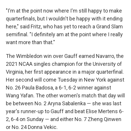
"I'm at the point now where I'm still happy to make
quarterfinals, but I wouldn't be happy with it ending
here," said Fritz, who has yet to reach a Grand Slam
semifinal. "I definitely am at the point where I really
want more than that."
The Wimbledon win over Gauff earned Navarro, the
2021 NCAA singles champion for the University of
Virginia, her first appearance in a major quarterfinal.
Her second will come Tuesday in New York against
No. 26 Paula Badosa, a 6-1, 6-2 winner against
Wang Yafan. The other women's match that day will
be between No. 2 Aryna Sabalenka — she was last
year's runner-up to Gauff and beat Elise Mertens 6-
2, 6-4 on Sunday — and either No. 7 Zheng Qinwen
or No. 24 Donna Vekic.