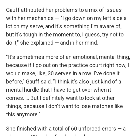
Gauff attributed her problems to a mix of issues
with her mechanics — "I go down on my left side a
lot on my serve, and it's something I'm aware of,
but it's tough in the moment to, I guess, try not to
do it," she explained — and in her mind.
"It's sometimes more of an emotional, mental thing,
because if I go out on the practice court right now, I
would make, like, 30 serves in a row. I've done it
before," Gauff said. "I think it's also just kind of a
mental hurdle that I have to get over when it
comes. ... But I definitely want to look at other
things, because I don't want to lose matches like
this anymore."
She finished with a total of 60 unforced errors — a