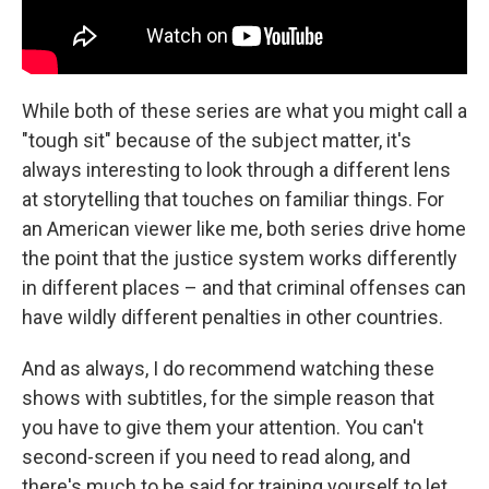
While both of these series are what you might call a
"tough sit" because of the subject matter, it's
always interesting to look through a different lens
at storytelling that touches on familiar things. For
an American viewer like me, both series drive home
the point that the justice system works differently
in different places – and that criminal offenses can
have wildly different penalties in other countries.
And as always, I do recommend watching these
shows with subtitles, for the simple reason that
you have to give them your attention. You can't
second-screen if you need to read along, and
there's much to be said for training yourself to let