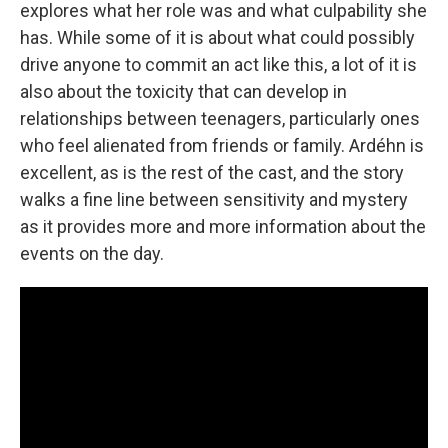
explores what her role was and what culpability she
has. While some of it is about what could possibly
drive anyone to commit an act like this, a lot of it is
also about the toxicity that can develop in
relationships between teenagers, particularly ones
who feel alienated from friends or family. Ardéhn is
excellent, as is the rest of the cast, and the story
walks a fine line between sensitivity and mystery
as it provides more and more information about the
events on the day.