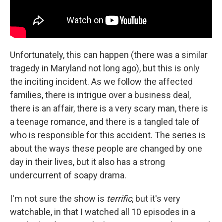
Unfortunately, this can happen (there was a similar
tragedy in Maryland not long ago), but this is only
the inciting incident. As we follow the affected
families, there is intrigue over a business deal,
there is an affair, there is a very scary man, there is
a teenage romance, and there is a tangled tale of
who is responsible for this accident. The series is
about the ways these people are changed by one
day in their lives, but it also has a strong
undercurrent of soapy drama.
I'm not sure the show is
terrific
, but it's very
watchable, in that I watched all 10 episodes in a