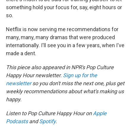
something hold your focus for, say, eight hours or
so.
Netflix is now serving me recommendations for
many, many, many dramas that were produced
internationally. I'll see you in a few years, when I've
made a dent.
This piece also appeared in NPR's Pop Culture
Happy Hour newsletter.
Sign up for the
newsletter
so you don't miss the next one, plus get
weekly recommendations about what's making us
happy.
Listen to Pop Culture Happy Hour on
Apple
Podcasts
and
Spotify
.