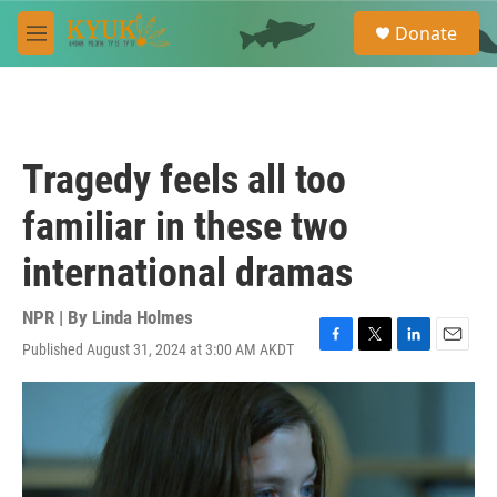
Skip to main content
S
Donate
e
M
a
e
r
n
c
u
h
u
Tragedy feels all too
e
r
familiar in these two
y
international dramas
NPR | By
Linda Holmes
Published August 31, 2024 at 3:00 AM AKDT
F
T
L
E
a
w
i
m
c
i
n
a
e
t
k
i
b
t
e
l
o
e
d
o
r
I