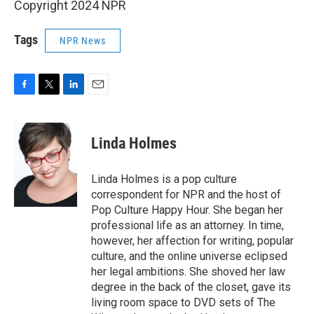
Copyright 2024 NPR
Tags
NPR News
F
T
L
E
a
w
i
m
c
i
n
a
e
t
k
i
Linda Holmes
b
t
e
l
o
e
d
o
r
I
Linda Holmes is a pop culture
k
n
correspondent for NPR and the host of
Pop Culture Happy Hour. She began her
professional life as an attorney. In time,
however, her affection for writing, popular
culture, and the online universe eclipsed
her legal ambitions. She shoved her law
degree in the back of the closet, gave its
living room space to DVD sets of The