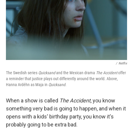
k
n
/
Netflix
The Swedish series
Quicksand
and the Mexican drama
The Accident
offer
a reminder that justice plays out differently around the world. Above,
Hanna Ardéhn as Maja in
Quicksand
.
When a show is called
The Accident
, you know
something very bad is going to happen, and when it
opens with a kids' birthday party, you know it's
probably going to be extra bad.