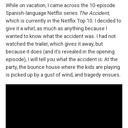
While on vacation, I came across the 10-episode
Spanish-language Netflix series
The Accident
,
which is currently in the Netflix Top 10. I decided to
give it a whirl, as much as anything because I
wanted to know what the accident was. I had not
watched the trailer, which gives it away, but
because it does (and it's revealed in the opening
episode), I will tell you what the accident is: At the
party, the bounce house where the kids are playing
is picked up by a gust of wind, and tragedy ensues.