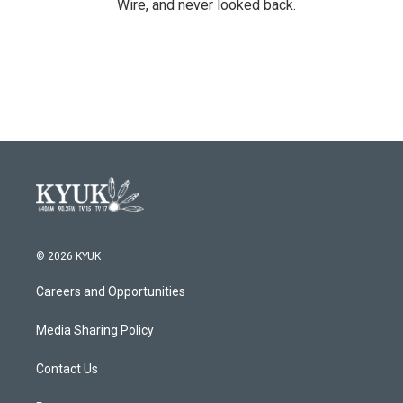
Wire, and never looked back.
© 2026 KYUK
Careers and Opportunities
Media Sharing Policy
Contact Us