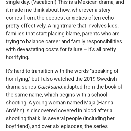
single day. (Vacation!) This is a Mexican drama, and
it made me think about how, wherever a story
comes from, the deepest anxieties often echo
pretty effectively. A nightmare that involves kids,
families that start placing blame, parents who are
trying to balance career and family responsibilities
with devastating costs for failure – it's all pretty
horrifying.
It's hard to transition with the words "speaking of
horrifying," but I also watched the 2019 Swedish
drama series
Quicksand
, adapted from the book of
the same name, which begins with a school
shooting. A young woman named Maja (Hanna
Ardéhn) is discovered covered in blood after a
shooting that kills several people (including her
boyfriend), and over six episodes, the series