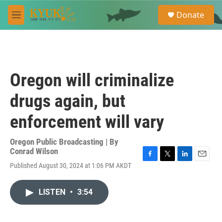
Skip to main content
S
Donate
e
M
a
e
r
n
c
u
h
u
Oregon will criminalize
e
r
drugs again, but
y
enforcement will vary
Oregon Public Broadcasting | By
Conrad Wilson
F
T
L
E
Published August 30, 2024 at 1:06 PM AKDT
a
w
i
m
c
i
n
a
e
t
k
i
LISTEN
•
3:54
b
t
e
l
o
e
d
o
r
I