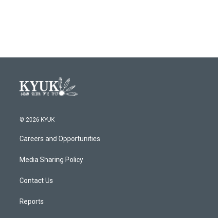
k
n
© 2026 KYUK
Careers and Opportunities
Media Sharing Policy
Contact Us
Reports