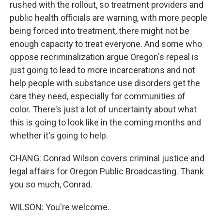
rushed with the rollout, so treatment providers and
public health officials are warning, with more people
being forced into treatment, there might not be
enough capacity to treat everyone. And some who
oppose recriminalization argue Oregon's repeal is
just going to lead to more incarcerations and not
help people with substance use disorders get the
care they need, especially for communities of
color. There's just a lot of uncertainty about what
this is going to look like in the coming months and
whether it's going to help.
CHANG: Conrad Wilson covers criminal justice and
legal affairs for Oregon Public Broadcasting. Thank
you so much, Conrad.
WILSON: You're welcome.