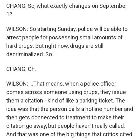
CHANG: So, what exactly changes on September
1?
WILSON: So starting Sunday, police will be able to
arrest people for possessing small amounts of
hard drugs. But right now, drugs are still
decriminalized. So...
CHANG: Oh.
WILSON: ...That means, when a police officer
comes across someone using drugs, they issue
them a citation - kind of like a parking ticket. The
idea was that the person calls a hotline number and
then gets connected to treatment to make their
citation go away, but people haven't really called.
And that was one of the big things that critics cited