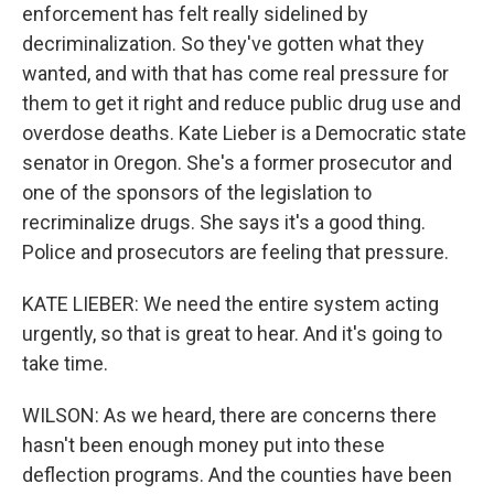
enforcement has felt really sidelined by
decriminalization. So they've gotten what they
wanted, and with that has come real pressure for
them to get it right and reduce public drug use and
overdose deaths. Kate Lieber is a Democratic state
senator in Oregon. She's a former prosecutor and
one of the sponsors of the legislation to
recriminalize drugs. She says it's a good thing.
Police and prosecutors are feeling that pressure.
KATE LIEBER: We need the entire system acting
urgently, so that is great to hear. And it's going to
take time.
WILSON: As we heard, there are concerns there
hasn't been enough money put into these
deflection programs. And the counties have been