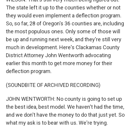
The state left it up to the counties whether or not
they would even implement a deflection program.
So, so far, 28 of Oregon's 36 counties are, including
the most populous ones. Only some of those will
be up and running next week, and they're still very
much in development. Here's Clackamas County
District Attorney John Wentworth advocating
earlier this month to get more money for their
deflection program.
(SOUNDBITE OF ARCHIVED RECORDING)
JOHN WENTWORTH: No county is going to set up
the best idea, best model. We haven't had the time,
and we don't have the money to do that just yet. So
what my ask is to bear with us. We're trying.