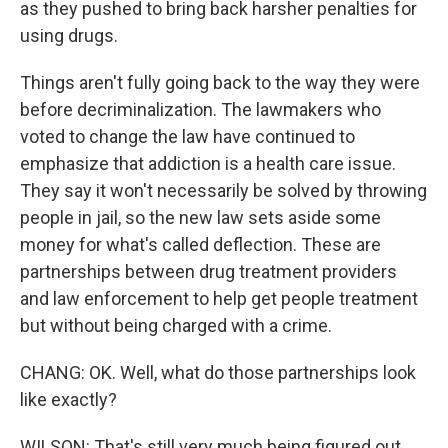
as they pushed to bring back harsher penalties for
using drugs.
Things aren't fully going back to the way they were
before decriminalization. The lawmakers who
voted to change the law have continued to
emphasize that addiction is a health care issue.
They say it won't necessarily be solved by throwing
people in jail, so the new law sets aside some
money for what's called deflection. These are
partnerships between drug treatment providers
and law enforcement to help get people treatment
but without being charged with a crime.
CHANG: OK. Well, what do those partnerships look
like exactly?
WILSON: That's still very much being figured out.