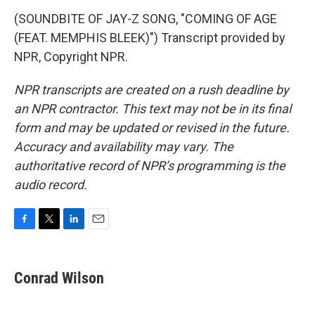
(SOUNDBITE OF JAY-Z SONG, "COMING OF AGE
(FEAT. MEMPHIS BLEEK)") Transcript provided by
NPR, Copyright NPR.
NPR transcripts are created on a rush deadline by
an NPR contractor. This text may not be in its final
form and may be updated or revised in the future.
Accuracy and availability may vary. The
authoritative record of NPR’s programming is the
audio record.
F
T
L
E
a
w
i
m
c
i
n
a
e
t
k
i
Conrad Wilson
b
t
e
l
o
e
d
o
r
I