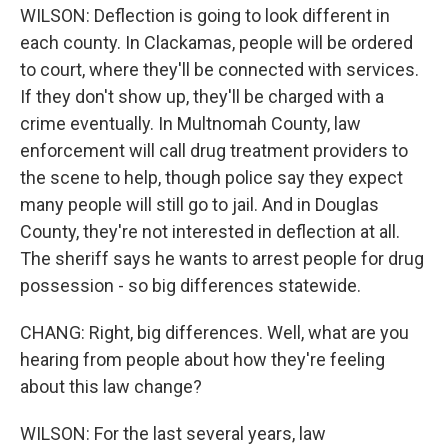
WILSON: Deflection is going to look different in
each county. In Clackamas, people will be ordered
to court, where they'll be connected with services.
If they don't show up, they'll be charged with a
crime eventually. In Multnomah County, law
enforcement will call drug treatment providers to
the scene to help, though police say they expect
many people will still go to jail. And in Douglas
County, they're not interested in deflection at all.
The sheriff says he wants to arrest people for drug
possession - so big differences statewide.
CHANG: Right, big differences. Well, what are you
hearing from people about how they're feeling
about this law change?
WILSON: For the last several years, law