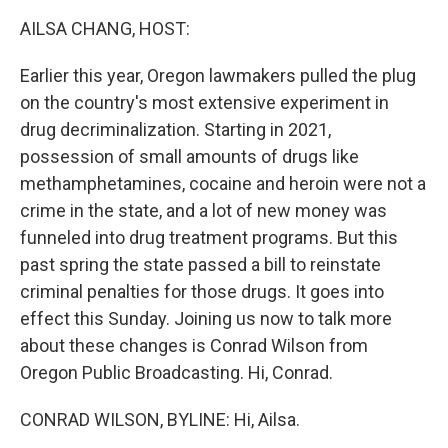
k
n
AILSA CHANG, HOST:
Earlier this year, Oregon lawmakers pulled the plug
on the country's most extensive experiment in
drug decriminalization. Starting in 2021,
possession of small amounts of drugs like
methamphetamines, cocaine and heroin were not a
crime in the state, and a lot of new money was
funneled into drug treatment programs. But this
past spring the state passed a bill to reinstate
criminal penalties for those drugs. It goes into
effect this Sunday. Joining us now to talk more
about these changes is Conrad Wilson from
Oregon Public Broadcasting. Hi, Conrad.
CONRAD WILSON, BYLINE: Hi, Ailsa.