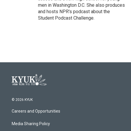
men in Washington D.C. She also produces
and hosts NPR's podcast about the
Student Podcast Challenge.
© 2026 KYUK
Careers and Opportunities
Media Sharing Policy