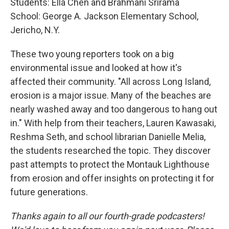
Students: Ella Chen and Brahmani Srirama
School: George A. Jackson Elementary School,
Jericho, N.Y.
These two young reporters took on a big
environmental issue and looked at how it's
affected their community. "All across Long Island,
erosion is a major issue. Many of the beaches are
nearly washed away and too dangerous to hang out
in." With help from their teachers, Lauren Kawasaki,
Reshma Seth, and school librarian Danielle Melia,
the students researched the topic. They discover
past attempts to protect the Montauk Lighthouse
from erosion and offer insights on protecting it for
future generations.
Thanks again to all our fourth-grade podcasters!