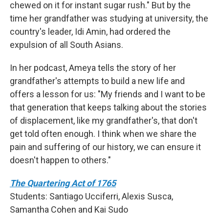
chewed on it for instant sugar rush." But by the
time her grandfather was studying at university, the
country's leader, Idi Amin, had ordered the
expulsion of all South Asians.
In her podcast, Ameya tells the story of her
grandfather's attempts to build a new life and
offers a lesson for us: "My friends and I want to be
that generation that keeps talking about the stories
of displacement, like my grandfather's, that don't
get told often enough. I think when we share the
pain and suffering of our history, we can ensure it
doesn't happen to others."
The Quartering Act of 1765
Students: Santiago Ucciferri, Alexis Susca,
Samantha Cohen and Kai Sudo