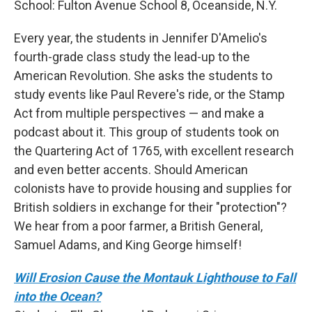
School:
Fulton Avenue School 8, Oceanside, N.Y.
Every year, the students in Jennifer D'Amelio's
fourth-grade class study the lead-up to the
American Revolution. She asks the students to
study events like Paul Revere's ride, or the Stamp
Act from multiple perspectives — and make a
podcast about it. This group of students took on
the Quartering Act of 1765, with excellent research
and even better accents. Should American
colonists have to provide housing and supplies for
British soldiers in exchange for their "protection"?
We hear from a poor farmer, a British General,
Samuel Adams, and King George himself!
Will Erosion Cause the Montauk Lighthouse to Fall
into the Ocean?