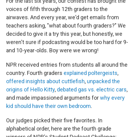
For the last six years, our contest has brought the
voices of fifth through 12th graders to the
airwaves. And every year, we'd get emails from
teachers asking, "what about fourth graders?" We
decided to give it a try this year, but honestly, we
weren't sure if podcasting would be too hard for 9-
and 10-year-olds. Boy were we wrong!
NPR received entries from students all around the
country. Fourth graders
explained poltergeists
,
offered insights about cuttlefish
,
unpacked the
origins of Hello Kitty
,
debated gas vs. electric cars
,
and made impassioned arguments for
why every
kid should have their own bedroom
.
Our judges picked their five favorites. In
alphabetical order, here are the fourth grade
winners of NPR's Student Podcast Challenge: