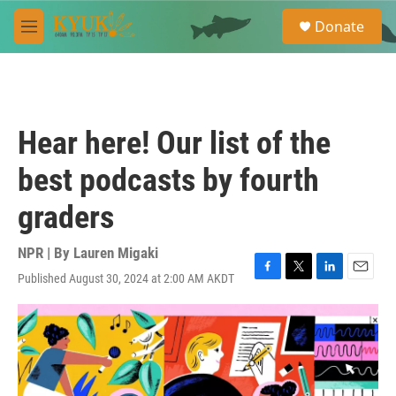
Skip to main content
S
Donate
e
M
a
e
r
n
c
u
h
u
Hear here! Our list of the
e
r
best podcasts by fourth
y
graders
NPR | By
Lauren Migaki
Published August 30, 2024 at 2:00 AM AKDT
F
T
L
E
a
w
i
m
c
i
n
a
e
t
k
i
b
t
e
l
o
e
d
o
r
I