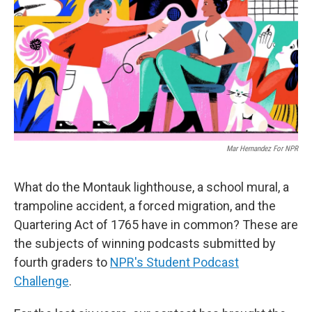
k
n
Mar Hernandez For NPR
What do the Montauk lighthouse, a school mural, a
trampoline accident, a forced migration, and the
Quartering Act of 1765 have in common? These are
the subjects of winning podcasts submitted by
fourth graders to
NPR's Student Podcast
Challenge
.