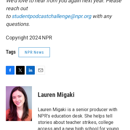
We'd love to hear from you again next year. Please
reach out
to
studentpodcastchallenge@npr.org
with any
questions.
Copyright 2024 NPR
Tags
NPR News
F
T
L
E
a
w
i
m
c
i
n
a
e
t
k
i
Lauren Migaki
b
t
e
l
o
e
d
o
r
I
Lauren Migaki is a senior producer with
k
n
NPR's education desk. She helps tell
stories about teacher strikes, college
access and a new high school for young