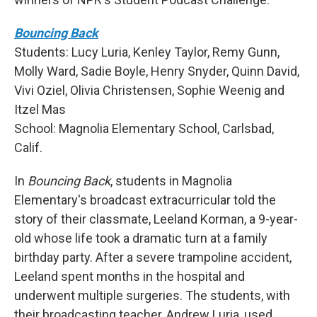
Bouncing Back
Students: Lucy Luria, Kenley Taylor, Remy Gunn,
Molly Ward, Sadie Boyle, Henry Snyder, Quinn David,
Vivi Oziel, Olivia Christensen, Sophie Weenig and
Itzel Mas
School: Magnolia Elementary School, Carlsbad,
Calif.
In
Bouncing Back
, students in Magnolia
Elementary's broadcast extracurricular told the
story of their classmate, Leeland Korman, a 9-year-
old whose life took a dramatic turn at a family
birthday party. After a severe trampoline accident,
Leeland spent months in the hospital and
underwent multiple surgeries. The students, with
their broadcasting teacher, Andrew Luria, used