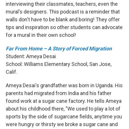
interviewing their classmates, teachers, even the
mural's designers. This podcast is a reminder that
walls don't have to be blank and boring! They offer
tips and inspiration so other students can advocate
for a mural in their own school!
Far From Home – A Story of Forced Migration
Student: Ameya Desai
School:
Williams Elementary School, San Jose,
Calif.
Ameya Desai's grandfather was born in Uganda. His
parents had migrated from India and his father
found work at a sugar cane factory. He tells Ameya
about his childhood there, "We used to play a lot of
sports by the side of sugarcane fields, anytime you
were hungry or thirsty we broke a sugar cane and