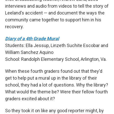
interviews and audio from videos to tell the story of
Leeland's accident — and document the ways the
community came together to support him in his
recovery.
Diary of a 4th Grade Mural
Students: Ella Jessup, Linzeth Suchite Escobar and
William Sanchez Aquino
School: Randolph Elementary School, Arlington, Va.
When these fourth graders found out that they'd
get to help put a mural up in the library of their
school, they had a lot of questions. Why the library?
What would the theme be? Were their fellow fourth
graders excited about it?
So they took it on like any good reporter might, by