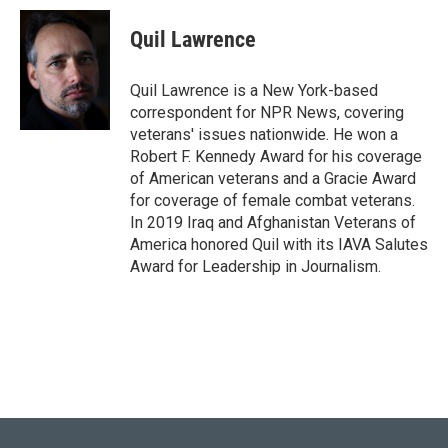
Quil Lawrence
Quil Lawrence is a New York-based
correspondent for NPR News, covering
veterans' issues nationwide. He won a
Robert F. Kennedy Award for his coverage
of American veterans and a Gracie Award
for coverage of female combat veterans.
In 2019 Iraq and Afghanistan Veterans of
America honored Quil with its IAVA Salutes
Award for Leadership in Journalism.