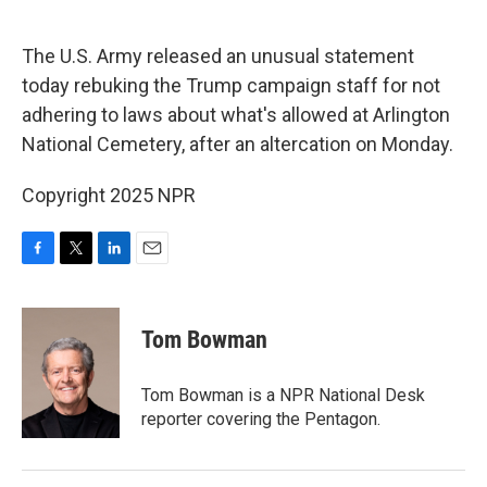
o
e
d
o
r
I
k
n
The U.S. Army released an unusual statement
today rebuking the Trump campaign staff for not
adhering to laws about what's allowed at Arlington
National Cemetery, after an altercation on Monday.
Copyright 2025 NPR
F
T
L
E
a
w
i
m
c
i
n
a
e
t
k
i
Tom Bowman
b
t
e
l
o
e
d
o
r
I
Tom Bowman is a NPR National Desk
k
n
reporter covering the Pentagon.