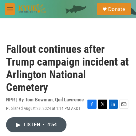
Skip to main content
S
Donate
e
M
a
e
r
n
c
u
h
u
Fallout continues after
e
r
Trump campaign incident at
y
Arlington National
Cemetery
NPR | By
Tom Bowman
,
Quil Lawrence
Published August 29, 2024 at 1:14 PM AKDT
F
T
L
E
a
w
i
m
c
i
n
a
LISTEN
•
4:54
e
t
k
i
b
t
e
l