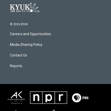
© 2026 KYUK
Careers and Opportunities
Media Sharing Policy
Contact Us
Reports