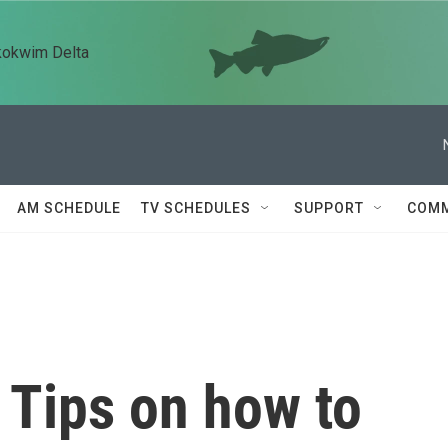
kokwim Delta
AM SCHEDULE
TV SCHEDULES
SUPPORT
COMM
: Tips on how to