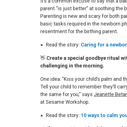
It’s a common excuse to say that a bab
parent “is just better” at soothing the
Parenting is new and scary for both pa
basic tasks required in the newborn ph
resentment for the birthing parent.
Read the story:
Caring for a newbor
👋
Create a special goodbye ritual wi
challenging in the morning.
One idea: "Kiss your child’s palm and the
Tell your child to remember they’ll carr
the same for you," says
Jeanette Beta
at Sesame Workshop.
Read the story:
10 ways to calm you