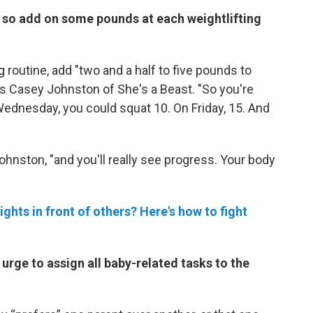
, so add on some pounds at each weightlifting
ng routine, add "two and a half to five pounds to
ays Casey Johnston of She's a Beast. "So you're
ednesday, you could squat 10. On Friday, 15. And
Johnston, "and you'll really see progress. Your body
ights in front of others? Here's how to fight
 urge to assign all baby-related tasks to the