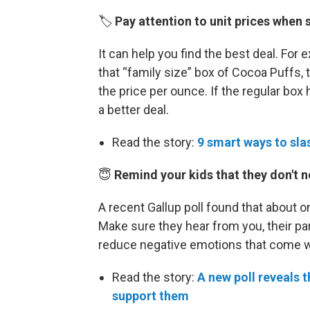
🏷️
Pay attention to unit prices when 
It can help you find the best deal. For 
that “family size” box of Cocoa Puffs, th
the price per ounce. If the regular box 
a better deal.
Read the story:
9 smart ways to slas
😇
Remind your kids that they don't n
A recent Gallup poll found that about 
Make sure they hear from you, their par
reduce negative emotions that come wit
Read the story:
A new poll reveals 
support them