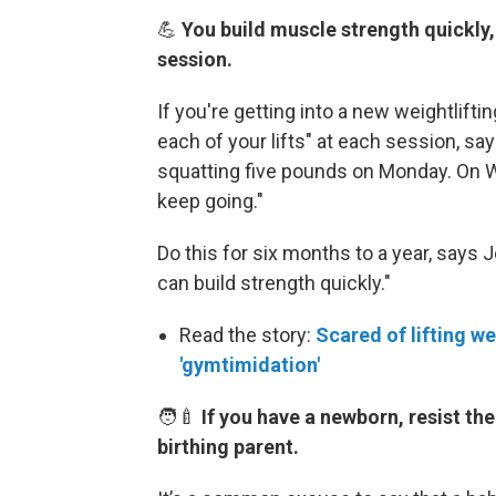
💪
You build muscle strength quickly
session.
If you're getting into a new weightlifti
each of your lifts" at each session, s
squatting five pounds on Monday. On W
keep going."
Do this for six months to a year, says 
can build strength quickly."
Read the story:
Scared of lifting we
'gymtimidation'
🧑‍🍼
If you have a newborn, resist the
birthing parent.