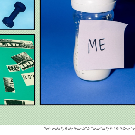
Photographs By Becky Harlan/NPR; Illustration By Rob Dobi/Getty Im