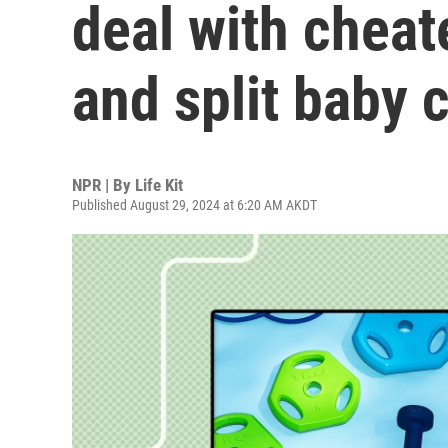
deal with cheat
and split baby 
NPR | By
Life Kit
Published August 29, 2024 at 6:20 AM AKDT