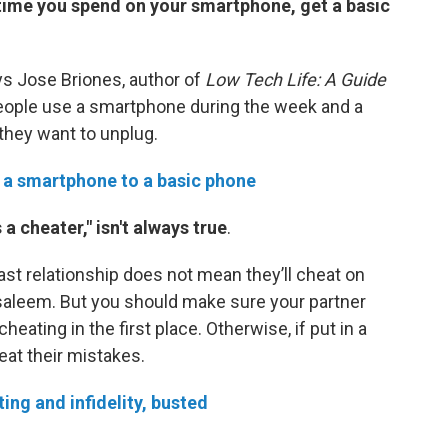
time you spend on your smartphone, get a basic
ays Jose Briones, author of
Low Tech Life: A Guide
eople use a smartphone during the week and a
hey want to unplug.
 a smartphone to a basic phone
a cheater," isn't always true
.
t relationship does not mean they’ll cheat on
Alsaleem. But you should make sure your partner
eating in the first place. Otherwise, if put in a
eat their mistakes.
ing and infidelity, busted