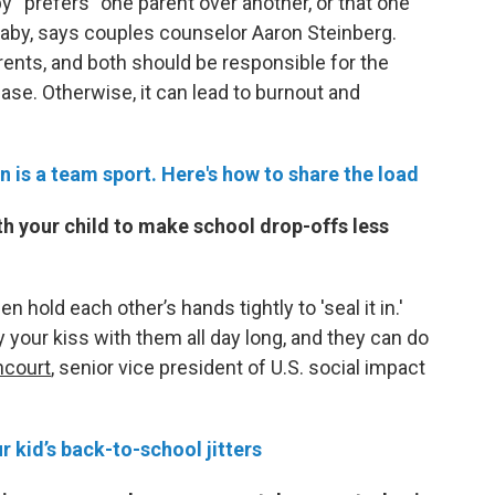
y “prefers” one parent over another, or that one
 baby, says couples counselor Aaron Steinberg.
rents, and both should be responsible for the
ase. Otherwise, it can lead to burnout and
n is a team sport. Here's how to share the load
th your child to make school drop-offs less
n hold each other’s hands tightly to 'seal it in.'
y your kiss with them all day long, and they can do
ncourt
, senior vice president of U.S. social impact
r kid’s back-to-school jitters