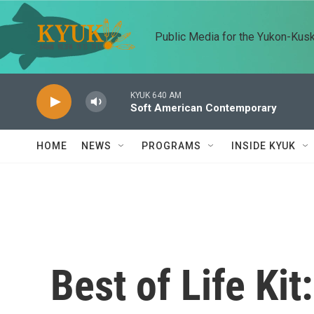
Skip to main content
Public Media for the Yukon-Kus
KYUK 640 AM
Soft American Contemporary
HOME
NEWS
PROGRAMS
INSIDE KYUK
Best of Life Kit