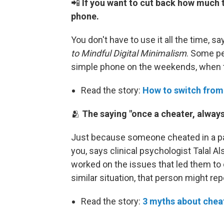
📲
If you want to cut back how much 
phone.
You don't have to use it all the time, s
to Mindful Digital Minimalism
. Some p
simple phone on the weekends, when t
Read the story:
How to switch from
🫂
The saying "once a cheater, always 
Just because someone cheated in a pas
you, says clinical psychologist Talal 
worked on the issues that led them to ch
similar situation, that person might rep
Read the story:
3 myths about cheat