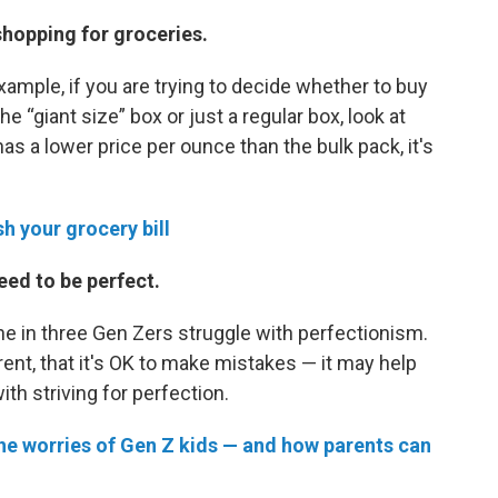
shopping for groceries.
example, if you are trying to decide whether to buy
e “giant size” box or just a regular box, look at
has a lower price per ounce than the bulk pack, it's
h your grocery bill
eed to be perfect.
one in three Gen Zers struggle with perfectionism.
ent, that it's OK to make mistakes — it may help
h striving for perfection.
the worries of Gen Z kids — and how parents can