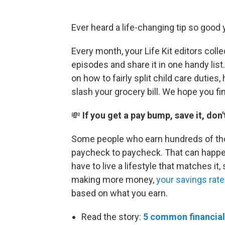
Ever heard a life-changing tip so good 
Every month, your Life Kit editors coll
episodes and share it in one handy lis
on how to fairly split child care duties
slash your grocery bill. We hope you f
💸
If you get a pay bump, save it, don'
Some people who earn hundreds of thou
paycheck to paycheck. That can happe
have to live a lifestyle that matches it,
making more money,
your savings rate
based on what you earn.
Read the story:
5 common financial