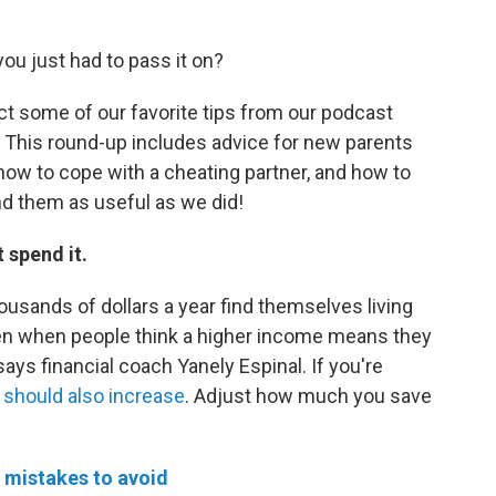
you just had to pass it on?
ect some of our favorite tips from our podcast
t. This round-up includes advice for new parents
, how to cope with a cheating partner, and how to
ind them as useful as we did!
t spend it.
sands of dollars a year find themselves living
n when people think a higher income means they
 says financial coach Yanely Espinal. If you're
 should also increase
. Adjust how much you save
 mistakes to avoid