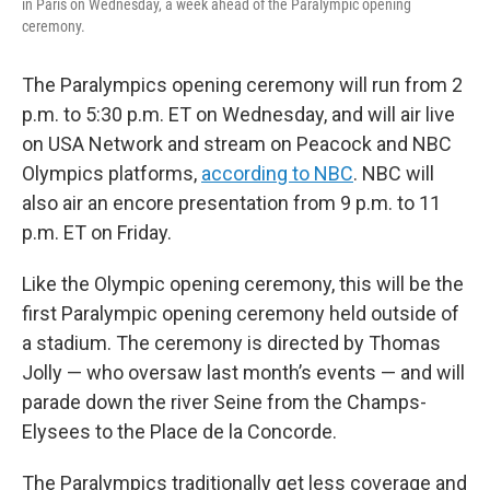
in Paris on Wednesday, a week ahead of the Paralympic opening
ceremony.
The Paralympics opening ceremony will run from 2
p.m. to 5:30 p.m. ET on Wednesday, and will air live
on USA Network and stream on Peacock and NBC
Olympics platforms,
according to NBC
. NBC will
also air an encore presentation from 9 p.m. to 11
p.m. ET on Friday.
Like the Olympic opening ceremony, this will be the
first Paralympic opening ceremony held outside of
a stadium. The ceremony is directed by Thomas
Jolly — who oversaw last month’s events — and will
parade down the river Seine from the Champs-
Elysees to the Place de la Concorde.
The Paralympics traditionally get less coverage and