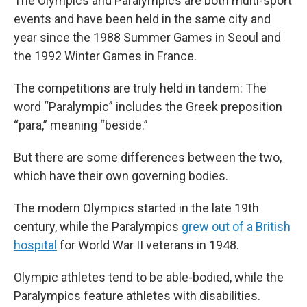
The Olympics and Paralympics are both multi-sport
events and have been held in the same city and
year since the 1988 Summer Games in Seoul and
the 1992 Winter Games in France.
The competitions are truly held in tandem: The
word “Paralympic” includes the Greek preposition
“para,” meaning “beside.”
But there are some differences between the two,
which have their own governing bodies.
The modern Olympics started in the late 19th
century, while the Paralympics
grew out of a British
hospital
for World War II veterans in 1948.
Olympic athletes tend to be able-bodied, while the
Paralympics feature athletes with disabilities.