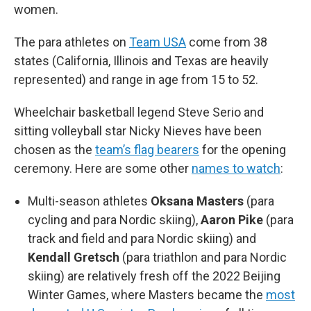
women.
The para athletes on
Team USA
come from 38
states (California, Illinois and Texas are heavily
represented) and range in age from 15 to 52.
Wheelchair basketball legend Steve Serio and
sitting volleyball star Nicky Nieves have been
chosen as the
team’s flag bearers
for the opening
ceremony. Here are some other
names to watch
:
Multi-season athletes
Oksana Masters
(para
cycling and para Nordic skiing),
Aaron Pike
(para
track and field and para Nordic skiing) and
Kendall Gretsch
(para triathlon and para Nordic
skiing) are relatively fresh off the 2022 Beijing
Winter Games, where Masters became the
most