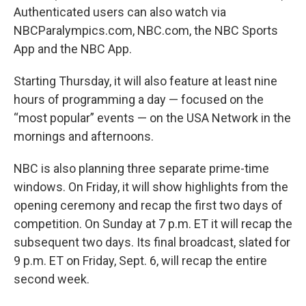
Authenticated users can also watch via
NBCParalympics.com, NBC.com, the NBC Sports
App and the NBC App.
Starting Thursday, it will also feature at least nine
hours of programming a day — focused on the
“most popular” events — on the USA Network in the
mornings and afternoons.
NBC is also planning three separate prime-time
windows. On Friday, it will show highlights from the
opening ceremony and recap the first two days of
competition. On Sunday at 7 p.m. ET it will recap the
subsequent two days. Its final broadcast, slated for
9 p.m. ET on Friday, Sept. 6, will recap the entire
second week.