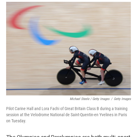
Michael Steele / Getty Images
/
Getty Images
Pilot Carine Hall and Lora Fachi of Great Britain Class B during a training
session at the Velodrome National de Saint-Quentin-en Yvelines in Paris
on Tuesday.