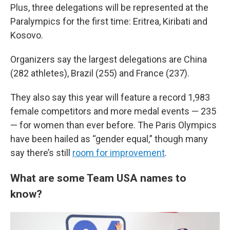
Plus, three delegations will be represented at the
Paralympics for the first time: Eritrea, Kiribati and
Kosovo.
Organizers say the largest delegations are China
(282 athletes), Brazil (255) and France (237).
They also say this year will feature a record 1,983
female competitors and more medal events — 235
— for women than ever before. The Paris Olympics
have been hailed as “gender equal,” though many
say there’s still
room for improvement
.
What are some Team USA names to
know?