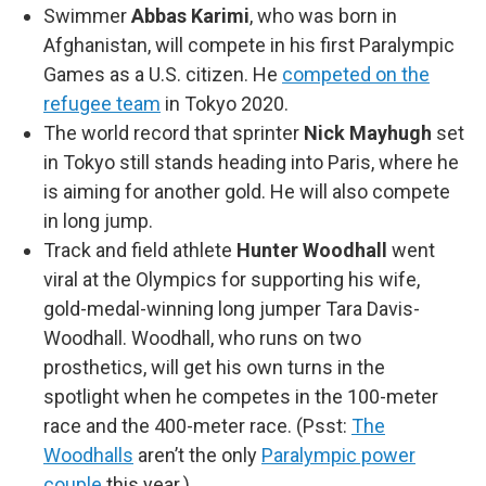
Swimmer
Abbas Karimi
, who was born in
Afghanistan, will compete in his first Paralympic
Games as a U.S. citizen. He
competed on the
refugee team
in Tokyo 2020.
The world record that sprinter
Nick Mayhugh
set
in Tokyo still stands heading into Paris, where he
is aiming for another gold. He will also compete
in long jump.
Track and field athlete
Hunter Woodhall
went
viral at the Olympics for supporting his wife,
gold-medal-winning long jumper Tara Davis-
Woodhall. Woodhall, who runs on two
prosthetics, will get his own turns in the
spotlight when he competes in the 100-meter
race and the 400-meter race. (Psst:
The
Woodhalls
aren’t the only
Paralympic power
couple
this year.)