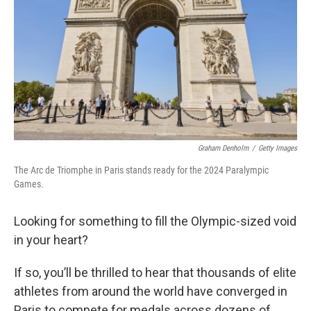
k
n
Graham Denholm
/
Getty Images
The Arc de Triomphe in Paris stands ready for the 2024 Paralympic
Games.
Looking for something to fill the Olympic-sized void
in your heart?
If so, you’ll be thrilled to hear that thousands of elite
athletes from around the world have converged in
Paris to compete for medals across dozens of