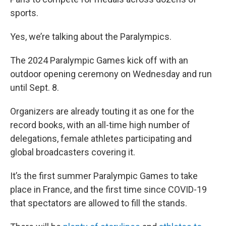
sports.
Yes, we’re talking about the Paralympics.
The 2024 Paralympic Games kick off with an
outdoor opening ceremony on Wednesday and run
until Sept. 8.
Organizers are already touting it as one for the
record books, with an all-time high number of
delegations, female athletes participating and
global broadcasters covering it.
It’s the first summer Paralympic Games to take
place in France, and the first time since COVID-19
that spectators are allowed to fill the stands.