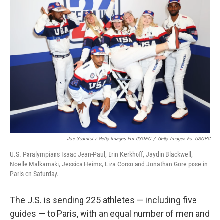
Joe Scarnici / Getty Images For USOPC
/
Getty Images For USOPC
U.S. Paralympians Isaac Jean-Paul, Erin Kerkhoff, Jaydin Blackwell,
Noelle Malkamaki, Jessica Heims, Liza Corso and Jonathan Gore pose in
Paris on Saturday.
The U.S. is sending 225 athletes — including five
guides — to Paris, with an equal number of men and