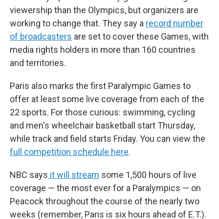
viewership than the Olympics, but organizers are
working to change that. They say a
record number
of broadcasters
are set to cover these Games, with
media rights holders in more than 160 countries
and territories.
Paris also marks the first Paralympic Games to
offer at least some live coverage from each of the
22 sports. For those curious: swimming, cycling
and men's wheelchair basketball start Thursday,
while track and field starts Friday. You can view the
full competition schedule here
.
NBC says
it will stream
some 1,500 hours of live
coverage — the most ever for a Paralympics — on
Peacock throughout the course of the nearly two
weeks (remember, Paris is six hours ahead of E.T.).