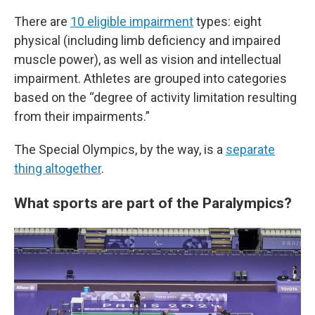
There are
10 eligible impairment
types: eight
physical (including limb deficiency and impaired
muscle power), as well as vision and intellectual
impairment. Athletes are grouped into categories
based on the “degree of activity limitation resulting
from their impairments.”
The Special Olympics, by the way, is a
separate
thing altogether
.
What sports are part of the Paralympics?