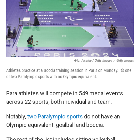
Aitor Alcalde / Getty Images
/
Getty Images
Athletes practice at a Boccia training session in Paris on Monday. It's one
of two Paralympic sports with no Olympic equivalent.
Para athletes will compete in 549 medal events
across 22 sports, both individual and team.
Notably,
two Paralympic sports
do not have an
Olympic equivalent: goalball and boccia.
The rest of the list includes sitting volleyball;