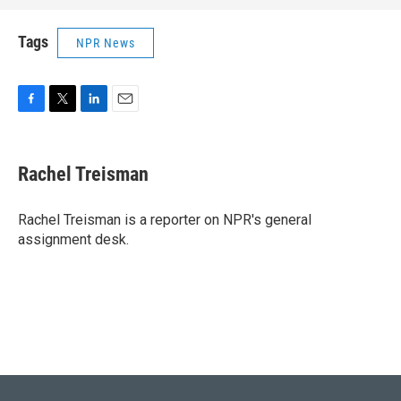
Tags
NPR News
F
T
L
E
a
w
i
m
c
i
n
a
e
t
k
i
Rachel Treisman
b
t
e
l
o
e
d
o
r
I
Rachel Treisman is a reporter on NPR's general
k
n
assignment desk.