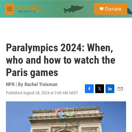
Skip to main content
S
Donate
e
M
a
e
r
n
c
u
h
u
Paralympics 2024: When,
e
r
who and how to watch the
y
Paris games
NPR | By
Rachel Treisman
Published August 28, 2024 at 3:00 AM AKDT
F
T
L
E
a
w
i
m
c
i
n
a
e
t
k
i
b
t
e
l
o
e
d
o
r
I