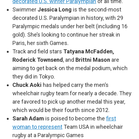
decorated U.S. winter Paralympian
of all time.
Swimmer
Jessica Long
is the second-most
decorated U.S. Paralympian in history, with 29
Paralympic medals under her belt (including 16
gold). She’s looking to continue her streak in
Paris, her sixth Games.
Track and field stars
Tatyana McFadden,
Roderick Townsend
, and
Brittni Mason
are
aiming to get back on the medal podium, which
they did in Tokyo.
Chuck Aoki
has helped carry the men’s
wheelchair rugby team for nearly a decade. They
are favored to pick up another medal this year,
which would be their fourth since 2012.
Sarah Adam
is poised to become the
first
woman to represent
Team USA in wheelchair
rugby at a Paralympic Games