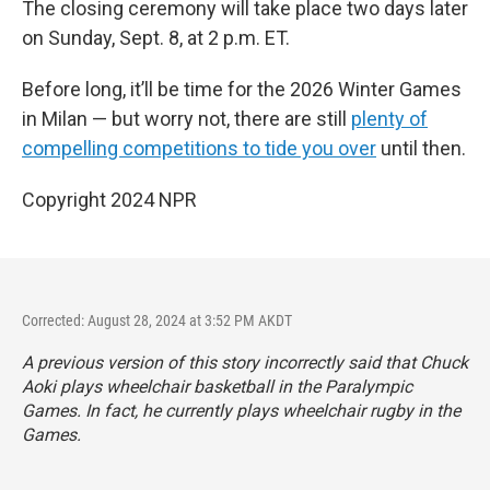
The closing ceremony will take place two days later
on Sunday, Sept. 8, at 2 p.m. ET.
Before long, it’ll be time for the 2026 Winter Games
in Milan — but worry not, there are still
plenty of
compelling competitions to tide you over
until then.
Copyright 2024 NPR
Corrected: August 28, 2024 at 3:52 PM AKDT
A previous version of this story incorrectly said that Chuck
Aoki plays wheelchair basketball in the Paralympic
Games. In fact, he currently plays wheelchair rugby in the
Games.