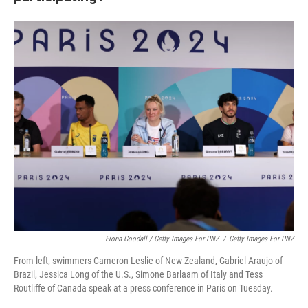
Fiona Goodall / Getty Images For PNZ
/
Getty Images For PNZ
From left, swimmers Cameron Leslie of New Zealand, Gabriel Araujo of
Brazil, Jessica Long of the U.S., Simone Barlaam of Italy and Tess
Routliffe of Canada speak at a press conference in Paris on Tuesday.