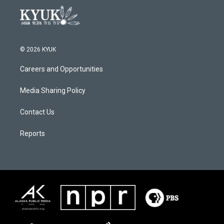
© 2026 KYUK
Careers and Opportunities
Media Sharing Policy
Contact Us
Reports