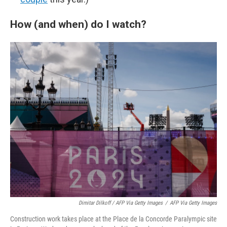
How (and when) do I watch?
Dimitar Dilkoff / AFP Via Getty Images
/
AFP Via Getty Images
Construction work takes place at the Place de la Concorde Paralympic site