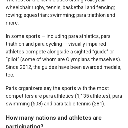
wheelchair rugby, tennis, basketball and fencing;
rowing; equestrian; swimming; para triathlon and
more.
In some sports — including para athletics, para
triathlon and para cycling — visually impaired
athletes compete alongside a sighted “guide” or
“pilot” (some of whom are Olympians themselves).
Since 2012, the guides have been awarded medals,
too.
Paris organizers say the sports with the most
competitors are para athletics (1,135 athletes), para
swimming (608) and para table tennis (281).
How many nations and athletes are
participating?