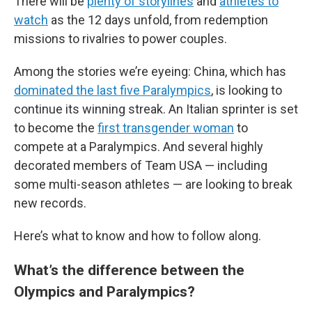
There will be
plenty of storylines
and
athletes to
watch
as the 12 days unfold, from redemption
missions to rivalries to power couples.
Among the stories we’re eyeing: China, which has
dominated the last five Paralympics
, is looking to
continue its winning streak. An Italian sprinter is set
to become the
first transgender woman
to
compete at a Paralympics. And several highly
decorated members of Team USA — including
some multi-season athletes — are looking to break
new records.
Here’s what to know and how to follow along.
What’s the difference between the
Olympics and Paralympics?