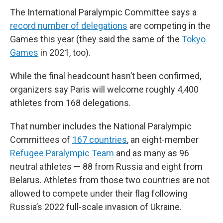
The International Paralympic Committee says a
record number of delegations
are competing in the
Games this year (they said the same of the
Tokyo
Games
in 2021, too).
While the final headcount hasn’t been confirmed,
organizers say Paris will welcome roughly 4,400
athletes from 168 delegations.
That number includes the National Paralympic
Committees of
167 countries
, an eight-member
Refugee Paralympic Team
and as many as 96
neutral athletes — 88 from Russia and eight from
Belarus. Athletes from those two countries are not
allowed to compete under their flag following
Russia’s 2022 full-scale invasion of Ukraine.