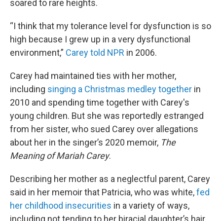
soared to rare heights.
“I think that my tolerance level for dysfunction is so
high because I grew up in a very dysfunctional
environment,”
Carey told NPR
in 2006.
Carey had maintained ties with her mother,
including
singing a Christmas medley together
in
2010 and spending time together with Carey's
young children. But she was reportedly estranged
from her sister, who sued Carey over allegations
about her in the singer’s 2020 memoir,
The
Meaning of Mariah Carey
.
Describing her mother as a neglectful parent, Carey
said in her memoir that Patricia, who was white,
fed
her childhood insecurities
in a variety of ways,
including not tending to her biracial daughter’s hair.