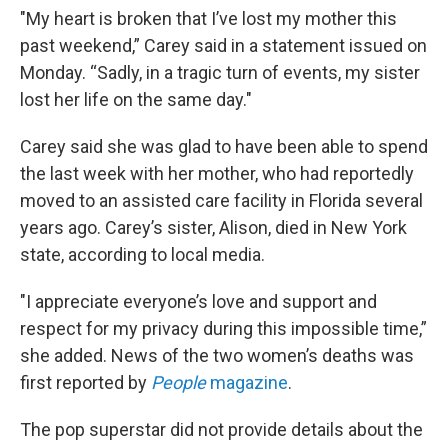
"My heart is broken that I’ve lost my mother this
past weekend,” Carey said in a statement issued on
Monday. “Sadly, in a tragic turn of events, my sister
lost her life on the same day."
Carey said she was glad to have been able to spend
the last week with her mother, who had reportedly
moved to an assisted care facility in Florida several
years ago. Carey’s sister, Alison, died in New York
state, according to local media.
"I appreciate everyone’s love and support and
respect for my privacy during this impossible time,”
she added. News of the two women’s deaths was
first reported by
People
magazine
.
The pop superstar did not provide details about the