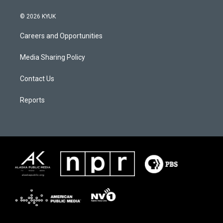
© 2026 KYUK
Careers and Opportunities
Media Sharing Policy
Contact Us
Reports