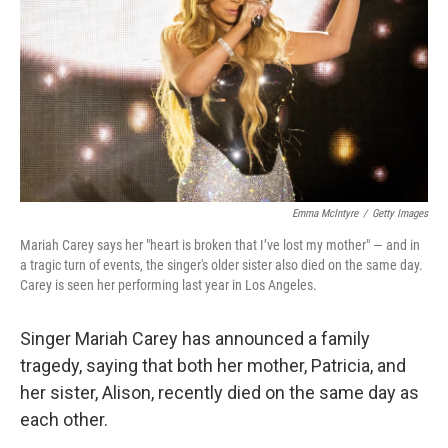
k
n
Emma McIntyre
/
Getty Images
Mariah Carey says her "heart is broken that I’ve lost my mother" — and in
a tragic turn of events, the singer's older sister also died on the same day.
Carey is seen her performing last year in Los Angeles.
Singer Mariah Carey has announced a family
tragedy, saying that both her mother, Patricia, and
her sister, Alison, recently died on the same day as
each other.