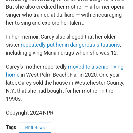
But she also credited her mother — a former opera
singer who trained at Juilliard — with encouraging
her to sing and explore her talent.
In her memoir, Carey also alleged that her older
sister
repeatedly put her in dangerous situations
,
including giving Mariah drugs when she was 12.
Carey’s mother reportedly
moved to a senior living
home
in West Palm Beach, Fla., in 2020. One year
later, Carey sold the house in Westchester County,
N.Y., that she had bought for her mother in the
1990s.
Copyright 2024 NPR
Tags
NPR News