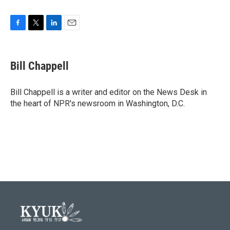
F
T
L
E
a
w
i
m
c
i
n
a
e
t
k
i
Bill Chappell
b
t
e
l
o
e
d
o
r
I
Bill Chappell is a writer and editor on the News Desk in
k
n
the heart of NPR's newsroom in Washington, D.C.