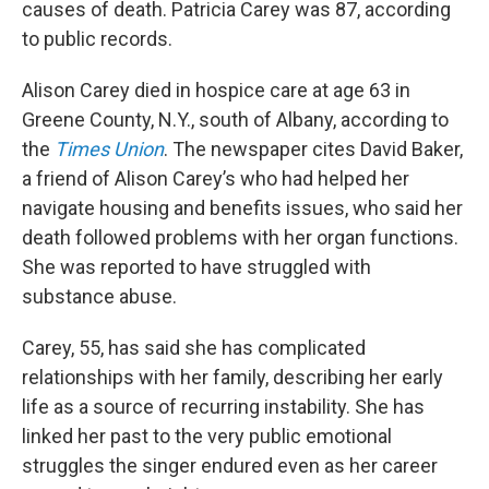
causes of death. Patricia Carey was 87, according
to public records.
Alison Carey died in hospice care at age 63 in
Greene County, N.Y., south of Albany, according to
the
Times Union
. The newspaper cites David Baker,
a friend of Alison Carey’s who had helped her
navigate housing and benefits issues, who said her
death followed problems with her organ functions.
She was reported to have struggled with
substance abuse.
Carey, 55, has said she has complicated
relationships with her family, describing her early
life as a source of recurring instability. She has
linked her past to the very public emotional
struggles the singer endured even as her career