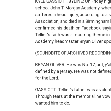
KYLE GASSIOTT, BYLINE: On Friday night
school, John T. Morgan Academy, when h
suffered a head injury, according to 
Association, and died in a Birmingham h
confirmed his death on Facebook, sayi
Tellier's faith was a recurring theme 
Academy headmaster Bryan Oliver spo
(SOUNDBITE OF ARCHIVED RECORDIN
BRYAN OLIVER: He was No. 17, but, y'a
defined by a jersey. He was not define
for the Lord.
GASSIOTT: Tellier's father was a volunt
Through tears at the memorial, he vow
wanted him to do.