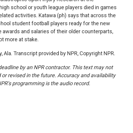
e high school or youth league players died in games
elated activities. Katawa (ph) says that across the
school student football players ready for the new
 awards and salaries of their older counterparts,
lot more at stake.
y, Ala. Transcript provided by NPR, Copyright NPR.
deadline by an NPR contractor. This text may not
or revised in the future. Accuracy and availability
NPR’s programming is the audio record.