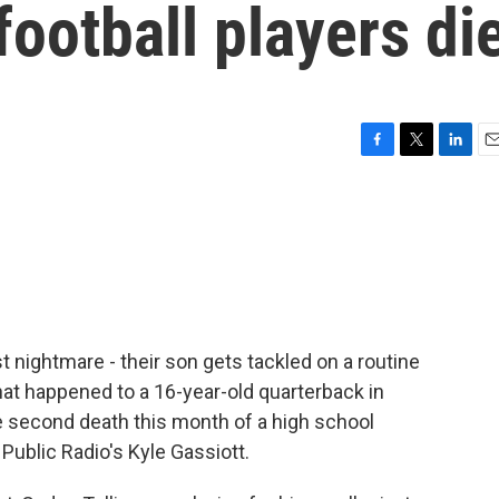
football players di
F
T
L
E
a
w
i
m
c
i
n
a
e
t
k
i
b
t
e
l
o
e
d
o
r
I
k
n
st nightmare - their son gets tackled on a routine
hat happened to a 16-year-old quarterback in
 the second death this month of a high school
y Public Radio's Kyle Gassiott.