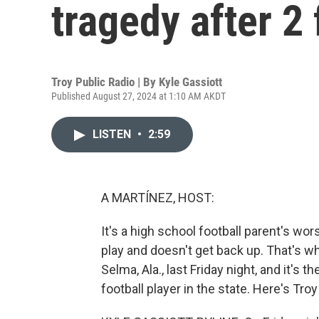
tragedy after 2 
Troy Public Radio | By
Kyle Gassiott
Published August 27, 2024 at 1:10 AM AKDT
LISTEN
•
2:59
A MARTÍNEZ, HOST:
It's a high school football parent's wor
play and doesn't get back up. That's w
Selma, Ala., last Friday night, and it's
football player in the state. Here's Tro