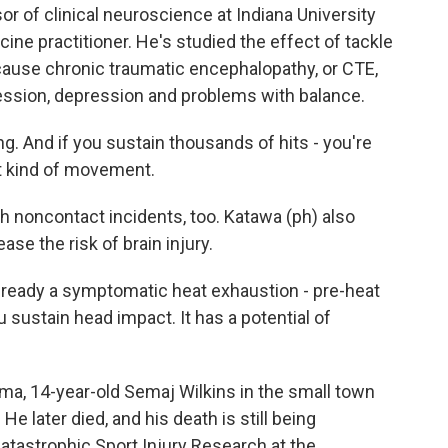
or of clinical neuroscience at Indiana University
ne practitioner. He's studied the effect of tackle
n cause chronic traumatic encephalopathy, or CTE,
ession, depression and problems with balance.
ng. And if you sustain thousands of hits - you're
at kind of movement.
 noncontact incidents, too. Katawa (ph) also
ase the risk of brain injury.
already a symptomatic heat exhaustion - pre-heat
u sustain head impact. It has a potential of
ma, 14-year-old Semaj Wilkins in the small town
e later died, and his death is still being
Catastrophic Sport Injury Research at the