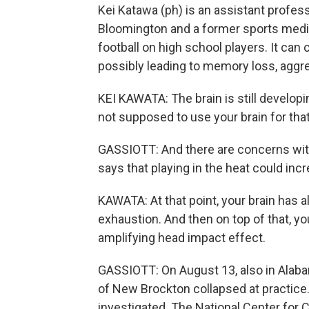
Kei Katawa (ph) is an assistant profess
Bloomington and a former sports medici
football on high school players. It ca
possibly leading to memory loss, aggr
KEI KAWATA: The brain is still developi
not supposed to use your brain for th
GASSIOTT: And there are concerns with
says that playing in the heat could incre
KAWATA: At that point, your brain has 
exhaustion. And then on top of that, yo
amplifying head impact effect.
GASSIOTT: On August 13, also in Alaba
of New Brockton collapsed at practice. H
investigated. The National Center for 