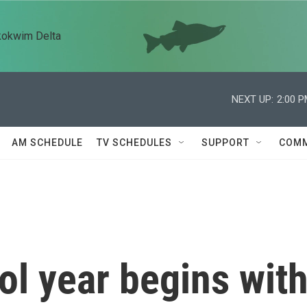
kokwim Delta
NEXT UP:
2:00 
AM SCHEDULE
TV SCHEDULES
SUPPORT
COMM
l year begins wit