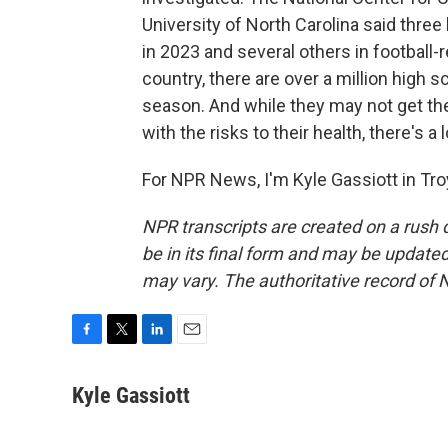
University of North Carolina said thre
in 2023 and several others in football-r
country, there are over a million high 
season. And while they may not get the
with the risks to their health, there's a 
For NPR News, I'm Kyle Gassiott in Tro
NPR transcripts are created on a rush 
be in its final form and may be updated 
may vary. The authoritative record of 
F
T
L
E
a
w
i
m
c
i
n
a
Kyle Gassiott
e
t
k
i
b
t
e
l