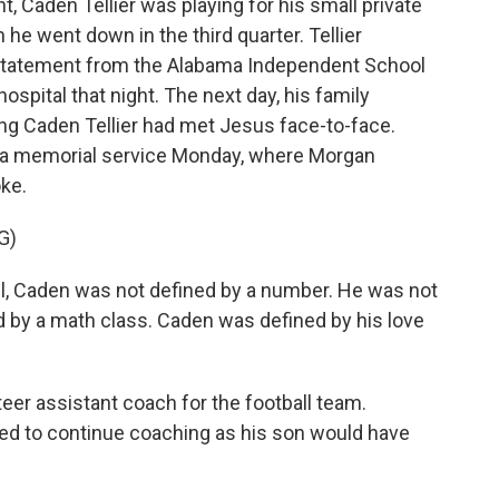
, Caden Tellier was playing for his small private
e went down in the third quarter. Tellier
a statement from the Alabama Independent School
ospital that night. The next day, his family
ng Caden Tellier had met Jesus face-to-face.
in a memorial service Monday, where Morgan
ke.
G)
ll, Caden was not defined by a number. He was not
d by a math class. Caden was defined by his love
eer assistant coach for the football team.
ed to continue coaching as his son would have