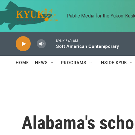
Skip to main content
Public Media for the Yukon-Kus
KYUK 640 AM
Soft American Contemporary
HOME
NEWS
PROGRAMS
INSIDE KYUK
Alabama's schoo