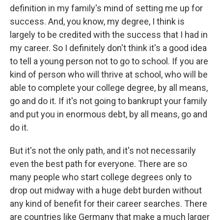
definition in my family's mind of setting me up for
success. And, you know, my degree, I think is
largely to be credited with the success that I had in
my career. So I definitely don't think it's a good idea
to tell a young person not to go to school. If you are
kind of person who will thrive at school, who will be
able to complete your college degree, by all means,
go and do it. If it's not going to bankrupt your family
and put you in enormous debt, by all means, go and
do it.
But it's not the only path, and it's not necessarily
even the best path for everyone. There are so
many people who start college degrees only to
drop out midway with a huge debt burden without
any kind of benefit for their career searches. There
are countries like Germany that make a much larger