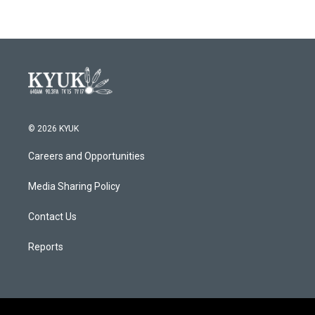
© 2026 KYUK
Careers and Opportunities
Media Sharing Policy
Contact Us
Reports