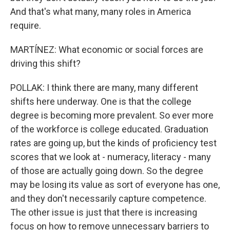
And that's what many, many roles in America
require.
MARTÍNEZ: What economic or social forces are
driving this shift?
POLLAK: I think there are many, many different
shifts here underway. One is that the college
degree is becoming more prevalent. So ever more
of the workforce is college educated. Graduation
rates are going up, but the kinds of proficiency test
scores that we look at - numeracy, literacy - many
of those are actually going down. So the degree
may be losing its value as sort of everyone has one,
and they don't necessarily capture competence.
The other issue is just that there is increasing
focus on how to remove unnecessary barriers to