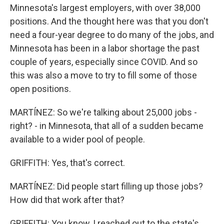
Minnesota's largest employers, with over 38,000
positions. And the thought here was that you don't
need a four-year degree to do many of the jobs, and
Minnesota has been in a labor shortage the past
couple of years, especially since COVID. And so
this was also a move to try to fill some of those
open positions.
MARTÍNEZ: So we're talking about 25,000 jobs -
right? - in Minnesota, that all of a sudden became
available to a wider pool of people.
GRIFFITH: Yes, that's correct.
MARTÍNEZ: Did people start filling up those jobs?
How did that work after that?
GRIFFITH: You know, I reached out to the state's