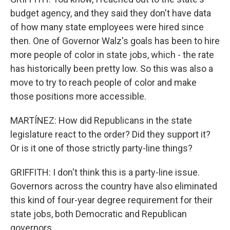
budget agency, and they said they don't have data
of how many state employees were hired since
then. One of Governor Walz's goals has been to hire
more people of color in state jobs, which - the rate
has historically been pretty low. So this was also a
move to try to reach people of color and make
those positions more accessible.
MARTÍNEZ: How did Republicans in the state
legislature react to the order? Did they support it?
Or is it one of those strictly party-line things?
GRIFFITH: I don't think this is a party-line issue.
Governors across the country have also eliminated
this kind of four-year degree requirement for their
state jobs, both Democratic and Republican
governors.