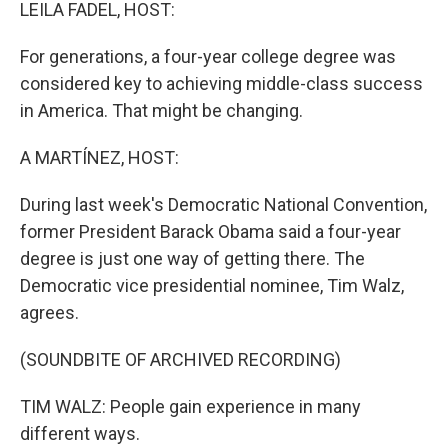
k
n
LEILA FADEL, HOST:
For generations, a four-year college degree was
considered key to achieving middle-class success
in America. That might be changing.
A MARTÍNEZ, HOST:
During last week's Democratic National Convention,
former President Barack Obama said a four-year
degree is just one way of getting there. The
Democratic vice presidential nominee, Tim Walz,
agrees.
(SOUNDBITE OF ARCHIVED RECORDING)
TIM WALZ: People gain experience in many
different ways.