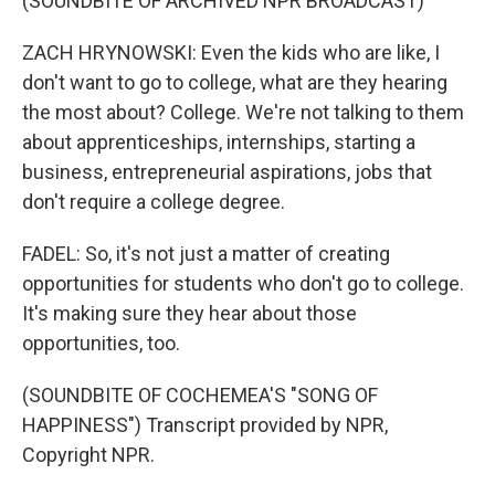
(SOUNDBITE OF ARCHIVED NPR BROADCAST)
ZACH HRYNOWSKI: Even the kids who are like, I
don't want to go to college, what are they hearing
the most about? College. We're not talking to them
about apprenticeships, internships, starting a
business, entrepreneurial aspirations, jobs that
don't require a college degree.
FADEL: So, it's not just a matter of creating
opportunities for students who don't go to college.
It's making sure they hear about those
opportunities, too.
(SOUNDBITE OF COCHEMEA'S "SONG OF
HAPPINESS") Transcript provided by NPR,
Copyright NPR.