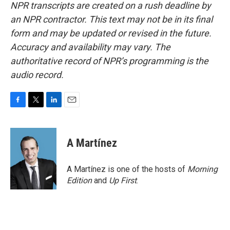
NPR transcripts are created on a rush deadline by
an NPR contractor. This text may not be in its final
form and may be updated or revised in the future.
Accuracy and availability may vary. The
authoritative record of NPR’s programming is the
audio record.
F
T
L
E
a
w
i
m
c
i
n
a
e
t
k
i
A Martínez
b
t
e
l
o
e
d
o
r
I
A Martínez is one of the hosts of
Morning
k
n
Edition
and
Up First
.