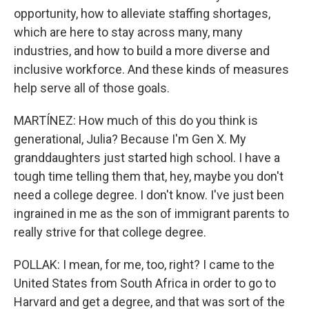
opportunity, how to alleviate staffing shortages,
which are here to stay across many, many
industries, and how to build a more diverse and
inclusive workforce. And these kinds of measures
help serve all of those goals.
MARTÍNEZ: How much of this do you think is
generational, Julia? Because I'm Gen X. My
granddaughters just started high school. I have a
tough time telling them that, hey, maybe you don't
need a college degree. I don't know. I've just been
ingrained in me as the son of immigrant parents to
really strive for that college degree.
POLLAK: I mean, for me, too, right? I came to the
United States from South Africa in order to go to
Harvard and get a degree, and that was sort of the