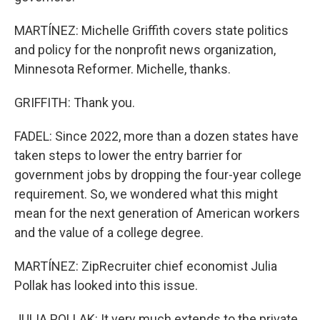
MARTÍNEZ: Michelle Griffith covers state politics
and policy for the nonprofit news organization,
Minnesota Reformer. Michelle, thanks.
GRIFFITH: Thank you.
FADEL: Since 2022, more than a dozen states have
taken steps to lower the entry barrier for
government jobs by dropping the four-year college
requirement. So, we wondered what this might
mean for the next generation of American workers
and the value of a college degree.
MARTÍNEZ: ZipRecruiter chief economist Julia
Pollak has looked into this issue.
JULIA POLLAK: It very much extends to the private