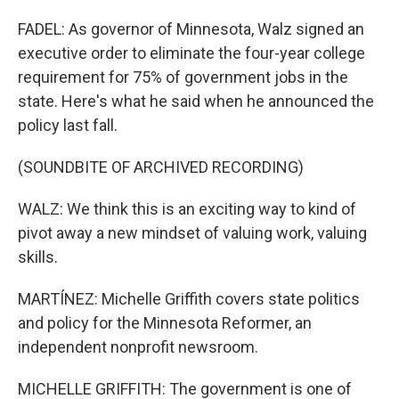
FADEL: As governor of Minnesota, Walz signed an
executive order to eliminate the four-year college
requirement for 75% of government jobs in the
state. Here's what he said when he announced the
policy last fall.
(SOUNDBITE OF ARCHIVED RECORDING)
WALZ: We think this is an exciting way to kind of
pivot away a new mindset of valuing work, valuing
skills.
MARTÍNEZ: Michelle Griffith covers state politics
and policy for the Minnesota Reformer, an
independent nonprofit newsroom.
MICHELLE GRIFFITH: The government is one of