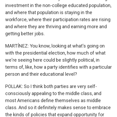
investment in the non-college educated population,
and where that population is staying in the
workforce, where their participation rates are rising
and where they are thriving and earning more and
getting better jobs.
MARTÍNEZ: You know, looking at what's going on
with the presidential election, how much of what
we're seeing here could be slightly political, in
terms of, like, how a party identifies with a particular
person and their educational level?
POLLAK: So I think both parties are very self-
consciously appealing to the middle class, and
most Americans define themselves as middle
class. And so it definitely makes sense to embrace
the kinds of policies that expand opportunity for