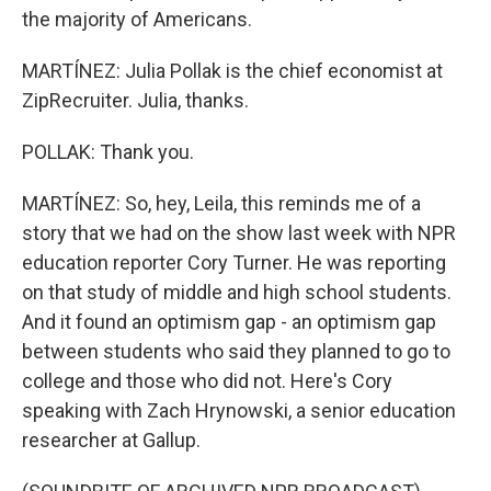
the majority of Americans.
MARTÍNEZ: Julia Pollak is the chief economist at
ZipRecruiter. Julia, thanks.
POLLAK: Thank you.
MARTÍNEZ: So, hey, Leila, this reminds me of a
story that we had on the show last week with NPR
education reporter Cory Turner. He was reporting
on that study of middle and high school students.
And it found an optimism gap - an optimism gap
between students who said they planned to go to
college and those who did not. Here's Cory
speaking with Zach Hrynowski, a senior education
researcher at Gallup.