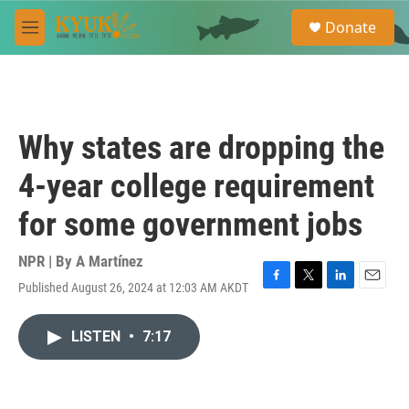
Skip to main content
S
Donate
e
M
a
e
r
n
c
u
h
u
Why states are dropping the
e
r
4-year college requirement
y
for some government jobs
NPR | By
A Martínez
Published August 26, 2024 at 12:03 AM AKDT
F
T
L
E
a
w
i
m
c
i
n
a
LISTEN
•
7:17
e
t
k
i
b
t
e
l
o
e
d
o
r
I