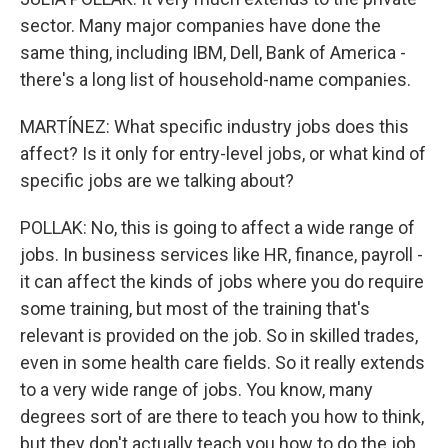
sector. Many major companies have done the
same thing, including IBM, Dell, Bank of America -
there's a long list of household-name companies.
MARTÍNEZ: What specific industry jobs does this
affect? Is it only for entry-level jobs, or what kind of
specific jobs are we talking about?
POLLAK: No, this is going to affect a wide range of
jobs. In business services like HR, finance, payroll -
it can affect the kinds of jobs where you do require
some training, but most of the training that's
relevant is provided on the job. So in skilled trades,
even in some health care fields. So it really extends
to a very wide range of jobs. You know, many
degrees sort of are there to teach you how to think,
but they don't actually teach you how to do the job.