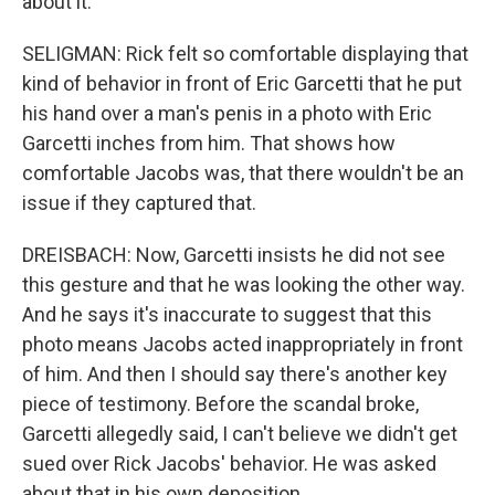
about it.
SELIGMAN: Rick felt so comfortable displaying that
kind of behavior in front of Eric Garcetti that he put
his hand over a man's penis in a photo with Eric
Garcetti inches from him. That shows how
comfortable Jacobs was, that there wouldn't be an
issue if they captured that.
DREISBACH: Now, Garcetti insists he did not see
this gesture and that he was looking the other way.
And he says it's inaccurate to suggest that this
photo means Jacobs acted inappropriately in front
of him. And then I should say there's another key
piece of testimony. Before the scandal broke,
Garcetti allegedly said, I can't believe we didn't get
sued over Rick Jacobs' behavior. He was asked
about that in his own deposition.