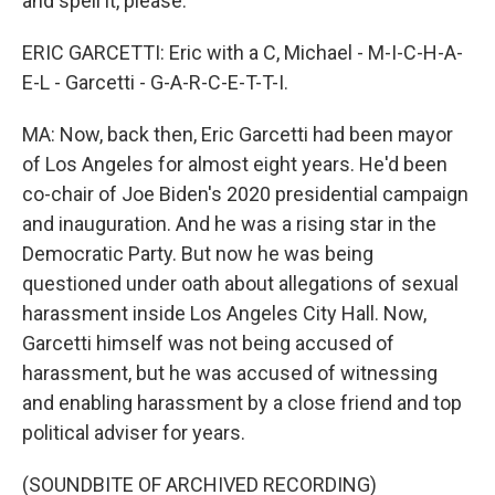
and spell it, please.
ERIC GARCETTI: Eric with a C, Michael - M-I-C-H-A-
E-L - Garcetti - G-A-R-C-E-T-T-I.
MA: Now, back then, Eric Garcetti had been mayor
of Los Angeles for almost eight years. He'd been
co-chair of Joe Biden's 2020 presidential campaign
and inauguration. And he was a rising star in the
Democratic Party. But now he was being
questioned under oath about allegations of sexual
harassment inside Los Angeles City Hall. Now,
Garcetti himself was not being accused of
harassment, but he was accused of witnessing
and enabling harassment by a close friend and top
political adviser for years.
(SOUNDBITE OF ARCHIVED RECORDING)