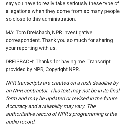
say you have to really take seriously these type of
allegations when they come from so many people
so close to this administration.
MA: Tom Dreisbach, NPR investigative
correspondent. Thank you so much for sharing
your reporting with us.
DREISBACH: Thanks for having me. Transcript
provided by NPR, Copyright NPR.
NPR transcripts are created on a rush deadline by
an NPR contractor. This text may not be in its final
form and may be updated or revised in the future.
Accuracy and availability may vary. The
authoritative record of NPR’s programming is the
audio record.