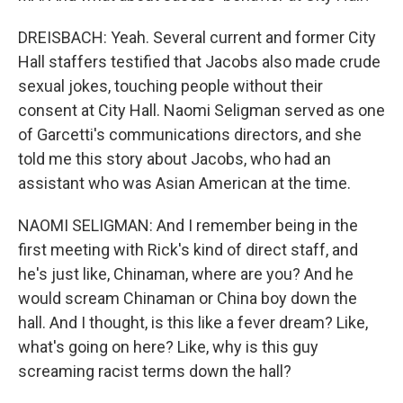
DREISBACH: Yeah. Several current and former City
Hall staffers testified that Jacobs also made crude
sexual jokes, touching people without their
consent at City Hall. Naomi Seligman served as one
of Garcetti's communications directors, and she
told me this story about Jacobs, who had an
assistant who was Asian American at the time.
NAOMI SELIGMAN: And I remember being in the
first meeting with Rick's kind of direct staff, and
he's just like, Chinaman, where are you? And he
would scream Chinaman or China boy down the
hall. And I thought, is this like a fever dream? Like,
what's going on here? Like, why is this guy
screaming racist terms down the hall?