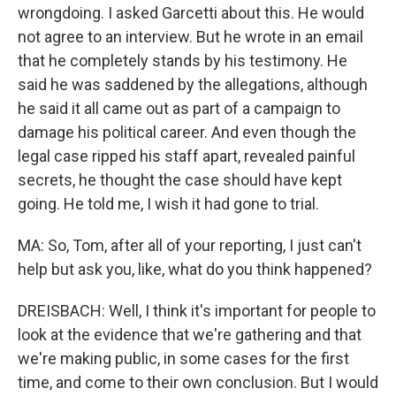
wrongdoing. I asked Garcetti about this. He would
not agree to an interview. But he wrote in an email
that he completely stands by his testimony. He
said he was saddened by the allegations, although
he said it all came out as part of a campaign to
damage his political career. And even though the
legal case ripped his staff apart, revealed painful
secrets, he thought the case should have kept
going. He told me, I wish it had gone to trial.
MA: So, Tom, after all of your reporting, I just can't
help but ask you, like, what do you think happened?
DREISBACH: Well, I think it's important for people to
look at the evidence that we're gathering and that
we're making public, in some cases for the first
time, and come to their own conclusion. But I would