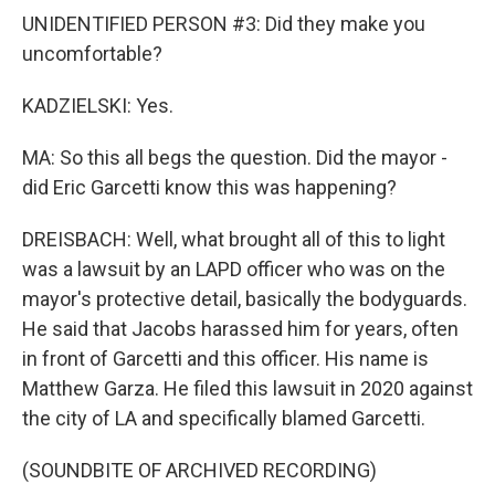
UNIDENTIFIED PERSON #3: Did they make you
uncomfortable?
KADZIELSKI: Yes.
MA: So this all begs the question. Did the mayor -
did Eric Garcetti know this was happening?
DREISBACH: Well, what brought all of this to light
was a lawsuit by an LAPD officer who was on the
mayor's protective detail, basically the bodyguards.
He said that Jacobs harassed him for years, often
in front of Garcetti and this officer. His name is
Matthew Garza. He filed this lawsuit in 2020 against
the city of LA and specifically blamed Garcetti.
(SOUNDBITE OF ARCHIVED RECORDING)