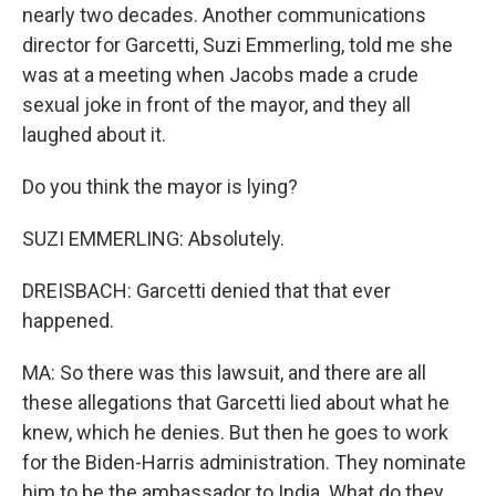
nearly two decades. Another communications
director for Garcetti, Suzi Emmerling, told me she
was at a meeting when Jacobs made a crude
sexual joke in front of the mayor, and they all
laughed about it.
Do you think the mayor is lying?
SUZI EMMERLING: Absolutely.
DREISBACH: Garcetti denied that that ever
happened.
MA: So there was this lawsuit, and there are all
these allegations that Garcetti lied about what he
knew, which he denies. But then he goes to work
for the Biden-Harris administration. They nominate
him to be the ambassador to India. What do they