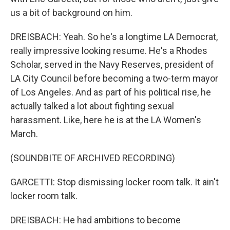
us a bit of background on him.
DREISBACH: Yeah. So he's a longtime LA Democrat,
really impressive looking resume. He's a Rhodes
Scholar, served in the Navy Reserves, president of
LA City Council before becoming a two-term mayor
of Los Angeles. And as part of his political rise, he
actually talked a lot about fighting sexual
harassment. Like, here he is at the LA Women's
March.
(SOUNDBITE OF ARCHIVED RECORDING)
GARCETTI: Stop dismissing locker room talk. It ain't
locker room talk.
DREISBACH: He had ambitions to become