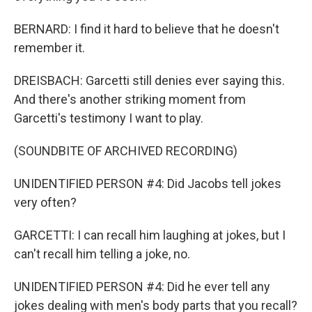
BERNARD: I find it hard to believe that he doesn't
remember it.
DREISBACH: Garcetti still denies ever saying this.
And there's another striking moment from
Garcetti's testimony I want to play.
(SOUNDBITE OF ARCHIVED RECORDING)
UNIDENTIFIED PERSON #4: Did Jacobs tell jokes
very often?
GARCETTI: I can recall him laughing at jokes, but I
can't recall him telling a joke, no.
UNIDENTIFIED PERSON #4: Did he ever tell any
jokes dealing with men's body parts that you recall?