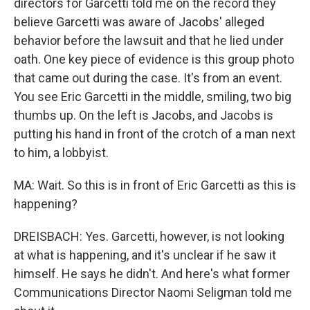
directors for Garcetti told me on the record they
believe Garcetti was aware of Jacobs' alleged
behavior before the lawsuit and that he lied under
oath. One key piece of evidence is this group photo
that came out during the case. It's from an event.
You see Eric Garcetti in the middle, smiling, two big
thumbs up. On the left is Jacobs, and Jacobs is
putting his hand in front of the crotch of a man next
to him, a lobbyist.
MA: Wait. So this is in front of Eric Garcetti as this is
happening?
DREISBACH: Yes. Garcetti, however, is not looking
at what is happening, and it's unclear if he saw it
himself. He says he didn't. And here's what former
Communications Director Naomi Seligman told me