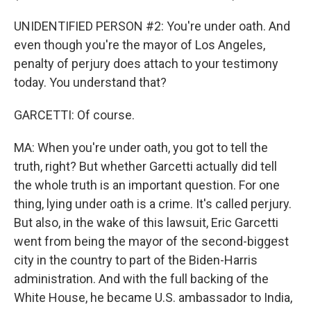
UNIDENTIFIED PERSON #2: You're under oath. And
even though you're the mayor of Los Angeles,
penalty of perjury does attach to your testimony
today. You understand that?
GARCETTI: Of course.
MA: When you're under oath, you got to tell the
truth, right? But whether Garcetti actually did tell
the whole truth is an important question. For one
thing, lying under oath is a crime. It's called perjury.
But also, in the wake of this lawsuit, Eric Garcetti
went from being the mayor of the second-biggest
city in the country to part of the Biden-Harris
administration. And with the full backing of the
White House, he became U.S. ambassador to India,