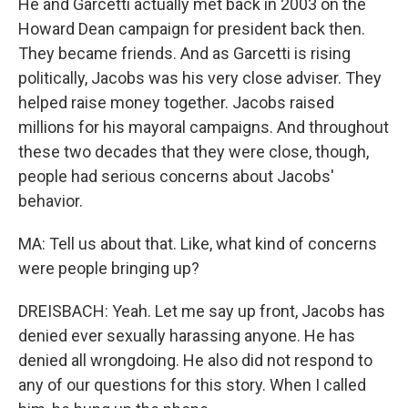
He and Garcetti actually met back in 2003 on the
Howard Dean campaign for president back then.
They became friends. And as Garcetti is rising
politically, Jacobs was his very close adviser. They
helped raise money together. Jacobs raised
millions for his mayoral campaigns. And throughout
these two decades that they were close, though,
people had serious concerns about Jacobs'
behavior.
MA: Tell us about that. Like, what kind of concerns
were people bringing up?
DREISBACH: Yeah. Let me say up front, Jacobs has
denied ever sexually harassing anyone. He has
denied all wrongdoing. He also did not respond to
any of our questions for this story. When I called