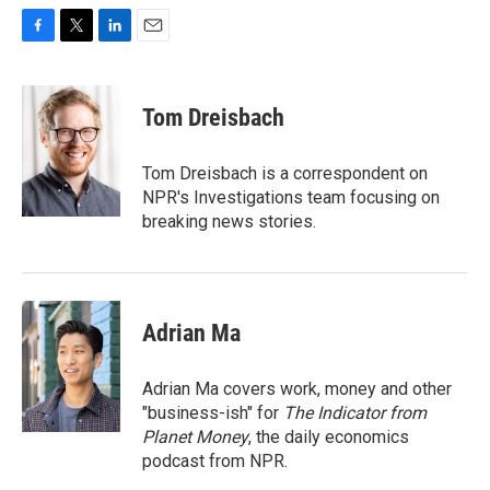
F
T
L
E
a
w
i
m
c
i
n
a
e
t
k
i
Tom Dreisbach
b
t
e
l
o
e
d
o
r
I
Tom Dreisbach is a correspondent on
k
n
NPR's Investigations team focusing on
breaking news stories.
Adrian Ma
Adrian Ma covers work, money and other
"business-ish" for
The Indicator from
Planet Money
, the daily economics
podcast from NPR.