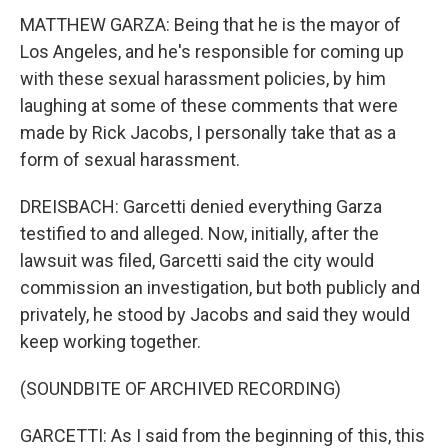
MATTHEW GARZA: Being that he is the mayor of
Los Angeles, and he's responsible for coming up
with these sexual harassment policies, by him
laughing at some of these comments that were
made by Rick Jacobs, I personally take that as a
form of sexual harassment.
DREISBACH: Garcetti denied everything Garza
testified to and alleged. Now, initially, after the
lawsuit was filed, Garcetti said the city would
commission an investigation, but both publicly and
privately, he stood by Jacobs and said they would
keep working together.
(SOUNDBITE OF ARCHIVED RECORDING)
GARCETTI: As I said from the beginning of this, this