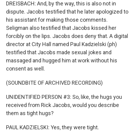
DREISBACH: And, by the way, this is also not in
dispute. Jacobs testified that he later apologized to
his assistant for making those comments.
Seligman also testified that Jacobs kissed her
forcibly on the lips. Jacobs does deny that. A digital
director at City Hall named Paul Kadzielski (ph)
testified that Jacobs made sexual jokes and
massaged and hugged him at work without his
consent as well.
(SOUNDBITE OF ARCHIVED RECORDING)
UNIDENTIFIED PERSON #3: So, like, the hugs you
received from Rick Jacobs, would you describe
them as tight hugs?
PAUL KADZIELSKI: Yes, they were tight.