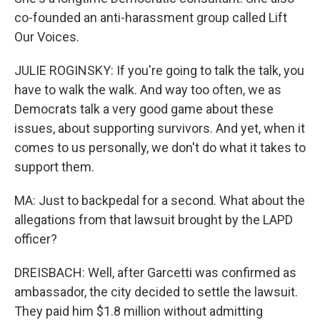
co-founded an anti-harassment group called Lift
Our Voices.
JULIE ROGINSKY: If you're going to talk the talk, you
have to walk the walk. And way too often, we as
Democrats talk a very good game about these
issues, about supporting survivors. And yet, when it
comes to us personally, we don't do what it takes to
support them.
MA: Just to backpedal for a second. What about the
allegations from that lawsuit brought by the LAPD
officer?
DREISBACH: Well, after Garcetti was confirmed as
ambassador, the city decided to settle the lawsuit.
They paid him $1.8 million without admitting