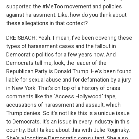
supported the #MeToo movement and policies
against harassment. Like, how do you think about
these allegations in that context?
DREISBACH: Yeah. I mean, I've been covering these
types of harassment cases and the fallout in
Democratic politics for a few years now. And
Democrats tell me, look, the leader of the
Republican Party is Donald Trump. He's been found
liable for sexual abuse and for defamation by a jury
in New York. That's on top of a history of crass
comments like the "Access Hollywood" tape,
accusations of harassment and assault, which
Trump denies. So it's not like this is a unique issue
to Democrats. It's an issue in every industry in this
country. But I talked about this with Julie Roginsky.
She's a longtime Democratic consultant. She also