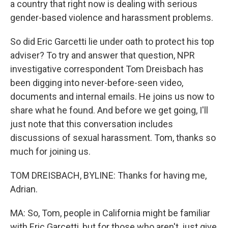
a country that right now is dealing with serious
gender-based violence and harassment problems.
So did Eric Garcetti lie under oath to protect his top
adviser? To try and answer that question, NPR
investigative correspondent Tom Dreisbach has
been digging into never-before-seen video,
documents and internal emails. He joins us now to
share what he found. And before we get going, I'll
just note that this conversation includes
discussions of sexual harassment. Tom, thanks so
much for joining us.
TOM DREISBACH, BYLINE: Thanks for having me,
Adrian.
MA: So, Tom, people in California might be familiar
with Eric Garcetti, but for those who aren't, just give