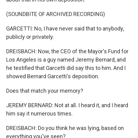
(SOUNDBITE OF ARCHIVED RECORDING)
GARCETTI: No, I have never said that to anybody,
publicly or privately.
DREISBACH: Now, the CEO of the Mayor's Fund for
Los Angeles is a guy named Jeremy Bernard, and
he testified that Garcetti did say this to him. And I
showed Bernard Garcetti's deposition.
Does that match your memory?
JEREMY BERNARD: Not at all. I heard it, and I heard
him say it numerous times.
DREISBACH: Do you think he was lying, based on
everything you've seen?