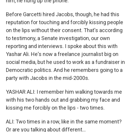
him, he hung up the phone.
Before Garcetti hired Jacobs, though, he had this
reputation for touching and forcibly kissing people
on the lips without their consent. That's according
to testimony, a Senate investigation, our own
reporting and interviews. I spoke about this with
Yashar Ali. He's now a freelance journalist big on
social media, but he used to work as a fundraiser in
Democratic politics. And he remembers going to a
party with Jacobs in the mid-2000s.
YASHAR ALI: I remember him walking towards me
with his two hands out and grabbing my face and
kissing me forcibly on the lips - two times.
ALI: Two times in a row, like in the same moment?
Or are you talking about different...