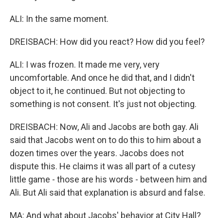
ALI: In the same moment.
DREISBACH: How did you react? How did you feel?
ALI: I was frozen. It made me very, very
uncomfortable. And once he did that, and I didn't
object to it, he continued. But not objecting to
something is not consent. It's just not objecting.
DREISBACH: Now, Ali and Jacobs are both gay. Ali
said that Jacobs went on to do this to him about a
dozen times over the years. Jacobs does not
dispute this. He claims it was all part of a cutesy
little game - those are his words - between him and
Ali. But Ali said that explanation is absurd and false.
MA: And what about Jacobs' behavior at City Hall?