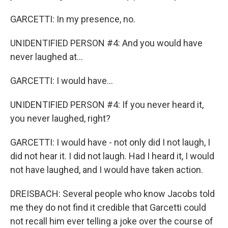
GARCETTI: In my presence, no.
UNIDENTIFIED PERSON #4: And you would have
never laughed at...
GARCETTI: I would have...
UNIDENTIFIED PERSON #4: If you never heard it,
you never laughed, right?
GARCETTI: I would have - not only did I not laugh, I
did not hear it. I did not laugh. Had I heard it, I would
not have laughed, and I would have taken action.
DREISBACH: Several people who know Jacobs told
me they do not find it credible that Garcetti could
not recall him ever telling a joke over the course of