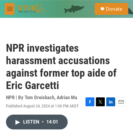
Skip to main content
S
Donate
e
M
a
e
r
n
c
u
h
u
NPR investigates
e
r
harassment accusations
y
against former top aide of
Eric Garcetti
NPR | By
Tom Dreisbach
,
Adrian Ma
Published August 24, 2024 at 1:06 PM AKDT
F
T
L
E
a
w
i
m
c
i
n
a
LISTEN
•
14:01
e
t
k
i
b
t
e
l