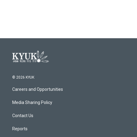
© 2026 KYUK
Careers and Opportunities
Media Sharing Policy
Contact Us
Reports