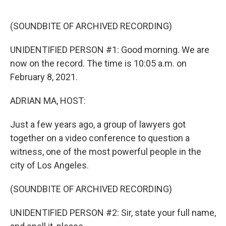
o
e
d
o
r
I
k
n
(SOUNDBITE OF ARCHIVED RECORDING)
UNIDENTIFIED PERSON #1: Good morning. We are
now on the record. The time is 10:05 a.m. on
February 8, 2021.
ADRIAN MA, HOST:
Just a few years ago, a group of lawyers got
together on a video conference to question a
witness, one of the most powerful people in the
city of Los Angeles.
(SOUNDBITE OF ARCHIVED RECORDING)
UNIDENTIFIED PERSON #2: Sir, state your full name,