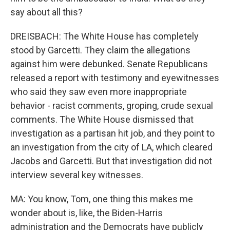
say about all this?
DREISBACH: The White House has completely
stood by Garcetti. They claim the allegations
against him were debunked. Senate Republicans
released a report with testimony and eyewitnesses
who said they saw even more inappropriate
behavior - racist comments, groping, crude sexual
comments. The White House dismissed that
investigation as a partisan hit job, and they point to
an investigation from the city of LA, which cleared
Jacobs and Garcetti. But that investigation did not
interview several key witnesses.
MA: You know, Tom, one thing this makes me
wonder about is, like, the Biden-Harris
administration and the Democrats have publicly