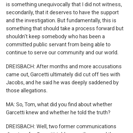
is something unequivocally that I did not witness,
secondarily, that it deserves to have the support
and the investigation. But fundamentally, this is
something that should take a process forward but
shouldn't keep somebody who has been a
committed public servant from being able to
continue to serve our community and our world.
DREISBACH: After months and more accusations
came out, Garcetti ultimately did cut off ties with
Jacobs, and he said he was deeply saddened by
those allegations.
MA: So, Tom, what did you find about whether
Garcetti knew and whether he told the truth?
DREISBACH: Well, two former communications