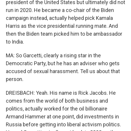
president of the United States but ultimately did not
run in 2020. He became a co-chair of the Biden
campaign instead, actually helped pick Kamala
Harris as the vice presidential running mate. And
then the Biden team picked him to be ambassador
to India.
MA: So Garcetti, clearly a rising star in the
Democratic Party, but he has an adviser who gets
accused of sexual harassment. Tell us about that
person.
DREISBACH: Yeah. His name is Rick Jacobs. He
comes from the world of both business and
politics, actually worked for the oil billionaire
Armand Hammer at one point, did investments in
Russia before getting into liberal activism politics.