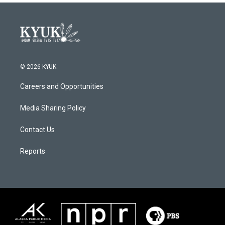
© 2026 KYUK
Careers and Opportunities
Media Sharing Policy
Contact Us
Reports