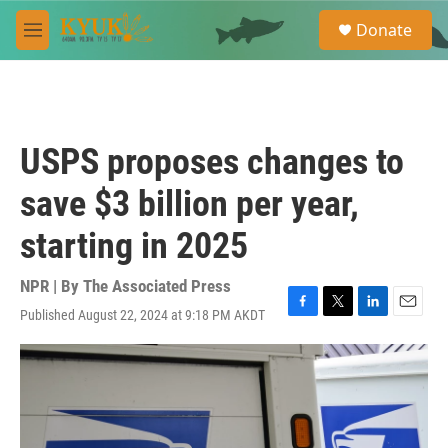
Skip to main content
S
Donate
e
M
a
e
r
n
c
u
h
u
USPS proposes changes to
e
r
save $3 billion per year,
y
starting in 2025
NPR | By
The Associated Press
Published August 22, 2024 at 9:18 PM AKDT
F
T
L
E
a
w
i
m
c
i
n
a
e
t
k
i
b
t
e
l
o
e
d
o
r
I