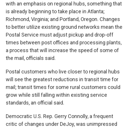
with an emphasis on regional hubs, something that
is already beginning to take place in Atlanta;
Richmond, Virginia; and Portland, Oregon. Changes
to better utilize existing ground networks mean the
Postal Service must adjust pickup and drop-off
times between post offices and processing plants,
a process that will increase the speed of some of
the mail, officials said.
Postal customers who live closer to regional hubs
will see the greatest reductions in transit time for
mail; transit times for some rural customers could
grow while still falling within existing service
standards, an official said.
Democratic U.S. Rep. Gerry Connolly, a frequent
critic of changes under DeJoy, was unimpressed