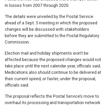
in losses from 2007 through 2020.
The details were unveiled by the Postal Service
ahead of a Sept. 5 meeting in which the proposed
changes will be discussed with stakeholders
before they are submitted to the Postal Regulatory
Commission.
Election mail and holiday shipments won’t be
affected because the proposed changes would not
take place until the next calendar year, officials said.
Medications also should continue to be delivered at
their current speed, or faster, under the proposal,
officials said.
The proposal reflects the Postal Service’s move to
overhaul its processing and transportation network