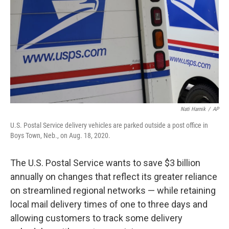
k
n
Nati Harnik
/
AP
U.S. Postal Service delivery vehicles are parked outside a post office in
Boys Town, Neb., on Aug. 18, 2020.
The U.S. Postal Service wants to save $3 billion
annually on changes that reflect its greater reliance
on streamlined regional networks — while retaining
local mail delivery times of one to three days and
allowing customers to track some delivery