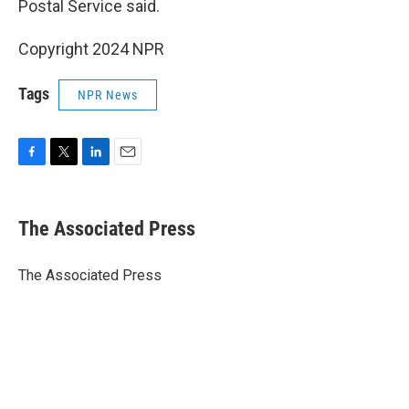
Postal Service said.
Copyright 2024 NPR
Tags
NPR News
F
T
L
E
a
w
i
m
c
i
n
a
e
t
k
i
The Associated Press
b
t
e
l
o
e
d
o
r
I
The Associated Press
k
n