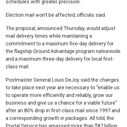
schedules with greater precision.
Election mail won’t be affected, officials said.
The proposal, announced Thursday, would adjust
mail delivery times while maintaining a
commitment to a maximum five-day delivery for
the flagship Ground Advantage program nationwide
and a maximum three-day delivery for local first-
class mail.
Postmaster General Louis DeJoy said the changes
to take place next year are necessary to “enable us
to operate more efficiently and reliably, grow our
business and give us a chance for a viable future”
after an 80% drop in first-class mail since 1997 and
a corresponding growth in packages. All told, the
Postal Service has amassed more than $87 billion