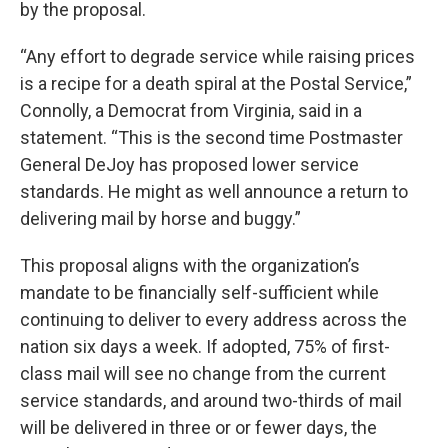
by the proposal.
“Any effort to degrade service while raising prices
is a recipe for a death spiral at the Postal Service,”
Connolly, a Democrat from Virginia, said in a
statement. “This is the second time Postmaster
General DeJoy has proposed lower service
standards. He might as well announce a return to
delivering mail by horse and buggy.”
This proposal aligns with the organization’s
mandate to be financially self-sufficient while
continuing to deliver to every address across the
nation six days a week. If adopted, 75% of first-
class mail will see no change from the current
service standards, and around two-thirds of mail
will be delivered in three or or fewer days, the