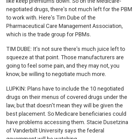
like keep premiums down. So on the Medicare-
negotiated drugs, there's not much left for the PBM
to work with. Here's Tim Dube of the
Pharmaceutical Care Management Association,
which is the trade group for PBMs.
TIM DUBE: It's not sure there's much juice left to
squeeze at that point. Those manufacturers are
going to feel some pain, and they may not, you
know, be willing to negotiate much more.
LUPKIN: Plans have to include the 10 negotiated
drugs on their menus of covered drugs under the
law, but that doesn't mean they will be given the
best placement. So Medicare beneficiaries could
have problems accessing them. Stacie Dusetzina
of Vanderbilt University says the federal
government will be watching.