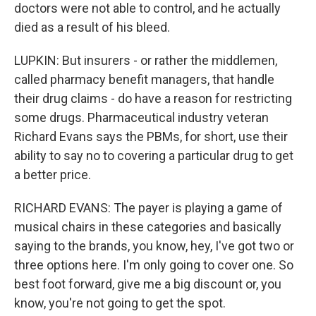
doctors were not able to control, and he actually
died as a result of his bleed.
LUPKIN: But insurers - or rather the middlemen,
called pharmacy benefit managers, that handle
their drug claims - do have a reason for restricting
some drugs. Pharmaceutical industry veteran
Richard Evans says the PBMs, for short, use their
ability to say no to covering a particular drug to get
a better price.
RICHARD EVANS: The payer is playing a game of
musical chairs in these categories and basically
saying to the brands, you know, hey, I've got two or
three options here. I'm only going to cover one. So
best foot forward, give me a big discount or, you
know, you're not going to get the spot.