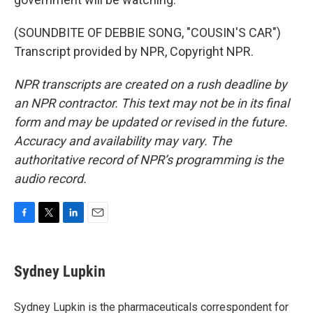
(SOUNDBITE OF DEBBIE SONG, "COUSIN'S CAR")
Transcript provided by NPR, Copyright NPR.
NPR transcripts are created on a rush deadline by
an NPR contractor. This text may not be in its final
form and may be updated or revised in the future.
Accuracy and availability may vary. The
authoritative record of NPR’s programming is the
audio record.
F
T
L
E
a
w
i
m
c
i
n
a
e
t
k
i
Sydney Lupkin
b
t
e
l
o
e
d
o
r
I
Sydney Lupkin is the pharmaceuticals correspondent for