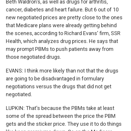
Beth Waldron's, as well as drugs for arthritis,
cancer, diabetes and heart failure. But 6 out of 10
new negotiated prices are pretty close to the ones
that Medicare plans were already getting behind
the scenes, according to Richard Evans' firm, SSR
Health, which analyzes drug prices. He says that
may prompt PBMs to push patients away from
those negotiated drugs.
EVANS: I think more likely than not that the drugs
are going to be disadvantaged in formulary
negotiations versus the drugs that did not get
negotiated.
LUPKIN: That's because the PBMs take at least
some of the spread between the price the PBM
gets and the sticker price. They use it to do things