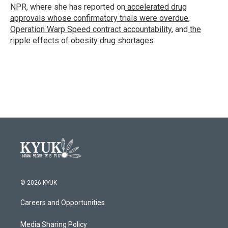
k
n
NPR, where she has reported on
accelerated drug
approvals whose confirmatory trials were overdue
,
Operation Warp Speed contract
accountability
, and
the
ripple effects
of
obesity drug shortages
.
© 2026 KYUK
Careers and Opportunities
Media Sharing Policy