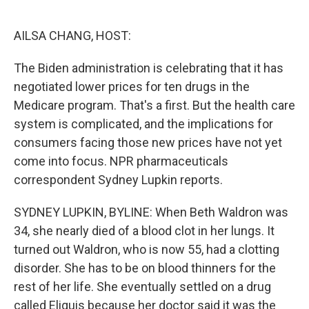
o
e
d
o
r
I
k
n
AILSA CHANG, HOST:
The Biden administration is celebrating that it has
negotiated lower prices for ten drugs in the
Medicare program. That's a first. But the health care
system is complicated, and the implications for
consumers facing those new prices have not yet
come into focus. NPR pharmaceuticals
correspondent Sydney Lupkin reports.
SYDNEY LUPKIN, BYLINE: When Beth Waldron was
34, she nearly died of a blood clot in her lungs. It
turned out Waldron, who is now 55, had a clotting
disorder. She has to be on blood thinners for the
rest of her life. She eventually settled on a drug
called Eliquis because her doctor said it was the