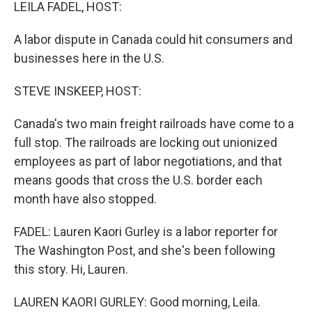
k
n
LEILA FADEL, HOST:
A labor dispute in Canada could hit consumers and
businesses here in the U.S.
STEVE INSKEEP, HOST:
Canada's two main freight railroads have come to a
full stop. The railroads are locking out unionized
employees as part of labor negotiations, and that
means goods that cross the U.S. border each
month have also stopped.
FADEL: Lauren Kaori Gurley is a labor reporter for
The Washington Post, and she's been following
this story. Hi, Lauren.
LAUREN KAORI GURLEY: Good morning, Leila.