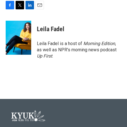
F
T
L
E
a
w
i
m
c
i
n
a
e
t
k
i
Leila Fadel
b
t
e
l
o
e
d
o
r
I
Leila Fadel is a host of
Morning Edition
,
k
n
as well as NPR's morning news podcast
Up First
.