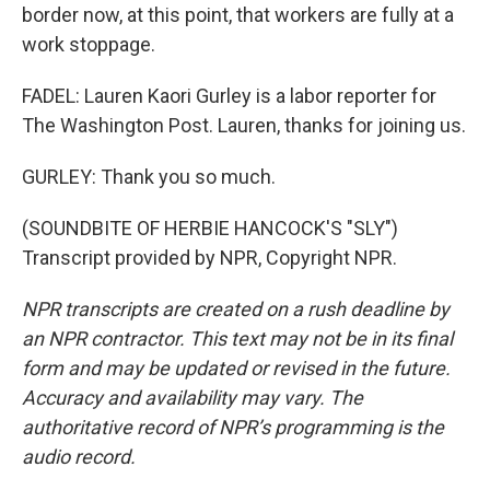
border now, at this point, that workers are fully at a
work stoppage.
FADEL: Lauren Kaori Gurley is a labor reporter for
The Washington Post. Lauren, thanks for joining us.
GURLEY: Thank you so much.
(SOUNDBITE OF HERBIE HANCOCK'S "SLY")
Transcript provided by NPR, Copyright NPR.
NPR transcripts are created on a rush deadline by
an NPR contractor. This text may not be in its final
form and may be updated or revised in the future.
Accuracy and availability may vary. The
authoritative record of NPR’s programming is the
audio record.