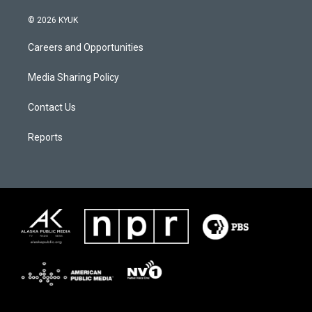
© 2026 KYUK
Careers and Opportunities
Media Sharing Policy
Contact Us
Reports