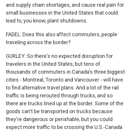
and supply chain shortages, and cause real pain for
small businesses in the United States that could
lead to, you know, plant shutdowns.
FADEL: Does this also affect commuters, people
traveling across the border?
GURLEY: So there's no expected disruption for
travelers in the United States, but tens of
thousands of commuters in Canada's three biggest
cities - Montreal, Toronto and Vancouver - will have
to find alternative travel plans. And a lot of the rail
traffic is being rerouted through trucks, and so
there are trucks lined up at the border. Some of the
goods can't be transported on trucks because
they're dangerous or perishable, but you could
expect more traffic to be crossing the U.S.-Canada