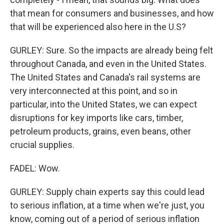
that mean for consumers and businesses, and how
that will be experienced also here in the U.S?
GURLEY: Sure. So the impacts are already being felt
throughout Canada, and even in the United States.
The United States and Canada's rail systems are
very interconnected at this point, and so in
particular, into the United States, we can expect
disruptions for key imports like cars, timber,
petroleum products, grains, even beans, other
crucial supplies.
FADEL: Wow.
GURLEY: Supply chain experts say this could lead
to serious inflation, at a time when we're just, you
know, coming out of a period of serious inflation