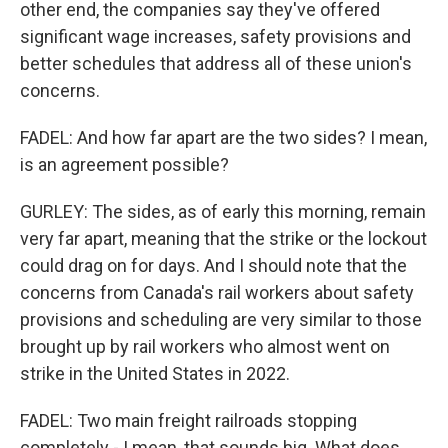
other end, the companies say they've offered
significant wage increases, safety provisions and
better schedules that address all of these union's
concerns.
FADEL: And how far apart are the two sides? I mean,
is an agreement possible?
GURLEY: The sides, as of early this morning, remain
very far apart, meaning that the strike or the lockout
could drag on for days. And I should note that the
concerns from Canada's rail workers about safety
provisions and scheduling are very similar to those
brought up by rail workers who almost went on
strike in the United States in 2022.
FADEL: Two main freight railroads stopping
completely - I mean, that sounds big. What does