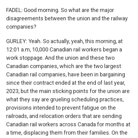
FADEL: Good morning. So what are the major
disagreements between the union and the railway
companies?
GURLEY: Yeah. So actually, yeah, this morning, at
12:01 a.m, 10,000 Canadian rail workers began a
work stoppage. And the union and these two
Canadian companies, which are the two largest
Canadian rail companies, have been in bargaining
since their contract ended at the end of last year,
2023, but the main sticking points for the union are
what they say are grueling scheduling practices,
provisions intended to prevent fatigue on the
railroads, and relocation orders that are sending
Canadian rail workers across Canada for months at
a time, displacing them from their families. On the