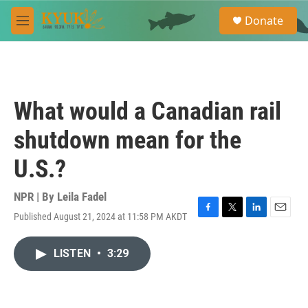
Skip to main content
S
Donate
e
M
a
e
r
n
c
u
h
u
What would a Canadian rail
e
r
shutdown mean for the
y
U.S.?
NPR | By
Leila Fadel
Published August 21, 2024 at 11:58 PM AKDT
F
T
L
E
a
w
i
m
c
i
n
a
LISTEN
•
3:29
e
t
k
i
b
t
e
l
o
e
d
o
r
I