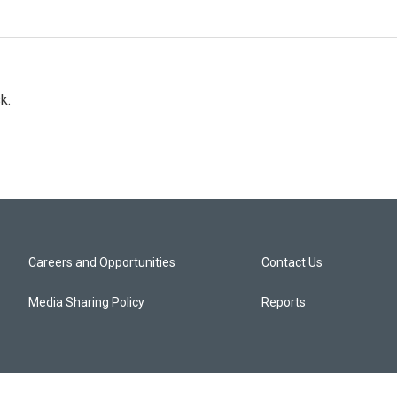
k.
Careers and Opportunities
Contact Us
Media Sharing Policy
Reports