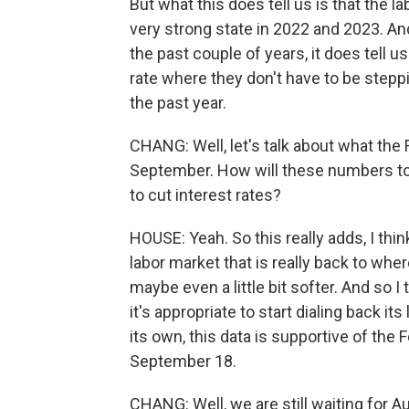
But what this does tell us is that the l
very strong state in 2022 and 2023. And
the past couple of years, it does tell u
rate where they don't have to be stepp
the past year.
CHANG: Well, let's talk about what the
September. How will these numbers t
to cut interest rates?
HOUSE: Yeah. So this really adds, I thin
labor market that is really back to w
maybe even a little bit softer. And so 
it's appropriate to start dialing back its
its own, this data is supportive of the 
September 18.
CHANG: Well, we are still waiting for 