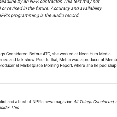
deadline by an NPR contractor. This text may not
or revised in the future. Accuracy and availability
NPR’s programming is the audio record.
hings Considered. Before ATC, she worked at Neon Hum Media
ies and talk show. Prior to that, Mehta was a producer at Memb
producer at Marketplace Morning Report, where she helped shap
nalist and a host of NPR’s newsmagazine
All Things Considered
, 
sider This
.