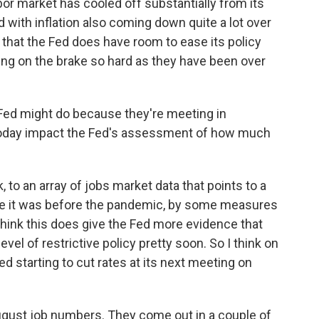
abor market has cooled off substantially from its
 with inflation also coming down quite a lot over
s that the Fed does have room to ease its policy
ing on the brake so hard as they have been over
 Fed might do because they're meeting in
oday impact the Fed's assessment of how much
k, to an array of jobs market data that points to a
here it was before the pandemic, by some measures
I think this does give the Fed more evidence that
 level of restrictive policy pretty soon. So I think on
Fed starting to cut rates at its next meeting on
August job numbers. They come out in a couple of