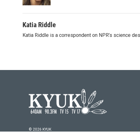
Katia Riddle
Katia Riddle is a correspondent on NPR’s science des
© 2026 KYUK