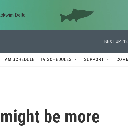
kokwim Delta
NEXT UP:
12
AM SCHEDULE
TV SCHEDULES
SUPPORT
COMM
 might be more