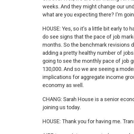
weeks. And they might change our unde
what are you expecting there? I'm goin
HOUSE: Yes, so it's a little bit early to 
do see signs that the pace of job mar
months. So the benchmark revisions data
adding a pretty healthy number of jobs.
going to see the monthly pace of job g
130,000. And so we are seeing a moderat
implications for aggregate income gro
economy as well.
CHANG: Sarah House is a senior econo
joining us today.
HOUSE: Thank you for having me. Trans