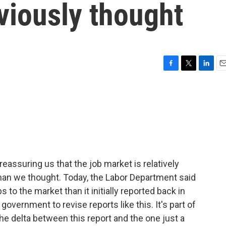
eviously thought
F
T
L
E
a
w
i
m
c
i
n
a
e
t
k
i
b
t
e
l
o
e
d
o
r
I
k
n
ssuring us that the job market is relatively
r than we thought. Today, the Labor Department said
s to the market than it initially reported back in
government to revise reports like this. It's part of
he delta between this report and the one just a