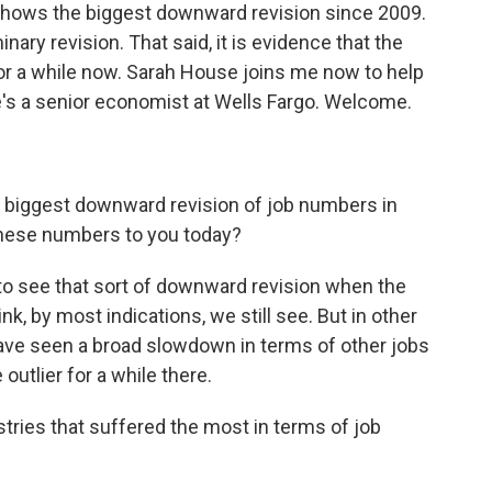
 shows the biggest downward revision since 2009.
minary revision. That said, it is evidence that the
r a while now. Sarah House joins me now to help
s a senior economist at Wells Fargo. Welcome.
e biggest downward revision of job numbers in
these numbers to you today?
g to see that sort of downward revision when the
k, by most indications, we still see. But in other
have seen a broad slowdown in terms of other jobs
outlier for a while there.
tries that suffered the most in terms of job