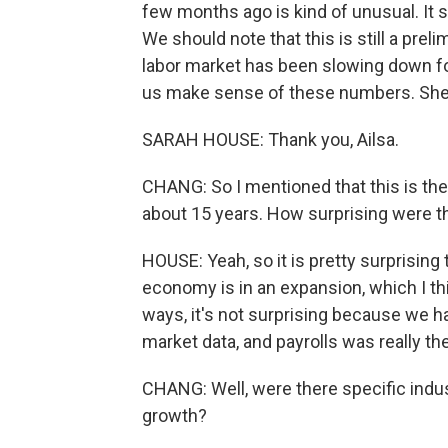
few months ago is kind of unusual. It
We should note that this is still a preli
labor market has been slowing down fo
us make sense of these numbers. She'
SARAH HOUSE: Thank you, Ailsa.
CHANG: So I mentioned that this is th
about 15 years. How surprising were 
HOUSE: Yeah, so it is pretty surprisin
economy is in an expansion, which I thin
ways, it's not surprising because we 
market data, and payrolls was really the 
CHANG: Well, were there specific indus
growth?