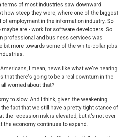
in terms of most industries saw downward
ust how steep they were, where one of the biggest
l of employment in the information industry. So
o maybe are - work for software developers. So
en professional and business services was
tle bit more towards some of the white-collar jobs.
industries.
r Americans, I mean, news like what we're hearing
s that there's going to be a real downturn in the
all worried about that?
y to slow. And I think, given the weakening
e fact that we still have a pretty tight stance of
t the recession risk is elevated, but it's not over
hat the economy continues to expand.