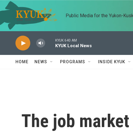
Skip to main content
Public Media for the Yukon-Kus
KYUK 640 AM
KYUK Local News
HOME
NEWS
PROGRAMS
INSIDE KYUK
The job market