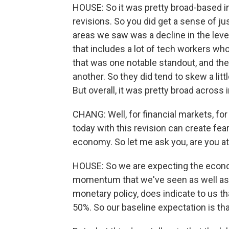
HOUSE: So it was pretty broad-based 
revisions. So you did get a sense of j
areas we saw was a decline in the leve
that includes a lot of tech workers wh
that was one notable standout, and th
another. So they did tend to skew a lit
But overall, it was pretty broad across 
CHANG: Well, for financial markets, fo
today with this revision can create fear
economy. So let me ask you, are you at 
HOUSE: So we are expecting the econom
momentum that we've seen as well as th
monetary policy, does indicate to us tha
50%. So our baseline expectation is t