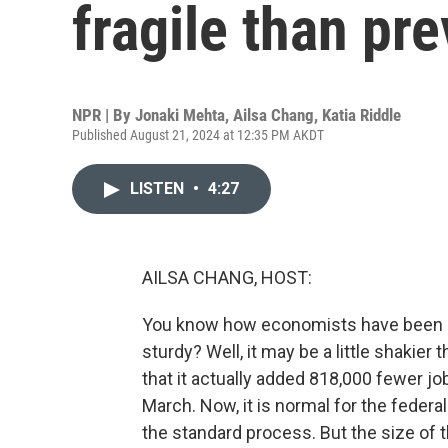
fragile than pr
NPR | By
Jonaki Mehta
,
Ailsa Chang
,
Katia Riddle
Published August 21, 2024 at 12:35 PM AKDT
LISTEN
•
4:27
AILSA CHANG, HOST:
You know how economists have been rea
sturdy? Well, it may be a little shakie
that it actually added 818,000 fewer job
March. Now, it is normal for the federal 
the standard process. But the size of t