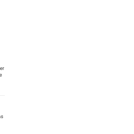
er
e
as