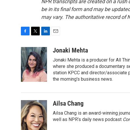
NPR transcripts are created on a rush 
be in its final form and may be updated 
may vary. The authoritative record of 
F
T
L
E
a
w
i
m
c
i
n
a
Jonaki Mehta
e
t
k
i
Jonaki Mehta is a producer for All T
b
t
e
l
o
e
d
where she produced a documentary ser
o
r
I
station KPCC and director/associate 
k
n
the morning's business news.
Ailsa Chang
Ailsa Chang is an award-winning jour
well as NPR’s daily news podcast
Con