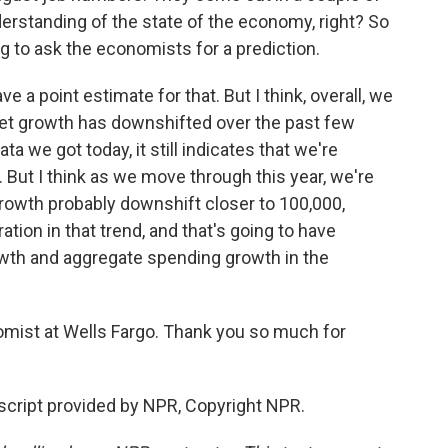
rstanding of the state of the economy, right? So
g to ask the economists for a prediction.
have a point estimate for that. But I think, overall, we
ket growth has downshifted over the past few
 we got today, it still indicates that we're
 But I think as we move through this year, we're
rowth probably downshift closer to 100,000,
ion in that trend, and that's going to have
wth and aggregate spending growth in the
mist at Wells Fargo. Thank you so much for
cript provided by NPR, Copyright NPR.