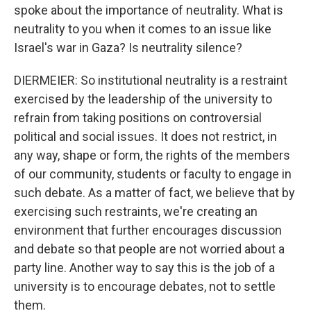
spoke about the importance of neutrality. What is
neutrality to you when it comes to an issue like
Israel's war in Gaza? Is neutrality silence?
DIERMEIER: So institutional neutrality is a restraint
exercised by the leadership of the university to
refrain from taking positions on controversial
political and social issues. It does not restrict, in
any way, shape or form, the rights of the members
of our community, students or faculty to engage in
such debate. As a matter of fact, we believe that by
exercising such restraints, we're creating an
environment that further encourages discussion
and debate so that people are not worried about a
party line. Another way to say this is the job of a
university is to encourage debates, not to settle
them.