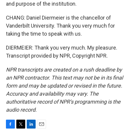
and purpose of the institution.
CHANG: Daniel Diermeier is the chancellor of
Vanderbilt University. Thank you very much for
taking the time to speak with us.
DIERMEIER: Thank you very much. My pleasure.
Transcript provided by NPR, Copyright NPR.
NPR transcripts are created on a rush deadline by
an NPR contractor. This text may not be in its final
form and may be updated or revised in the future.
Accuracy and availability may vary. The
authoritative record of NPR’s programming is the
audio record.
F
T
L
E