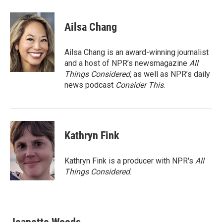
a
w
i
m
c
i
n
a
e
t
k
i
Ailsa Chang
b
t
e
l
o
e
d
o
r
I
Ailsa Chang is an award-winning journalist
k
n
and a host of NPR’s newsmagazine
All
Things Considered
, as well as NPR’s daily
news podcast
Consider This
.
Kathryn Fink
Kathryn Fink is a producer with NPR's
All
Things Considered
.