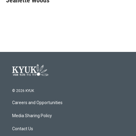
Jeanette Woods
© 2026 KYUK
Careers and Opportunities
Media Sharing Policy
Contact Us