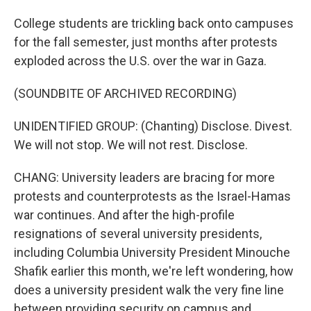
College students are trickling back onto campuses
for the fall semester, just months after protests
exploded across the U.S. over the war in Gaza.
(SOUNDBITE OF ARCHIVED RECORDING)
UNIDENTIFIED GROUP: (Chanting) Disclose. Divest.
We will not stop. We will not rest. Disclose.
CHANG: University leaders are bracing for more
protests and counterprotests as the Israel-Hamas
war continues. And after the high-profile
resignations of several university presidents,
including Columbia University President Minouche
Shafik earlier this month, we're left wondering, how
does a university president walk the very fine line
between providing security on campus and