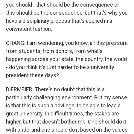
you should - that should be the consequence or
this should be the consequence, but that's why you
have a disciplinary process that's applied in a
consistent fashion.
CHANG: I am wondering, you know, all this pressure
from students, from donors, from what's
happening across your state, the country, the world
- do you think it's just harder to be a university
president these days?
DIERMEIER: There's no doubt that this is a
particularly challenging environment. But my sense
is that this is such a privilege, to be able to lead a
great university. In difficult times, the stakes are
higher, but that doesn't bother me. One should do it
with pride, and one should do it based on the values