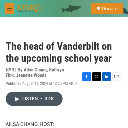
Skip to main content
S
Donate
e
M
a
e
r
n
c
u
h
u
The head of Vanderbilt on
e
r
the upcoming school year
y
NPR | By
Ailsa Chang
,
Kathryn
Fink
,
Jeanette Woods
F
T
L
E
Published August 21, 2024 at 12:20 PM AKDT
a
w
i
m
c
i
n
a
e
t
k
i
LISTEN
•
4:48
b
t
e
l
o
e
d
o
r
I
k
n
AILSA CHANG, HOST: