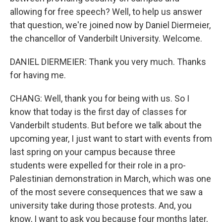
allowing for free speech? Well, to help us answer
that question, we're joined now by Daniel Diermeier,
the chancellor of Vanderbilt University. Welcome.
DANIEL DIERMEIER: Thank you very much. Thanks
for having me.
CHANG: Well, thank you for being with us. So I
know that today is the first day of classes for
Vanderbilt students. But before we talk about the
upcoming year, I just want to start with events from
last spring on your campus because three
students were expelled for their role in a pro-
Palestinian demonstration in March, which was one
of the most severe consequences that we saw a
university take during those protests. And, you
know, I want to ask you because four months later,