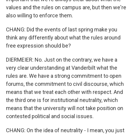
values and the rules on campus are, but then we're
also willing to enforce them.
CHANG: Did the events of last spring make you
think any differently about what the rules around
free expression should be?
DIERMEIER: No. Just on the contrary, we have a
very clear understanding at Vanderbilt what the
rules are. We have a strong commitment to open
forums, the commitment to civil discourse, which
means that we treat each other with respect. And
the third one is for institutional neutrality, which
means that the university will not take position on
contested political and social issues.
CHANG: On the idea of neutrality - I mean, you just