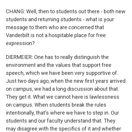
CHANG: Well, then to students out there - both new
students and returning students - what is your
message to them who are concerned that
Vanderbilt is not a hospitable place for free
expression?
DIERMEIER: One has to really distinguish the
environment and the values that support free
speech, which we have been very supportive of.
Just two days ago, when the new first years arrived
on campus, we had a long discussion about that.
They get it. What we cannot have is lawlessness
on campus. When students break the rules
intentionally, that's where we have to step in. Our
students and our faculty understand that. They
may disagree with the specifics of it and whether