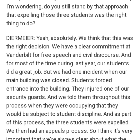
I'm wondering, do you still stand by that approach
that expelling those three students was the right
thing to do?
DIERMEIER: Yeah, absolutely. We think that this was
the right decision. We have a clear commitment at
Vanderbilt for free speech and civil discourse. And
for most of the time during last year, our students
did a great job. But we had one incident when our
main building was closed. Students forced
entrance into the building. They injured one of our
security guards. And we told them throughout this
process when they were occupying that they
would be subject to student discipline. And as part
of this process, the three students were expelled.
We then had an appeals process. So I think it's very
important that we're always clear about what the