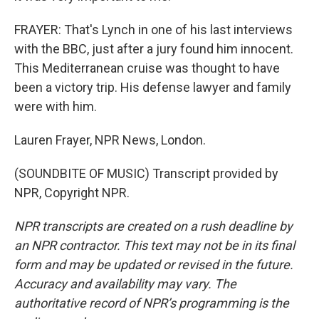
FRAYER: That's Lynch in one of his last interviews
with the BBC, just after a jury found him innocent.
This Mediterranean cruise was thought to have
been a victory trip. His defense lawyer and family
were with him.
Lauren Frayer, NPR News, London.
(SOUNDBITE OF MUSIC) Transcript provided by
NPR, Copyright NPR.
NPR transcripts are created on a rush deadline by
an NPR contractor. This text may not be in its final
form and may be updated or revised in the future.
Accuracy and availability may vary. The
authoritative record of NPR’s programming is the