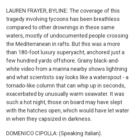
LAUREN FRAYER, BYLINE: The coverage of this
tragedy involving tycoons has been breathless
compared to other drownings in these same
waters, mostly of undocumented people crossing
the Mediterranean in rafts. But this was a more
than 180-foot luxury superyacht, anchored just a
few hundred yards offshore. Grainy black-and-
white video from a marina nearby shows lightning
and what scientists say looks like a waterspout - a
tornado-like column that can whip up in seconds,
exacerbated by unusually warm seawater. It was
such a hot night, those on board may have slept
with the hatches open, which would have let water
in when they capsized in darkness.
DOMENICO CIPOLLA: (Speaking Italian).