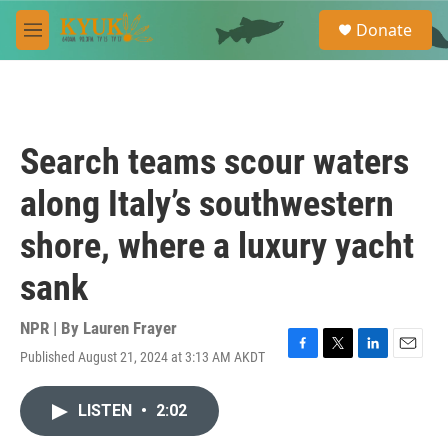
Skip to main content
S
Donate
e
M
a
e
r
n
c
u
h
u
Search teams scour waters
e
r
along Italy’s southwestern
y
shore, where a luxury yacht
sank
NPR | By
Lauren Frayer
Published August 21, 2024 at 3:13 AM AKDT
F
T
L
E
a
w
i
m
c
i
n
a
LISTEN
•
2:02
e
t
k
i
b
t
e
l