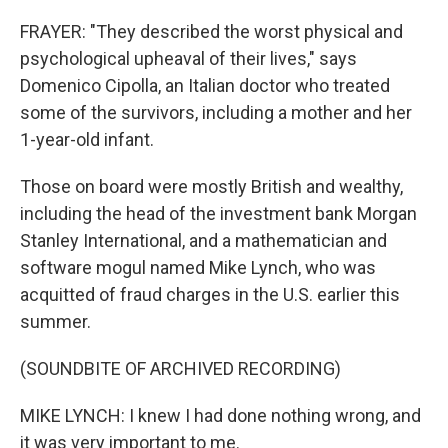
FRAYER: "They described the worst physical and
psychological upheaval of their lives," says
Domenico Cipolla, an Italian doctor who treated
some of the survivors, including a mother and her
1-year-old infant.
Those on board were mostly British and wealthy,
including the head of the investment bank Morgan
Stanley International, and a mathematician and
software mogul named Mike Lynch, who was
acquitted of fraud charges in the U.S. earlier this
summer.
(SOUNDBITE OF ARCHIVED RECORDING)
MIKE LYNCH: I knew I had done nothing wrong, and
it was very important to me.