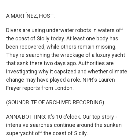
o
e
d
o
r
I
k
n
A MARTÍNEZ, HOST:
Divers are using underwater robots in waters off
the coast of Sicily today. At least one body has
been recovered, while others remain missing.
They're searching the wreckage of a luxury yacht
that sank there two days ago. Authorities are
investigating why it capsized and whether climate
change may have played a role. NPR's Lauren
Frayer reports from London.
(SOUNDBITE OF ARCHIVED RECORDING)
ANNA BOTTING: It's 10 o'clock. Our top story -
intensive searches continue around the sunken
superyacht off the coast of Sicily.