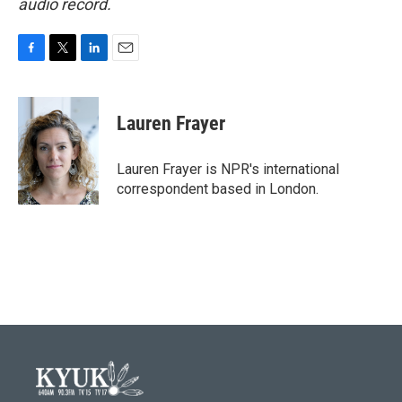
audio record.
F
T
L
E
a
w
i
m
c
i
n
a
e
t
k
i
Lauren Frayer
b
t
e
l
o
e
d
o
r
I
Lauren Frayer is NPR's international
k
n
correspondent based in London.