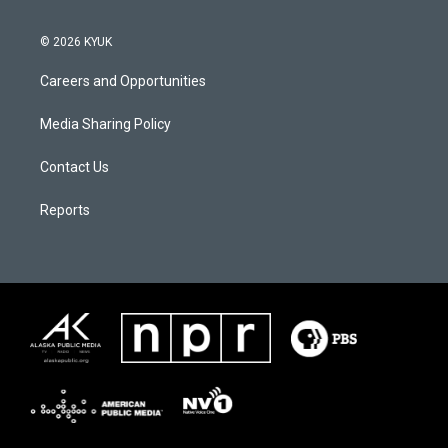
© 2026 KYUK
Careers and Opportunities
Media Sharing Policy
Contact Us
Reports