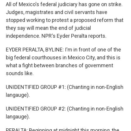
All of Mexico's federal judiciary has gone on strike.
Judges, magistrates and civil servants have
stopped working to protest a proposed reform that
they say will mean the end of judicial
independence. NPR's Eyder Peralta reports.
EYDER PERALTA, BYLINE: I'm in front of one of the
big federal courthouses in Mexico City, and this is
what a fight between branches of government
sounds like.
UNIDENTIFIED GROUP #1: (Chanting in non-English
langauge).
UNIDENTIFIED GROUP #2: (Chanting in non-English
langauge).
PERALTA: Beginning at midnight this morning, the