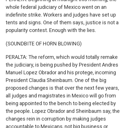
whole federal judiciary of Mexico went on an
indefinite strike. Workers and judges have set up
tents and signs. One of them says, justice is not a
popularity contest. Enough with the lies.
(SOUNDBITE OF HORN BLOWING)
PERALTA: The reform, which would totally remake
the judiciary, is being pushed by President Andres
Manuel Lopez Obrador and his protege, incoming
President Claudia Sheinbaum. One of the big
proposed changes is that over the next few years,
all judges and magistrates in Mexico will go from
being appointed to the bench to being elected by
the people. Lopez Obrador and Sheinbaum say, the
changes rein in corruption by making judges
accountable to Mexicans, not big business or