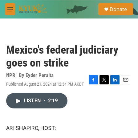
Skip to main content
S
Donate
e
M
a
e
r
n
c
u
h
u
Mexico's federal judiciary
e
r
goes on strike
y
NPR | By
Eyder Peralta
Published August 21, 2024 at 12:34 PM AKDT
F
T
L
E
a
w
i
m
c
i
n
a
LISTEN
•
2:19
e
t
k
i
b
t
e
l
o
e
d
o
r
I
k
n
ARI SHAPIRO, HOST: