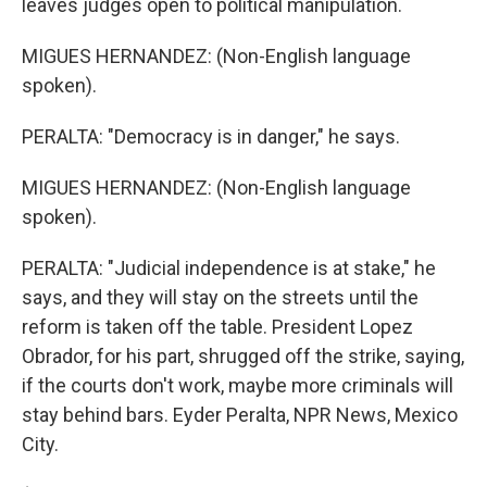
leaves judges open to political manipulation.
MIGUES HERNANDEZ: (Non-English language
spoken).
PERALTA: "Democracy is in danger," he says.
MIGUES HERNANDEZ: (Non-English language
spoken).
PERALTA: "Judicial independence is at stake," he
says, and they will stay on the streets until the
reform is taken off the table. President Lopez
Obrador, for his part, shrugged off the strike, saying,
if the courts don't work, maybe more criminals will
stay behind bars. Eyder Peralta, NPR News, Mexico
City.