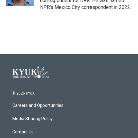
correspondent for NPR. He was named
NPR's Mexico City correspondent in 2022.
© 2026 KYUK
Careers and Opportunities
Media Sharing Policy
Contact Us