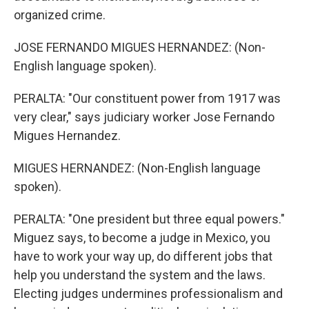
organized crime.
JOSE FERNANDO MIGUES HERNANDEZ: (Non-
English language spoken).
PERALTA: "Our constituent power from 1917 was
very clear," says judiciary worker Jose Fernando
Migues Hernandez.
MIGUES HERNANDEZ: (Non-English language
spoken).
PERALTA: "One president but three equal powers."
Miguez says, to become a judge in Mexico, you
have to work your way up, do different jobs that
help you understand the system and the laws.
Electing judges undermines professionalism and