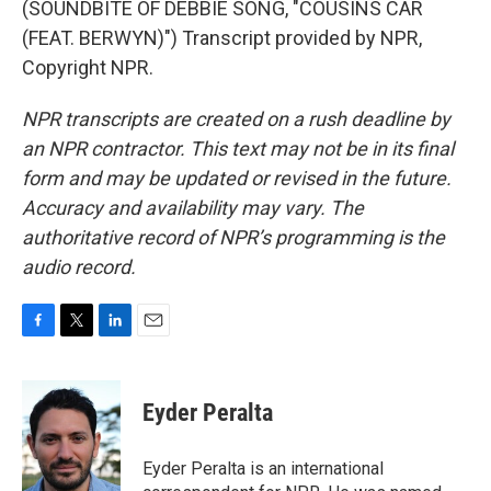
(SOUNDBITE OF DEBBIE SONG, "COUSINS CAR
(FEAT. BERWYN)") Transcript provided by NPR,
Copyright NPR.
NPR transcripts are created on a rush deadline by
an NPR contractor. This text may not be in its final
form and may be updated or revised in the future.
Accuracy and availability may vary. The
authoritative record of NPR’s programming is the
audio record.
F
T
L
E
a
w
i
m
c
i
n
a
e
t
k
i
Eyder Peralta
b
t
e
l
o
e
d
o
r
I
Eyder Peralta is an international
k
n