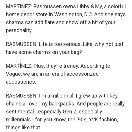
MARTÍNEZ: Rasmussen owns Libby & My, a colorful
home decor store in Washington, D.C. And she says
charms can add flare and show off a bit of your
personality.
RASMUSSEN: Life is too serious. Like, why not just
have some charms on your bag?
MARTÍNEZ: Plus, they're trendy. According to
Vogue, we are in an era of accessorized
accessories.
RASMUSSEN: I'm a millennial. I grew up with key
chains all over my backpacks. And people are really
sentimental - especially Gen Z, especially
millennials - for, you know, the '90s, Y2K fashion,
things like that.