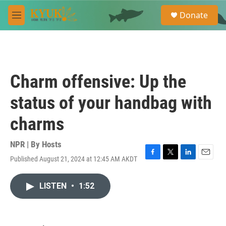
Skip to main content
S
Donate
e
M
a
e
r
n
c
u
h
u
Charm offensive: Up the
e
r
status of your handbag with
y
charms
NPR | By
Hosts
Published August 21, 2024 at 12:45 AM AKDT
F
T
L
E
a
w
i
m
c
i
n
a
LISTEN
•
1:52
e
t
k
i
b
t
e
l
o
e
d
o
r
I