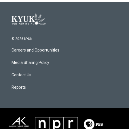
© 2026 KYUK
Careers and Opportunities
Media Sharing Policy
Contact Us
Reports