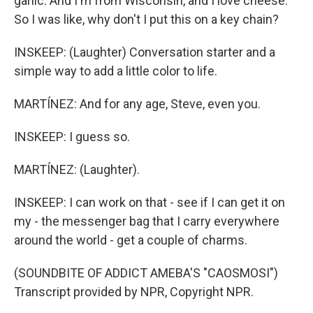
garlic. And I'm from Wisconsin, and I love cheese.
So I was like, why don't I put this on a key chain?
INSKEEP: (Laughter) Conversation starter and a
simple way to add a little color to life.
MARTÍNEZ: And for any age, Steve, even you.
INSKEEP: I guess so.
MARTÍNEZ: (Laughter).
INSKEEP: I can work on that - see if I can get it on
my - the messenger bag that I carry everywhere
around the world - get a couple of charms.
(SOUNDBITE OF ADDICT AMEBA'S "CAOSMOSI")
Transcript provided by NPR, Copyright NPR.