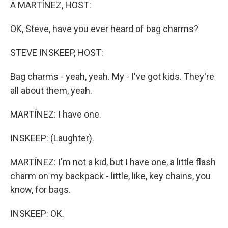
k
n
A MARTÍNEZ, HOST:
OK, Steve, have you ever heard of bag charms?
STEVE INSKEEP, HOST:
Bag charms - yeah, yeah. My - I've got kids. They're
all about them, yeah.
MARTÍNEZ: I have one.
INSKEEP: (Laughter).
MARTÍNEZ: I'm not a kid, but I have one, a little flash
charm on my backpack - little, like, key chains, you
know, for bags.
INSKEEP: OK.