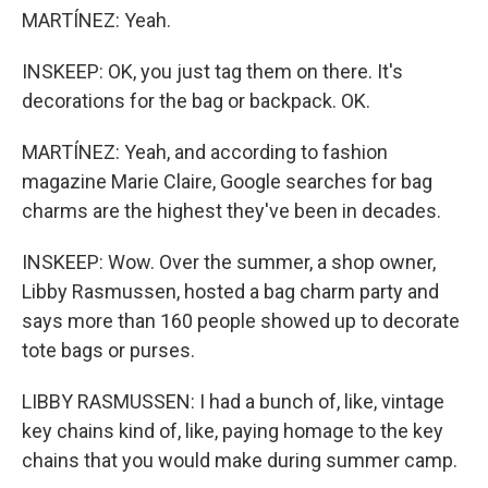
MARTÍNEZ: Yeah.
INSKEEP: OK, you just tag them on there. It's
decorations for the bag or backpack. OK.
MARTÍNEZ: Yeah, and according to fashion
magazine Marie Claire, Google searches for bag
charms are the highest they've been in decades.
INSKEEP: Wow. Over the summer, a shop owner,
Libby Rasmussen, hosted a bag charm party and
says more than 160 people showed up to decorate
tote bags or purses.
LIBBY RASMUSSEN: I had a bunch of, like, vintage
key chains kind of, like, paying homage to the key
chains that you would make during summer camp.