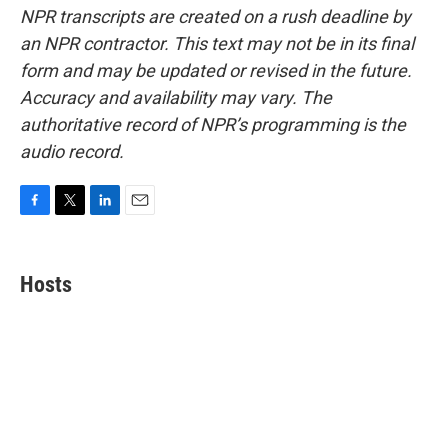
NPR transcripts are created on a rush deadline by
an NPR contractor. This text may not be in its final
form and may be updated or revised in the future.
Accuracy and availability may vary. The
authoritative record of NPR’s programming is the
audio record.
F
T
L
E
a
w
i
m
c
i
n
a
e
t
k
i
Hosts
b
t
e
l
o
e
d
o
r
I
k
n