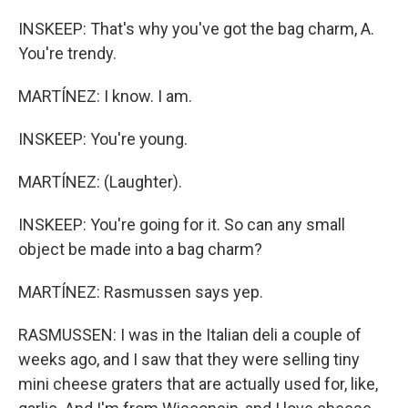
INSKEEP: That's why you've got the bag charm, A.
You're trendy.
MARTÍNEZ: I know. I am.
INSKEEP: You're young.
MARTÍNEZ: (Laughter).
INSKEEP: You're going for it. So can any small
object be made into a bag charm?
MARTÍNEZ: Rasmussen says yep.
RASMUSSEN: I was in the Italian deli a couple of
weeks ago, and I saw that they were selling tiny
mini cheese graters that are actually used for, like,