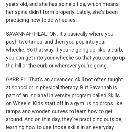
years old, and she has spina bifida, which means
her spine didn't form properly. Lately, she's been
practicing how to do wheelies.
SAVANNAH HEALTON: It's basically where you
push two times, and then you pop into your
wheelie. So that way, if you're going up, like, a curb,
you can get into your wheelie so that you can go up
the hill or the curb or wherever you're going.
GABRIEL: That's an advanced skill not often taught
at school or in physical therapy. But Savannah is
part of an Indiana University program called Skills
on Wheels. Kids start off in a gym using props like
ramps and wooden curves to learn how to get
around. And on this day, they're practicing outside,
learning how to use those skills in an everyday