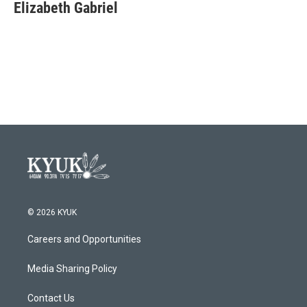
e
t
k
i
Elizabeth Gabriel
b
t
e
l
o
e
d
o
r
I
k
n
© 2026 KYUK
Careers and Opportunities
Media Sharing Policy
Contact Us