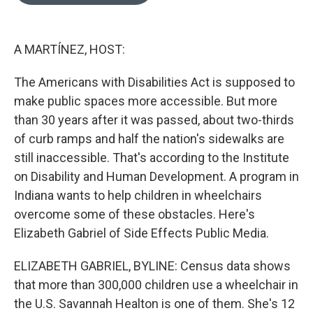
o
e
d
o
r
I
k
n
A MARTÍNEZ, HOST:
The Americans with Disabilities Act is supposed to
make public spaces more accessible. But more
than 30 years after it was passed, about two-thirds
of curb ramps and half the nation's sidewalks are
still inaccessible. That's according to the Institute
on Disability and Human Development. A program in
Indiana wants to help children in wheelchairs
overcome some of these obstacles. Here's
Elizabeth Gabriel of Side Effects Public Media.
ELIZABETH GABRIEL, BYLINE: Census data shows
that more than 300,000 children use a wheelchair in
the U.S. Savannah Healton is one of them. She's 12