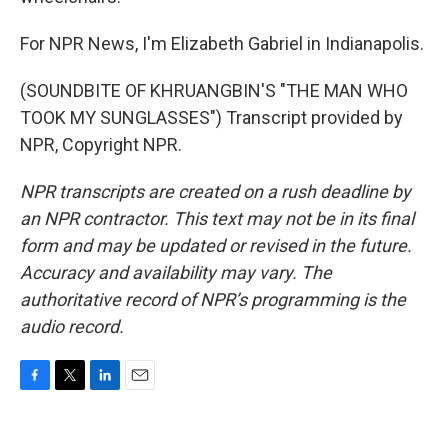
For NPR News, I'm Elizabeth Gabriel in Indianapolis.
(SOUNDBITE OF KHRUANGBIN'S "THE MAN WHO
TOOK MY SUNGLASSES") Transcript provided by
NPR, Copyright NPR.
NPR transcripts are created on a rush deadline by
an NPR contractor. This text may not be in its final
form and may be updated or revised in the future.
Accuracy and availability may vary. The
authoritative record of NPR’s programming is the
audio record.
F
T
L
E
a
w
i
m
c
i
n
a