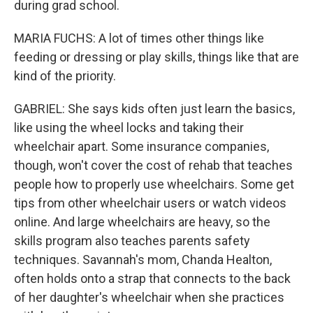
during grad school.
MARIA FUCHS: A lot of times other things like
feeding or dressing or play skills, things like that are
kind of the priority.
GABRIEL: She says kids often just learn the basics,
like using the wheel locks and taking their
wheelchair apart. Some insurance companies,
though, won't cover the cost of rehab that teaches
people how to properly use wheelchairs. Some get
tips from other wheelchair users or watch videos
online. And large wheelchairs are heavy, so the
skills program also teaches parents safety
techniques. Savannah's mom, Chanda Healton,
often holds onto a strap that connects to the back
of her daughter's wheelchair when she practices