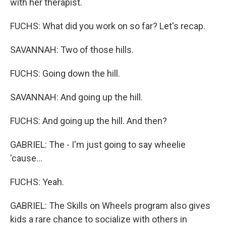
with her therapist.
FUCHS: What did you work on so far? Let's recap.
SAVANNAH: Two of those hills.
FUCHS: Going down the hill.
SAVANNAH: And going up the hill.
FUCHS: And going up the hill. And then?
GABRIEL: The - I'm just going to say wheelie
'cause...
FUCHS: Yeah.
GABRIEL: The Skills on Wheels program also gives
kids a rare chance to socialize with others in