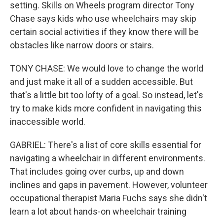
setting. Skills on Wheels program director Tony
Chase says kids who use wheelchairs may skip
certain social activities if they know there will be
obstacles like narrow doors or stairs.
TONY CHASE: We would love to change the world
and just make it all of a sudden accessible. But
that's a little bit too lofty of a goal. So instead, let's
try to make kids more confident in navigating this
inaccessible world.
GABRIEL: There's a list of core skills essential for
navigating a wheelchair in different environments.
That includes going over curbs, up and down
inclines and gaps in pavement. However, volunteer
occupational therapist Maria Fuchs says she didn't
learn a lot about hands-on wheelchair training