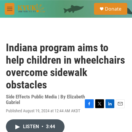
Skip to main content
S
Donate
e
M
a
e
r
n
c
u
h
u
Indiana program aims to
e
r
help children in wheelchairs
y
overcome sidewalk
obstacles
Side Effects Public Media | By
Elizabeth
Gabriel
F
T
L
E
Published August 19, 2024 at 12:44 AM AKDT
a
w
i
m
c
i
n
a
e
t
k
i
LISTEN
•
3:44
b
t
e
l