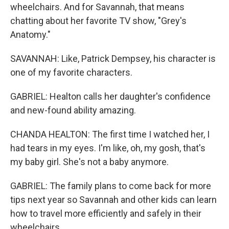
wheelchairs. And for Savannah, that means
chatting about her favorite TV show, "Grey's
Anatomy."
SAVANNAH: Like, Patrick Dempsey, his character is
one of my favorite characters.
GABRIEL: Healton calls her daughter's confidence
and new-found ability amazing.
CHANDA HEALTON: The first time I watched her, I
had tears in my eyes. I'm like, oh, my gosh, that's
my baby girl. She's not a baby anymore.
GABRIEL: The family plans to come back for more
tips next year so Savannah and other kids can learn
how to travel more efficiently and safely in their
wheelchairs.