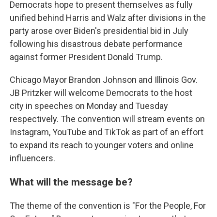
Democrats hope to present themselves as fully
unified behind Harris and Walz after divisions in the
party arose over Biden's presidential bid in July
following his disastrous debate performance
against former President Donald Trump.
Chicago Mayor Brandon Johnson and Illinois Gov.
JB Pritzker will welcome Democrats to the host
city in speeches on Monday and Tuesday
respectively. The convention will stream events on
Instagram, YouTube and TikTok as part of an effort
to expand its reach to younger voters and online
influencers.
What will the message be?
The theme of the convention is "For the People, For