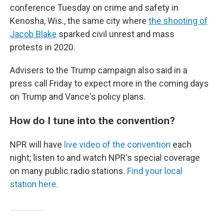
conference Tuesday on crime and safety in
Kenosha, Wis., the same city where
the shooting of
Jacob Blake
sparked civil unrest and mass
protests in 2020.
Advisers to the Trump campaign also said in a
press call Friday to expect more in the coming days
on Trump and Vance's policy plans.
How do I tune into the convention?
NPR will have
live video of the convention
each
night; listen to and watch NPR's special coverage
on many public radio stations.
Find your local
station here.