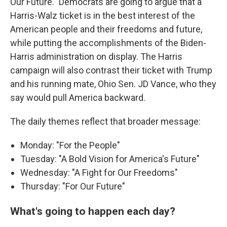
Our Future." Democrats are going to argue that a
Harris-Walz ticket is in the best interest of the
American people and their freedoms and future,
while putting the accomplishments of the Biden-
Harris administration on display. The Harris
campaign will also contrast their ticket with Trump
and his running mate, Ohio Sen. JD Vance, who they
say would pull America backward.
The daily themes reflect that broader message:
Monday: "For the People"
Tuesday: "A Bold Vision for America's Future"
Wednesday: "A Fight for Our Freedoms"
Thursday: "For Our Future"
What's going to happen each day?