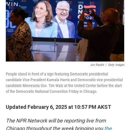
Joe Raedle
/
Getty Images
People stand in front of a sign featuring Democratic presidential
candidate Vice President Kamala Harris and Democratic vice presidential
candidate Minnesota Gov. Tim Walz at the United Center before the start
of the Democratic National Convention Friday in Chicago.
Updated February 6, 2025 at 10:57 PM AKST
The NPR Network will be reporting live from
Chicago throughout the week bringing you
the