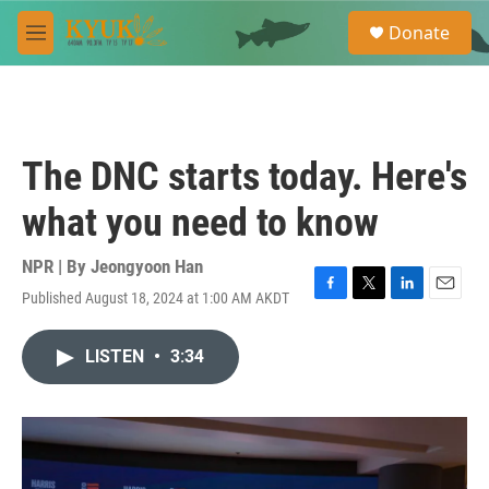
Skip to main content
S
Donate
e
M
a
e
r
n
c
u
h
u
The DNC starts today. Here's
e
r
what you need to know
y
NPR | By
Jeongyoon Han
Published August 18, 2024 at 1:00 AM AKDT
F
T
L
E
a
w
i
m
c
i
n
a
LISTEN
•
3:34
e
t
k
i
b
t
e
l
o
e
d
o
r
I
k
n