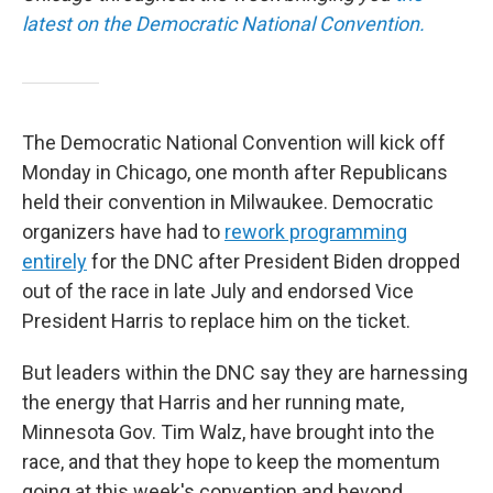
latest on the Democratic National Convention.
The Democratic National Convention will kick off
Monday in Chicago, one month after Republicans
held their convention in Milwaukee. Democratic
organizers have had to
rework programming
entirely
for the DNC after President Biden dropped
out of the race in late July and endorsed Vice
President Harris to replace him on the ticket.
But leaders within the DNC say they are harnessing
the energy that Harris and her running mate,
Minnesota Gov. Tim Walz, have brought into the
race, and that they hope to keep the momentum
going at this week's convention and beyond.