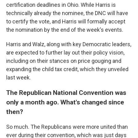
certification deadlines in Ohio. While Harris is
technically already the nominee, the DNC will have
to certify the vote, and Harris will formally accept
the nomination by the end of the week's events.
Harris and Walz, along with key Democratic leaders,
are expected to further lay out their policy vision,
including on their stances on price gouging and
expanding the child tax credit, which they unveiled
last week.
The Republican National Convention was
only a month ago. What's changed since
then?
So much. The Republicans were more united than
ever during their convention, which was just days