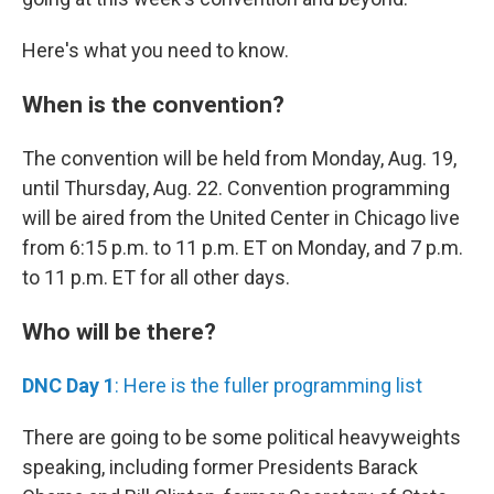
Here's what you need to know.
When is the convention?
The convention will be held from Monday, Aug. 19,
until Thursday, Aug. 22. Convention programming
will be aired from the United Center in Chicago live
from 6:15 p.m. to 11 p.m. ET on Monday, and 7 p.m.
to 11 p.m. ET for all other days.
Who will be there?
DNC Day 1
: Here is the fuller programming list
There are going to be some political heavyweights
speaking, including former Presidents Barack