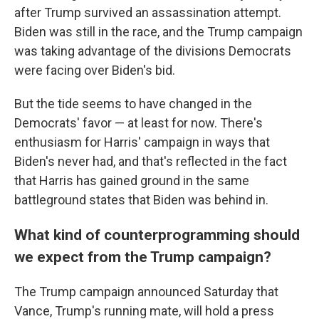
after Trump survived an assassination attempt.
Biden was still in the race, and the Trump campaign
was taking advantage of the divisions Democrats
were facing over Biden's bid.
But the tide seems to have changed in the
Democrats' favor — at least for now. There's
enthusiasm for Harris' campaign in ways that
Biden's never had, and that's reflected in the fact
that Harris has gained ground in the same
battleground states that Biden was behind in.
What kind of counterprogramming should
we expect from the Trump campaign?
The Trump campaign announced Saturday that
Vance, Trump's running mate, will hold a press