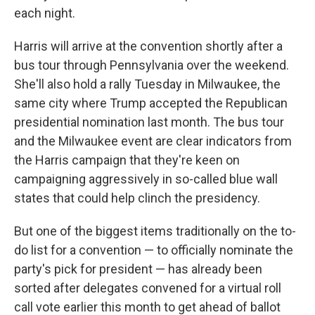
each night.
Harris will arrive at the convention shortly after a
bus tour through Pennsylvania over the weekend.
She'll also hold a rally Tuesday in Milwaukee, the
same city where Trump accepted the Republican
presidential nomination last month. The bus tour
and the Milwaukee event are clear indicators from
the Harris campaign that they're keen on
campaigning aggressively in so-called blue wall
states that could help clinch the presidency.
But one of the biggest items traditionally on the to-
do list for a convention — to officially nominate the
party's pick for president — has already been
sorted after delegates convened for a virtual roll
call vote earlier this month to get ahead of ballot