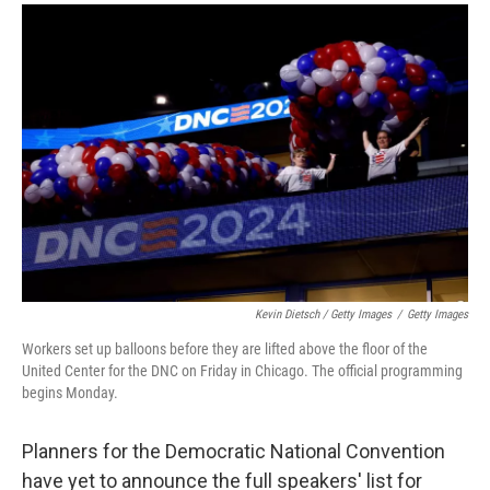
Kevin Dietsch / Getty Images
/
Getty Images
Workers set up balloons before they are lifted above the floor of the
United Center for the DNC on Friday in Chicago. The official programming
begins Monday.
Planners for the Democratic National Convention
have yet to announce the full speakers' list for