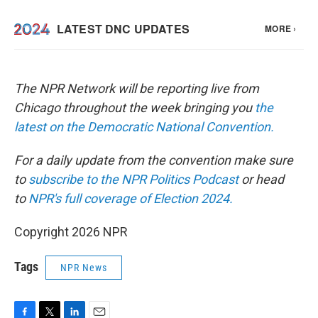
The NPR Network will be reporting live from
Chicago throughout the week bringing you
the
latest on the Democratic National Convention.
For a daily update from the convention make sure
to
subscribe to the NPR Politics Podcast
or head
to
NPR's full coverage of Election 2024.
Copyright 2026 NPR
Tags
NPR News