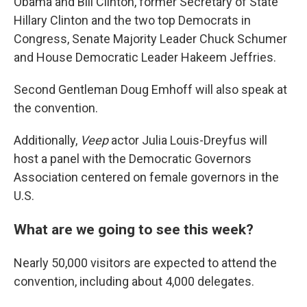
Obama and Bill Clinton, former Secretary of State
Hillary Clinton and the two top Democrats in
Congress, Senate Majority Leader Chuck Schumer
and House Democratic Leader Hakeem Jeffries.
Second Gentleman Doug Emhoff will also speak at
the convention.
Additionally,
Veep
actor Julia Louis-Dreyfus will
host a panel with the Democratic Governors
Association centered on female governors in the
U.S.
What are we going to see this week?
Nearly 50,000 visitors are expected to attend the
convention, including about 4,000 delegates.