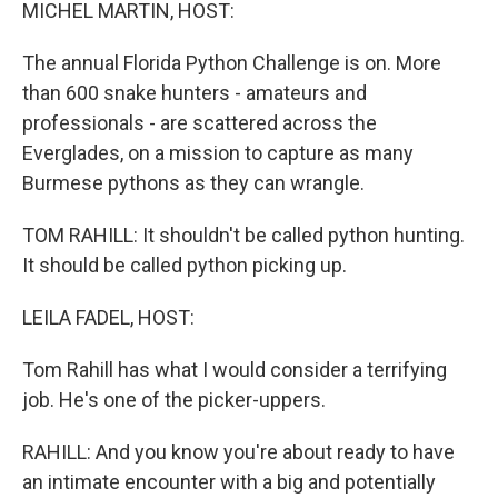
k
n
MICHEL MARTIN, HOST:
The annual Florida Python Challenge is on. More
than 600 snake hunters - amateurs and
professionals - are scattered across the
Everglades, on a mission to capture as many
Burmese pythons as they can wrangle.
TOM RAHILL: It shouldn't be called python hunting.
It should be called python picking up.
LEILA FADEL, HOST:
Tom Rahill has what I would consider a terrifying
job. He's one of the picker-uppers.
RAHILL: And you know you're about ready to have
an intimate encounter with a big and potentially