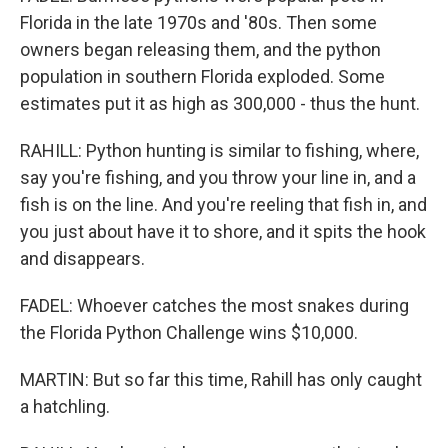
Florida in the late 1970s and '80s. Then some
owners began releasing them, and the python
population in southern Florida exploded. Some
estimates put it as high as 300,000 - thus the hunt.
RAHILL: Python hunting is similar to fishing, where,
say you're fishing, and you throw your line in, and a
fish is on the line. And you're reeling that fish in, and
you just about have it to shore, and it spits the hook
and disappears.
FADEL: Whoever catches the most snakes during
the Florida Python Challenge wins $10,000.
MARTIN: But so far this time, Rahill has only caught
a hatchling.