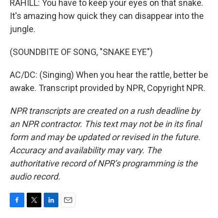
RAHILL: You have to keep your eyes on that snake.
It's amazing how quick they can disappear into the
jungle.
(SOUNDBITE OF SONG, "SNAKE EYE")
AC/DC: (Singing) When you hear the rattle, better be
awake. Transcript provided by NPR, Copyright NPR.
NPR transcripts are created on a rush deadline by
an NPR contractor. This text may not be in its final
form and may be updated or revised in the future.
Accuracy and availability may vary. The
authoritative record of NPR’s programming is the
audio record.
F
T
L
E