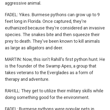
aggressive animal.
FADEL: Yikes. Burmese pythons can grow up to 9
feet long in Florida. Once captured, they're
euthanized because they're considered an invasive
species. The snakes bite and then squeeze their
prey to death. They've been known to kill animals
as large as alligators and deer.
MARTIN: Now, this isn't Rahill's first python hunt. He
is the founder of the Swamp Apes, a group that
takes veterans to the Everglades as a form of
therapy and adventure.
RAHILL: They get to utilize their military skills while
doing something good for the environment.
FADEL: Burmese pythons were popular pets in