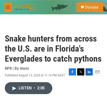
Skip to main content
S
Donate
e
M
a
e
r
n
c
u
h
u
Snake hunters from across
e
r
the U.S. are in Florida's
y
Everglades to catch pythons
NPR | By
Hosts
Published August 15, 2024 at 11:16 PM AKDT
F
T
L
E
a
w
i
m
c
i
n
a
LISTEN
•
2:05
e
t
k
i
b
t
e
l
o
e
d
o
r
I