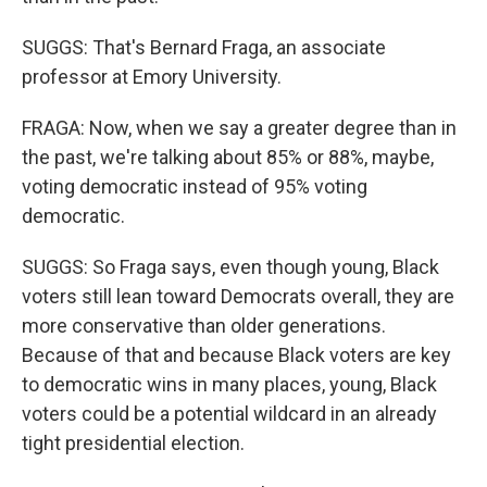
SUGGS: That's Bernard Fraga, an associate
professor at Emory University.
FRAGA: Now, when we say a greater degree than in
the past, we're talking about 85% or 88%, maybe,
voting democratic instead of 95% voting
democratic.
SUGGS: So Fraga says, even though young, Black
voters still lean toward Democrats overall, they are
more conservative than older generations.
Because of that and because Black voters are key
to democratic wins in many places, young, Black
voters could be a potential wildcard in an already
tight presidential election.