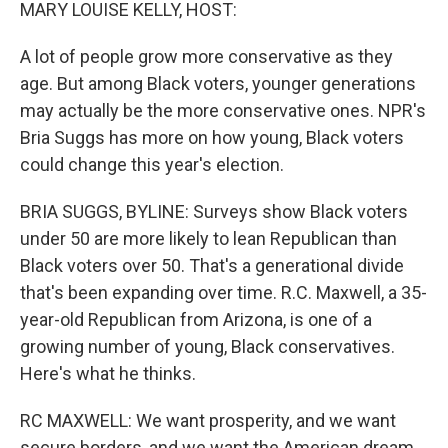
k
n
MARY LOUISE KELLY, HOST:
A lot of people grow more conservative as they
age. But among Black voters, younger generations
may actually be the more conservative ones. NPR's
Bria Suggs has more on how young, Black voters
could change this year's election.
BRIA SUGGS, BYLINE: Surveys show Black voters
under 50 are more likely to lean Republican than
Black voters over 50. That's a generational divide
that's been expanding over time. R.C. Maxwell, a 35-
year-old Republican from Arizona, is one of a
growing number of young, Black conservatives.
Here's what he thinks.
RC MAXWELL: We want prosperity, and we want
secure borders, and we want the American dream.