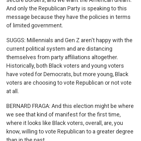
And only the Republican Party is speaking to this
message because they have the policies in terms
of limited government.
SUGGS: Millennials and Gen Z aren't happy with the
current political system and are distancing
themselves from party affiliations altogether.
Historically, both Black voters and young voters
have voted for Democrats, but more young, Black
voters are choosing to vote Republican or not vote
at all.
BERNARD FRAGA: And this election might be where
we see that kind of manifest for the first time,
where it looks like Black voters, overall, are, you
know, willing to vote Republican to a greater degree
than in the past.