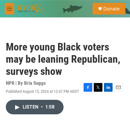
Skip to main content
S
Donate
e
M
a
e
r
n
c
u
h
u
More young Black voters
e
r
may be leaning Republican,
y
surveys show
NPR | By
Bria Suggs
Published August 15, 2024 at 12:47 PM AKDT
F
T
L
E
a
w
i
m
c
i
n
a
LISTEN
•
1:58
e
t
k
i
b
t
e
l
o
e
d
o
r
I