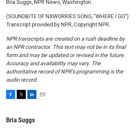
Bria Suggs, NPR News, Washington.
(SOUNDBITE OF NXWORRIES SONG, "WHERE I GO")
Transcript provided by NPR, Copyright NPR.
NPR transcripts are created on a rush deadline by
an NPR contractor. This text may not be in its final
form and may be updated or revised in the future.
Accuracy and availability may vary. The
authoritative record of NPR’s programming is the
audio record.
F
T
L
E
a
w
i
m
c
i
n
a
e
t
k
i
Bria Suggs
b
t
e
l
o
e
d
o
r
I