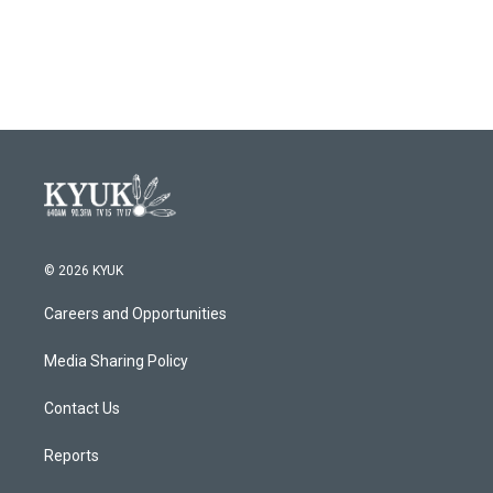
k
n
© 2026 KYUK
Careers and Opportunities
Media Sharing Policy
Contact Us
Reports