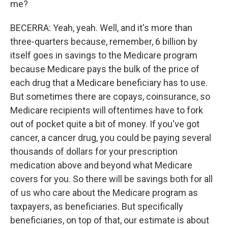
me?
BECERRA: Yeah, yeah. Well, and it's more than
three-quarters because, remember, 6 billion by
itself goes in savings to the Medicare program
because Medicare pays the bulk of the price of
each drug that a Medicare beneficiary has to use.
But sometimes there are copays, coinsurance, so
Medicare recipients will oftentimes have to fork
out of pocket quite a bit of money. If you've got
cancer, a cancer drug, you could be paying several
thousands of dollars for your prescription
medication above and beyond what Medicare
covers for you. So there will be savings both for all
of us who care about the Medicare program as
taxpayers, as beneficiaries. But specifically
beneficiaries, on top of that, our estimate is about