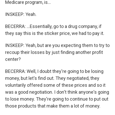
Medicare program, is...
INSKEEP: Yeah.
BECERRA: ...Essentially, go to a drug company, if
they say this is the sticker price, we had to pay it.
INSKEEP: Yeah, but are you expecting them to try to
recoup their losses by just finding another profit
center?
BECERRA: Well, I doubt they're going to be losing
money, but let's find out. They negotiated, they
voluntarily offered some of these prices and so it
was a good negotiation. I don't think anyone's going
to lose money. They're going to continue to put out
those products that make them a lot of money.