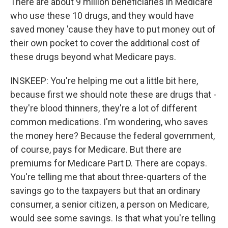
There are about 9 million beneficiaries in Medicare
who use these 10 drugs, and they would have
saved money 'cause they have to put money out of
their own pocket to cover the additional cost of
these drugs beyond what Medicare pays.
INSKEEP: You're helping me out a little bit here,
because first we should note these are drugs that -
they're blood thinners, they're a lot of different
common medications. I'm wondering, who saves
the money here? Because the federal government,
of course, pays for Medicare. But there are
premiums for Medicare Part D. There are copays.
You're telling me that about three-quarters of the
savings go to the taxpayers but that an ordinary
consumer, a senior citizen, a person on Medicare,
would see some savings. Is that what you're telling