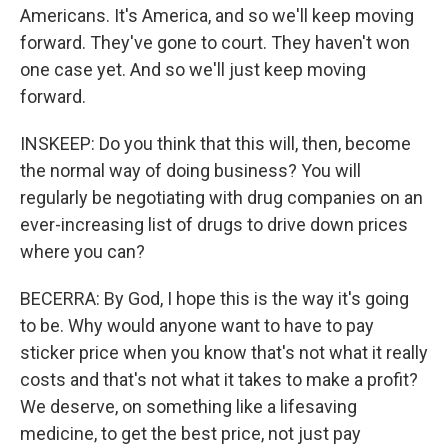
Americans. It's America, and so we'll keep moving
forward. They've gone to court. They haven't won
one case yet. And so we'll just keep moving
forward.
INSKEEP: Do you think that this will, then, become
the normal way of doing business? You will
regularly be negotiating with drug companies on an
ever-increasing list of drugs to drive down prices
where you can?
BECERRA: By God, I hope this is the way it's going
to be. Why would anyone want to have to pay
sticker price when you know that's not what it really
costs and that's not what it takes to make a profit?
We deserve, on something like a lifesaving
medicine, to get the best price, not just pay