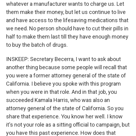
whatever a manufacturer wants to charge us. Let
them make their money, but let us continue to live
and have access to the lifesaving medications that
we need. No person should have to cut their pills in
half to make them last till they have enough money
to buy the batch of drugs.
INSKEEP: Secretary Becerra, I want to ask about
another thing because some people will recall that
you were a former attorney general of the state of
California. I believe you spoke with this program
when you were in that role. And in that job, you
succeeded Kamala Harris, who was also an
attorney general of the state of California. So you
share that experience. You know her well. I know
it's not your role as a sitting official to campaign, but
you have this past experience. How does that