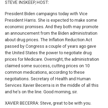
k
n
STEVE INSKEEP, HOST:
President Biden campaigns today with Vice
President Harris. She is expected to make some
economic promises. And they both may promote
an announcement from the Biden administration
about drug prices. The Inflation Reduction Act
passed by Congress a couple of years ago gave
the United States the power to negotiate drug
prices for Medicare. Overnight, the administration
claimed some success, cutting prices on 10
common medications, according to these
negotiations. Secretary of Health and Human
Services Xavier Becerra is in the middle of all this
and he's on the line. Good morning, sir.
XAVIER BECERRA: Steve, great to be with you.