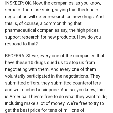
INSKEEP: OK. Now, the companies, as you know,
some of them are suing, saying that this kind of
negotiation will deter research on new drugs. And
this is, of course, a common thing that
pharmaceutical companies say, the high prices
support research for new products. How do you
respond to that?
BECERRA: Steve, every one of the companies that
have these 10 drugs sued us to stop us from
negotiating with them. And every one of them
voluntarily participated in the negotiations. They
submitted offers, they submitted counteroffers
and we reached a fair price. And so, you know, this
is America. They're free to do what they want to do,
including make a lot of money. We're free to try to
get the best price for tens of millions of