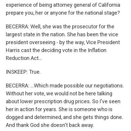
experience of being attorney general of California
prepare you, her or anyone for the national stage?
BECERRA: Well, she was the prosecutor for the
largest state in the nation. She has been the vice
president overseeing - by the way, Vice President
Harris cast the deciding vote in the Inflation
Reduction Act...
INSKEEP: True.
BECERRA: ...Which made possible our negotiations.
Without her vote, we would not be here talking
about lower prescription drug prices. So I've seen
her in action for years. She is someone who is
dogged and determined, and she gets things done.
And thank God she doesn't back away.