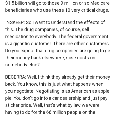
$1.5 billion will go to those 9 million or so Medicare
beneficiaries who use these 10 very critical drugs.
INSKEEP: So I want to understand the effects of
this. The drug companies, of course, sell
medication to everybody. The federal government
is a gigantic customer. There are other customers.
Do you expect that drug companies are going to get
their money back elsewhere, raise costs on
somebody else?
BECERRA: Well, I think they already get their money
back. You know, this is just what happens when
you negotiate. Negotiating is as American as apple
pie. You don't go into a car dealership and just pay
sticker price. Well, that's what by law we were
having to do for the 66 million people on the