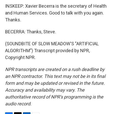
INSKEEP: Xavier Becerra is the secretary of Health
and Human Services. Good to talk with you again.
Thanks.
BECERRA: Thanks, Steve.
(SOUNDBITE OF SLOW MEADOW'S "ARTIFICIAL
ALGORITHM") Transcript provided by NPR,
Copyright NPR.
NPR transcripts are created on a rush deadline by
an NPR contractor. This text may not be in its final
form and may be updated or revised in the future.
Accuracy and availability may vary. The
authoritative record of NPR’s programming is the
audio record.