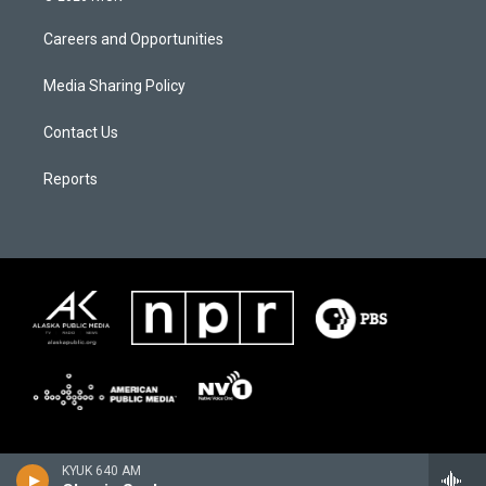
Careers and Opportunities
Media Sharing Policy
Contact Us
Reports
KYUK 640 AM