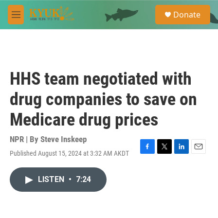
Skip to main content
S
Donate
e
M
a
e
r
n
c
u
h
u
HHS team negotiated with
e
r
drug companies to save on
y
Medicare drug prices
NPR | By
Steve Inskeep
Published August 15, 2024 at 3:32 AM AKDT
F
T
L
E
a
w
i
m
c
i
n
a
LISTEN
•
7:24
e
t
k
i
b
t
e
l
o
e
d
o
r
I