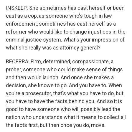
INSKEEP: She sometimes has cast herself or been
cast as a cop, as someone who's tough in law
enforcement, sometimes has cast herself as a
reformer who would like to change injustices in the
criminal justice system. What's your impression of
what she really was as attorney general?
BECERRA: Firm, determined, compassionate, a
prober, someone who could make sense of things
and then would launch. And once she makes a
decision, she knows to go. And you have to. When
you're a prosecutor, that's what you have to do, but
you have to have the facts behind you. And so it is
good to have someone who will possibly lead the
nation who understands what it means to collect all
the facts first, but then once you do, move.