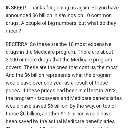
INSKEEP: Thanks for joining us again. So you have
announced $6 billion in savings on 10 common
drugs. A couple of big numbers, but what do they
mean?
BECERRA: So these are the 10 most expensive
drugs in the Medicare program. There are about
3,500 or more drugs that the Medicare program
covers. These are the ones that cost us the most.
And the $6 billion represents what the program
would save over one year as a result of these
prices. If these prices had been in effect in 2023,
the program - taxpayers and Medicare beneficiaries
would have saved $6 billion. By the way, on top of
those $6 billion, another $1.5 billion would have
been saved by the actual Medicare beneficiaries.