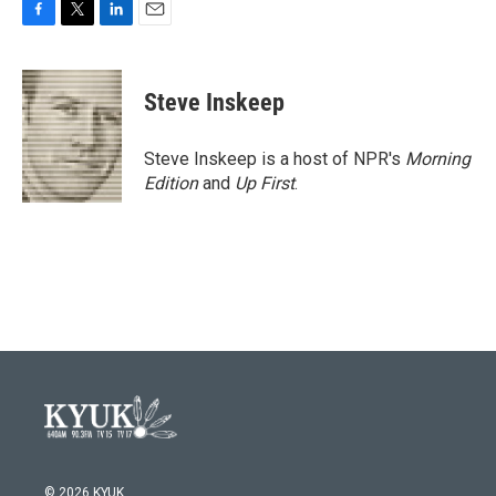
F
T
L
E
a
w
i
m
c
i
n
a
e
t
k
i
Steve Inskeep
b
t
e
l
o
e
d
o
r
I
Steve Inskeep is a host of NPR's
Morning
k
n
Edition
and
Up First
.
© 2026 KYUK