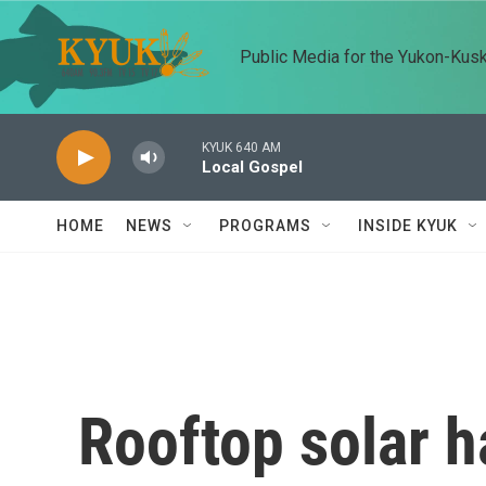
Skip to main content
Public Media for the Yukon-Kus
KYUK 640 AM
Local Gospel
HOME
NEWS
PROGRAMS
INSIDE KYUK
Rooftop solar h