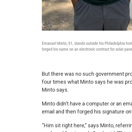
Emanuel Minto, 91, stands outside his Philadelphia h
forged his name on an electronic contract for solar pane
But there was no such government pr
four times what Minto says he was promi
Minto says.
Minto didn’t have a computer or an em
email and then forged his signature ont
“Him sit right here,” says Minto, referr