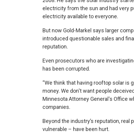
2008. He says the solar industry starte
electricity from the sun and had very 
electricity available to everyone.
But now Gold-Markel says larger compa
introduced questionable sales and finan
reputation.
Even prosecutors who are investigati
has been corrupted.
“We think that having rooftop solar is
money. We don't want people deceived,
Minnesota Attorney General's Office wh
companies.
Beyond the industry’s reputation, real 
vulnerable – have been hurt.