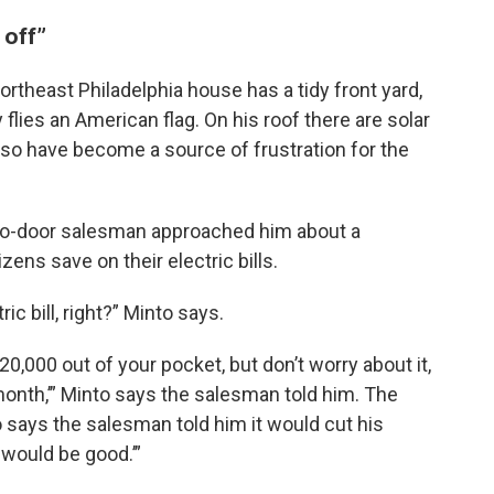
 off”
rtheast Philadelphia house has a tidy front yard,
lies an American flag. On his roof there are solar
also have become a source of frustration for the
to-door salesman approached him about a
ens save on their electric bills.
c bill, right?” Minto says.
20,000 out of your pocket, but don’t worry about it,
month,’” Minto says the salesman told him. The
 says the salesman told him it would cut his
at would be good.’”