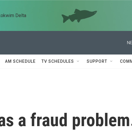
kokwim Delta
NE
AM SCHEDULE
TV SCHEDULES
SUPPORT
COMM
as a fraud problem