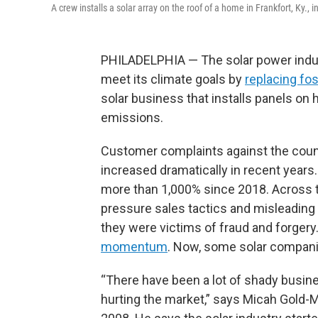
A crew installs a solar array on the roof of a home in Frankfort, Ky., i
PHILADELPHIA — The solar power ind
meet its climate goals by
replacing fos
solar business that installs panels on 
emissions.
Customer complaints against the countr
increased dramatically in recent years
more than 1,000% since 2018. Across th
pressure sales tactics and misleadin
they were victims of fraud and forgery.
momentum
. Now, some solar companie
“There have been a lot of shady business
hurting the market,” says Micah Gold-