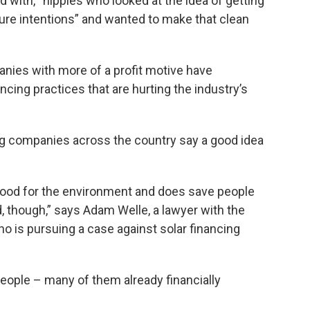
d with, “hippies who looked at the idea of getting
pure intentions” and wanted to make that clean
nies with more of a profit motive have
cing practices that are hurting the industry’s
ng companies across the country say a good idea
 good for the environment and does save people
 though,” says Adam Welle, a lawyer with the
o is pursuing a case against solar financing
people – many of them already financially