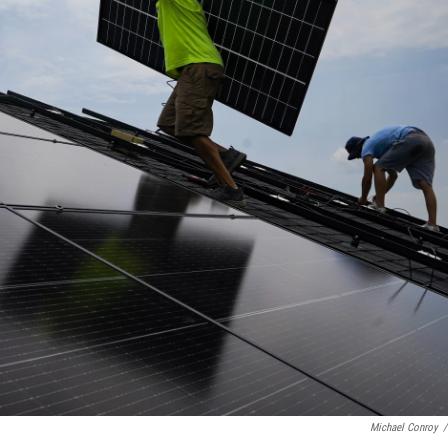
Michael Conroy
/