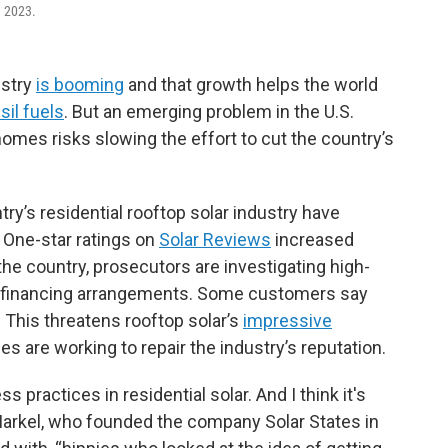
n 2023.
ustry
is booming
and that growth helps the world
sil fuels
. But an emerging problem in the U.S.
homes risks slowing the effort to cut the country’s
y’s residential rooftop solar industry have
. One-star ratings on
Solar Reviews
increased
e country, prosecutors are investigating high-
g financing arrangements. Some customers say
 This threatens rooftop solar’s
impressive
s are working to repair the industry’s reputation.
 practices in residential solar. And I think it's
Markel, who founded the company Solar States in