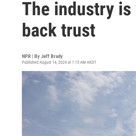
The industry is
back trust
NPR | By
Jeff Brady
Published August 14, 2024 at 1:15 AM AKDT