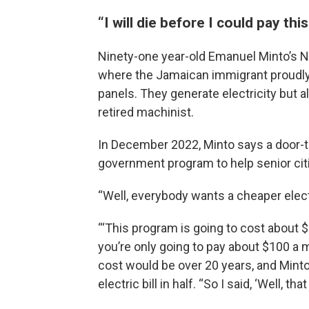
“I will die before I could pay this
Ninety-one year-old Emanuel Minto’s No
where the Jamaican immigrant proudly f
panels. They generate electricity but 
retired machinist.
In December 2022, Minto says a door-
government program to help senior citiz
“Well, everybody wants a cheaper electri
“‘This program is going to cost about $
you’re only going to pay about $100 a 
cost would be over 20 years, and Minto
electric bill in half. “So I said, ‘Well, th