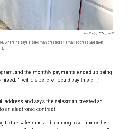
Jeff Brady / NPR
/
NPR
ome, where he says a salesman created an email address and then
ls.
ogram, and the monthly payments ended up being
sed. “I will die before I could pay this off,”
ail address and says the salesman created an
o an electronic contract.
ing to the salesman and pointing to a chair on his