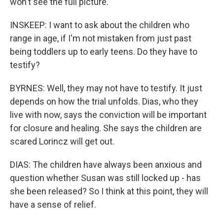
won't see the full picture.
INSKEEP: I want to ask about the children who
range in age, if I'm not mistaken from just past
being toddlers up to early teens. Do they have to
testify?
BYRNES: Well, they may not have to testify. It just
depends on how the trial unfolds. Dias, who they
live with now, says the conviction will be important
for closure and healing. She says the children are
scared Lorincz will get out.
DIAS: The children have always been anxious and
question whether Susan was still locked up - has
she been released? So I think at this point, they will
have a sense of relief.