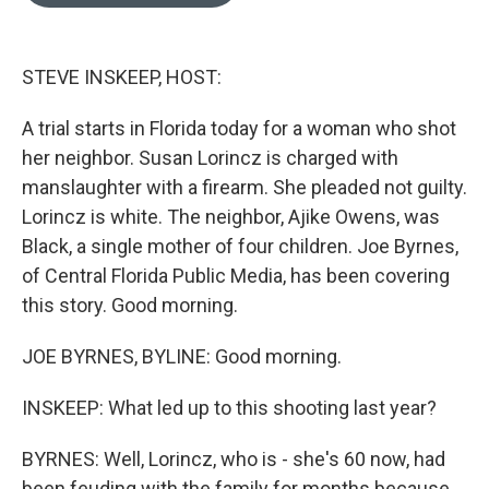
o
e
d
o
r
I
k
n
STEVE INSKEEP, HOST:
A trial starts in Florida today for a woman who shot
her neighbor. Susan Lorincz is charged with
manslaughter with a firearm. She pleaded not guilty.
Lorincz is white. The neighbor, Ajike Owens, was
Black, a single mother of four children. Joe Byrnes,
of Central Florida Public Media, has been covering
this story. Good morning.
JOE BYRNES, BYLINE: Good morning.
INSKEEP: What led up to this shooting last year?
BYRNES: Well, Lorincz, who is - she's 60 now, had
been feuding with the family for months because