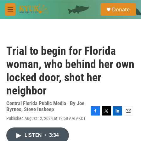
Skip to main content
S
Donate
e
M
a
e
r
n
c
u
h
u
Trial to begin for Florida
e
r
woman, who behind her own
y
locked door, shot her
neighbor
Central Florida Public Media | By
Joe
Byrnes
,
Steve Inskeep
F
T
L
E
Published August 12, 2024 at 12:58 AM AKDT
a
w
i
m
c
i
n
a
e
t
k
i
LISTEN
•
3:34
b
t
e
l