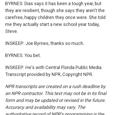
BYRNES: Dias says it has been a tough year, but
they are resilient, though she says they aren't the
carefree, happy children they once were. She told
me they actually start a new school year today,
Steve.
INSKEEP: Joe Byrnes, thanks so much.
BYRNES: You bet.
INSKEEP: He's with Central Florida Public Media.
Transcript provided by NPR, Copyright NPR.
NPR transcripts are created on a rush deadline by
an NPR contractor. This text may not be in its final
form and may be updated or revised in the future.
Accuracy and availability may vary. The
authoritative record of NPR’s programming is the