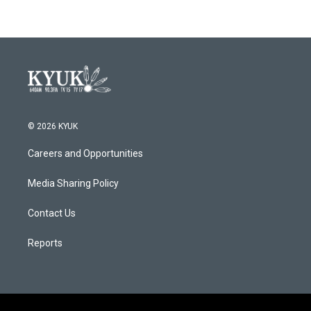
© 2026 KYUK
Careers and Opportunities
Media Sharing Policy
Contact Us
Reports