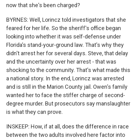
now that she's been charged?
BYRNES: Well, Lorincz told investigators that she
feared for her life. So the sheriff's office began
looking into whether it was self-defense under
Florida's stand-your-ground law. That's why they
didn't arrest her for several days. Steve, that delay
and the uncertainty over her arrest - that was
shocking to the community. That's what made this
a national story. In the end, Lorincz was arrested
and is still in the Marion County jail. Owen's family
wanted her to face the stiffer charge of second-
degree murder. But prosecutors say manslaughter
is what they can prove.
INSKEEP: How, if at all, does the difference in race
between the two adults involved here factor into