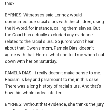
this?
BYRNES: Witnesses said Lorincz would
sometimes use racial slurs with the children, using
the N-word, for instance, calling them slaves. But
the Court has actually excluded any evidence
related to the racial slurs. So jurors won't hear
about that. Owen's mom, Pamela Dias, doesn't
agree with that. Here's what she told me when I sat
down with her on Saturday.
PAMELA DIAS: It really doesn't make sense to me.
Racism is key and paramount to me, in this case.
There was a long history of racial slurs. And that's
how this whole ordeal started.
BYRNES: Without that evidence, she thinks the jury