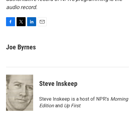
audio record.
F
T
L
E
a
w
i
m
c
i
n
a
e
t
k
i
Joe Byrnes
b
t
e
l
o
e
d
o
r
I
k
n
Steve Inskeep
Steve Inskeep is a host of NPR's
Morning
Edition
and
Up First
.