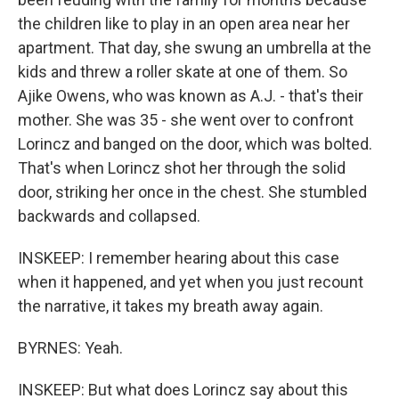
the children like to play in an open area near her
apartment. That day, she swung an umbrella at the
kids and threw a roller skate at one of them. So
Ajike Owens, who was known as A.J. - that's their
mother. She was 35 - she went over to confront
Lorincz and banged on the door, which was bolted.
That's when Lorincz shot her through the solid
door, striking her once in the chest. She stumbled
backwards and collapsed.
INSKEEP: I remember hearing about this case
when it happened, and yet when you just recount
the narrative, it takes my breath away again.
BYRNES: Yeah.
INSKEEP: But what does Lorincz say about this