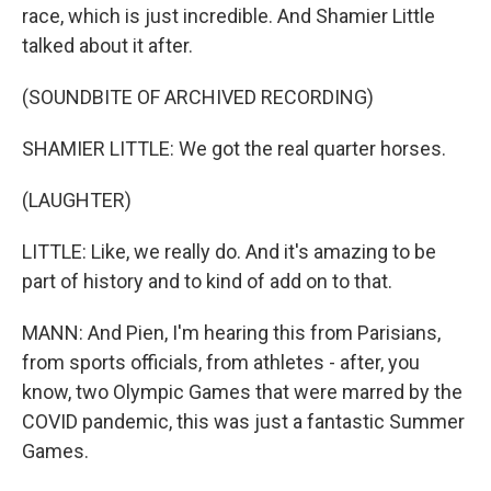
race, which is just incredible. And Shamier Little
talked about it after.
(SOUNDBITE OF ARCHIVED RECORDING)
SHAMIER LITTLE: We got the real quarter horses.
(LAUGHTER)
LITTLE: Like, we really do. And it's amazing to be
part of history and to kind of add on to that.
MANN: And Pien, I'm hearing this from Parisians,
from sports officials, from athletes - after, you
know, two Olympic Games that were marred by the
COVID pandemic, this was just a fantastic Summer
Games.