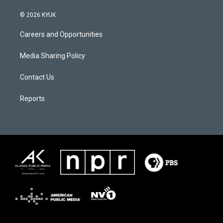
© 2026 KYUK
Careers and Opportunities
Media Sharing Policy
Contact Us
Reports