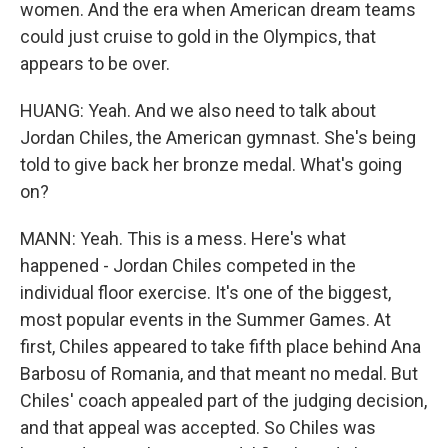
women. And the era when American dream teams
could just cruise to gold in the Olympics, that
appears to be over.
HUANG: Yeah. And we also need to talk about
Jordan Chiles, the American gymnast. She's being
told to give back her bronze medal. What's going
on?
MANN: Yeah. This is a mess. Here's what
happened - Jordan Chiles competed in the
individual floor exercise. It's one of the biggest,
most popular events in the Summer Games. At
first, Chiles appeared to take fifth place behind Ana
Barbosu of Romania, and that meant no medal. But
Chiles' coach appealed part of the judging decision,
and that appeal was accepted. So Chiles was