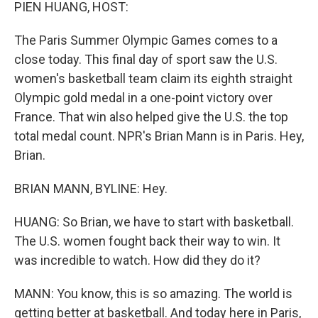
k
n
PIEN HUANG, HOST:
The Paris Summer Olympic Games comes to a
close today. This final day of sport saw the U.S.
women's basketball team claim its eighth straight
Olympic gold medal in a one-point victory over
France. That win also helped give the U.S. the top
total medal count. NPR's Brian Mann is in Paris. Hey,
Brian.
BRIAN MANN, BYLINE: Hey.
HUANG: So Brian, we have to start with basketball.
The U.S. women fought back their way to win. It
was incredible to watch. How did they do it?
MANN: You know, this is so amazing. The world is
getting better at basketball. And today here in Paris,