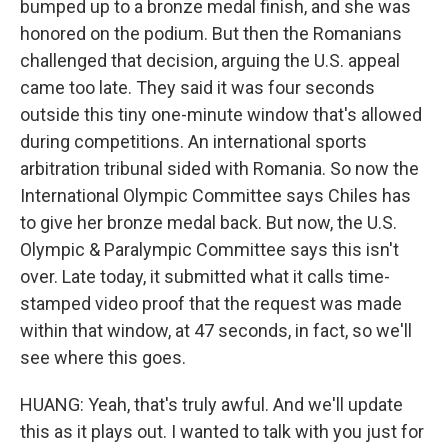
bumped up to a bronze medal finish, and she was
honored on the podium. But then the Romanians
challenged that decision, arguing the U.S. appeal
came too late. They said it was four seconds
outside this tiny one-minute window that's allowed
during competitions. An international sports
arbitration tribunal sided with Romania. So now the
International Olympic Committee says Chiles has
to give her bronze medal back. But now, the U.S.
Olympic & Paralympic Committee says this isn't
over. Late today, it submitted what it calls time-
stamped video proof that the request was made
within that window, at 47 seconds, in fact, so we'll
see where this goes.
HUANG: Yeah, that's truly awful. And we'll update
this as it plays out. I wanted to talk with you just for