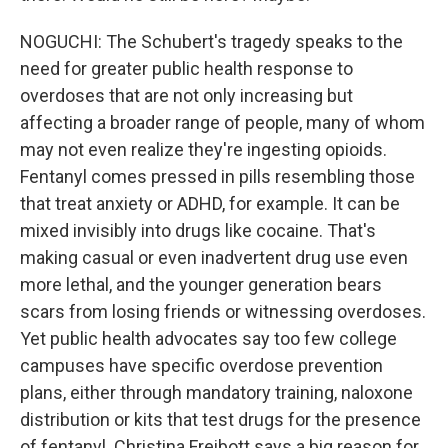
NOGUCHI: The Schubert's tragedy speaks to the
need for greater public health response to
overdoses that are not only increasing but
affecting a broader range of people, many of whom
may not even realize they're ingesting opioids.
Fentanyl comes pressed in pills resembling those
that treat anxiety or ADHD, for example. It can be
mixed invisibly into drugs like cocaine. That's
making casual or even inadvertent drug use even
more lethal, and the younger generation bears
scars from losing friends or witnessing overdoses.
Yet public health advocates say too few college
campuses have specific overdose prevention
plans, either through mandatory training, naloxone
distribution or kits that test drugs for the presence
of fentanyl. Christina Freibott says a big reason for