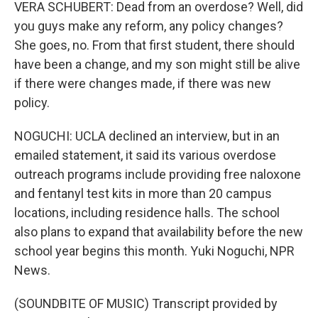
VERA SCHUBERT: Dead from an overdose? Well, did
you guys make any reform, any policy changes?
She goes, no. From that first student, there should
have been a change, and my son might still be alive
if there were changes made, if there was new
policy.
NOGUCHI: UCLA declined an interview, but in an
emailed statement, it said its various overdose
outreach programs include providing free naloxone
and fentanyl test kits in more than 20 campus
locations, including residence halls. The school
also plans to expand that availability before the new
school year begins this month. Yuki Noguchi, NPR
News.
(SOUNDBITE OF MUSIC) Transcript provided by