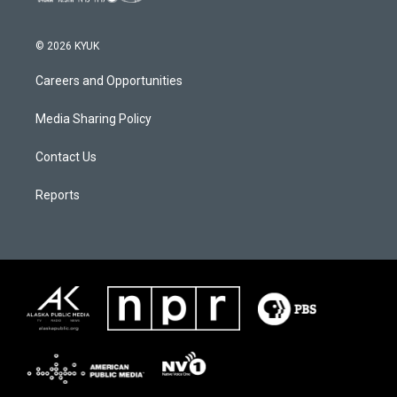
© 2026 KYUK
Careers and Opportunities
Media Sharing Policy
Contact Us
Reports