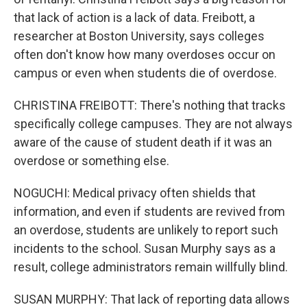
that lack of action is a lack of data. Freibott, a
researcher at Boston University, says colleges
often don't know how many overdoses occur on
campus or even when students die of overdose.
CHRISTINA FREIBOTT: There's nothing that tracks
specifically college campuses. They are not always
aware of the cause of student death if it was an
overdose or something else.
NOGUCHI: Medical privacy often shields that
information, and even if students are revived from
an overdose, students are unlikely to report such
incidents to the school. Susan Murphy says as a
result, college administrators remain willfully blind.
SUSAN MURPHY: That lack of reporting data allows