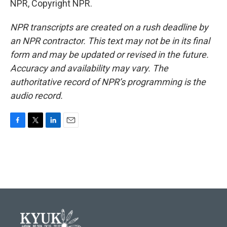
NPR, Copyright NPR.
NPR transcripts are created on a rush deadline by
an NPR contractor. This text may not be in its final
form and may be updated or revised in the future.
Accuracy and availability may vary. The
authoritative record of NPR’s programming is the
audio record.
F
T
L
E
a
w
i
m
c
i
n
a
e
t
k
i
b
t
e
l
o
e
d
o
r
I
k
n