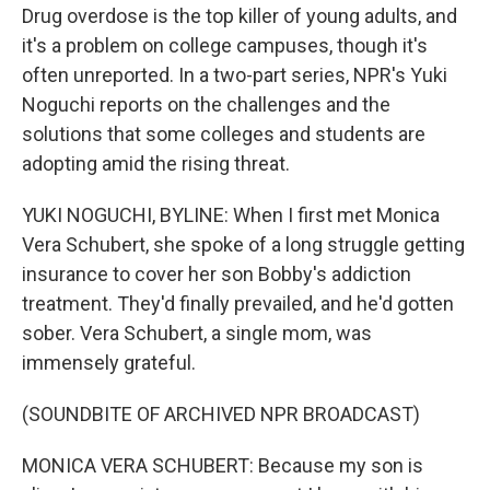
Drug overdose is the top killer of young adults, and
it's a problem on college campuses, though it's
often unreported. In a two-part series, NPR's Yuki
Noguchi reports on the challenges and the
solutions that some colleges and students are
adopting amid the rising threat.
YUKI NOGUCHI, BYLINE: When I first met Monica
Vera Schubert, she spoke of a long struggle getting
insurance to cover her son Bobby's addiction
treatment. They'd finally prevailed, and he'd gotten
sober. Vera Schubert, a single mom, was
immensely grateful.
(SOUNDBITE OF ARCHIVED NPR BROADCAST)
MONICA VERA SCHUBERT: Because my son is