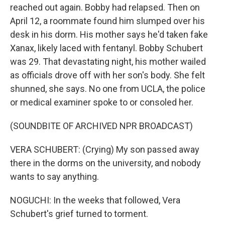
reached out again. Bobby had relapsed. Then on
April 12, a roommate found him slumped over his
desk in his dorm. His mother says he'd taken fake
Xanax, likely laced with fentanyl. Bobby Schubert
was 29. That devastating night, his mother wailed
as officials drove off with her son's body. She felt
shunned, she says. No one from UCLA, the police
or medical examiner spoke to or consoled her.
(SOUNDBITE OF ARCHIVED NPR BROADCAST)
VERA SCHUBERT: (Crying) My son passed away
there in the dorms on the university, and nobody
wants to say anything.
NOGUCHI: In the weeks that followed, Vera
Schubert's grief turned to torment.