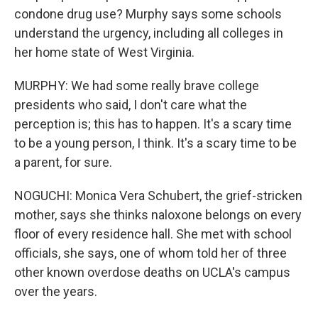
condone drug use? Murphy says some schools
understand the urgency, including all colleges in
her home state of West Virginia.
MURPHY: We had some really brave college
presidents who said, I don't care what the
perception is; this has to happen. It's a scary time
to be a young person, I think. It's a scary time to be
a parent, for sure.
NOGUCHI: Monica Vera Schubert, the grief-stricken
mother, says she thinks naloxone belongs on every
floor of every residence hall. She met with school
officials, she says, one of whom told her of three
other known overdose deaths on UCLA's campus
over the years.