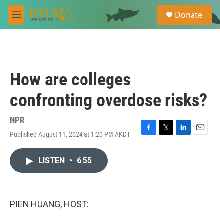
Skip to main content
S
Donate
e
M
a
e
r
n
c
u
h
u
How are colleges
e
r
confronting overdose risks?
y
NPR
Published August 11, 2024 at 1:20 PM AKDT
F
T
L
E
a
w
i
m
c
i
n
a
LISTEN
•
6:55
e
t
k
i
b
t
e
l
o
e
d
o
r
I
k
n
PIEN HUANG, HOST: