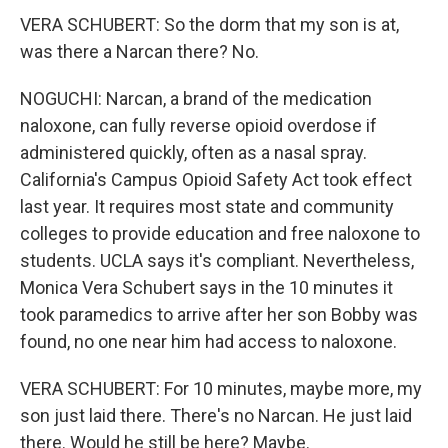
VERA SCHUBERT: So the dorm that my son is at,
was there a Narcan there? No.
NOGUCHI: Narcan, a brand of the medication
naloxone, can fully reverse opioid overdose if
administered quickly, often as a nasal spray.
California's Campus Opioid Safety Act took effect
last year. It requires most state and community
colleges to provide education and free naloxone to
students. UCLA says it's compliant. Nevertheless,
Monica Vera Schubert says in the 10 minutes it
took paramedics to arrive after her son Bobby was
found, no one near him had access to naloxone.
VERA SCHUBERT: For 10 minutes, maybe more, my
son just laid there. There's no Narcan. He just laid
there. Would he still be here? Maybe.