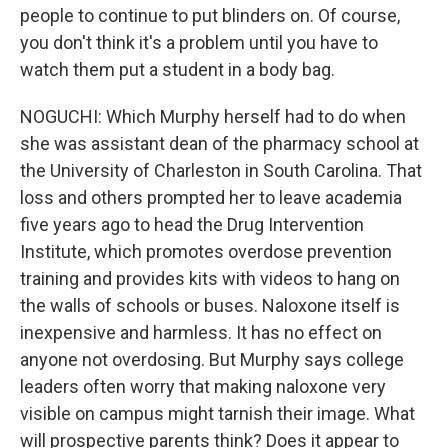
people to continue to put blinders on. Of course,
you don't think it's a problem until you have to
watch them put a student in a body bag.
NOGUCHI: Which Murphy herself had to do when
she was assistant dean of the pharmacy school at
the University of Charleston in South Carolina. That
loss and others prompted her to leave academia
five years ago to head the Drug Intervention
Institute, which promotes overdose prevention
training and provides kits with videos to hang on
the walls of schools or buses. Naloxone itself is
inexpensive and harmless. It has no effect on
anyone not overdosing. But Murphy says college
leaders often worry that making naloxone very
visible on campus might tarnish their image. What
will prospective parents think? Does it appear to