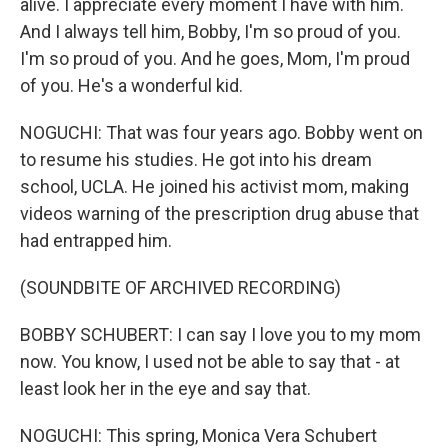
alive. I appreciate every moment I have with him.
And I always tell him, Bobby, I'm so proud of you.
I'm so proud of you. And he goes, Mom, I'm proud
of you. He's a wonderful kid.
NOGUCHI: That was four years ago. Bobby went on
to resume his studies. He got into his dream
school, UCLA. He joined his activist mom, making
videos warning of the prescription drug abuse that
had entrapped him.
(SOUNDBITE OF ARCHIVED RECORDING)
BOBBY SCHUBERT: I can say I love you to my mom
now. You know, I used not be able to say that - at
least look her in the eye and say that.
NOGUCHI: This spring, Monica Vera Schubert