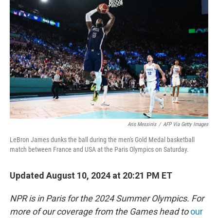
o
e
d
o
r
I
k
n
Aris Messinis
/
AFP Via Getty Images
LeBron James dunks the ball during the men's Gold Medal basketball
match between France and USA at the Paris Olympics on Saturday.
Updated August 10, 2024 at 20:21 PM ET
NPR is in Paris for the 2024 Summer Olympics. For
more of our coverage from the Games head to
our