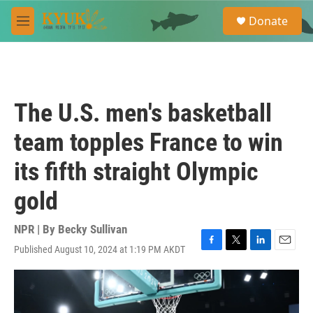
Skip to main content
S
Donate
e
M
a
e
r
n
c
u
h
u
The U.S. men's basketball
e
r
team topples France to win
y
its fifth straight Olympic
gold
NPR | By
Becky Sullivan
Published August 10, 2024 at 1:19 PM AKDT
F
T
L
E
a
w
i
m
c
i
n
a
e
t
k
i
b
t
e
l