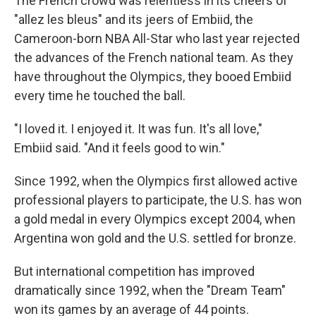
The French crowd was relentless in its cheers of
"allez les bleus" and its jeers of Embiid, the
Cameroon-born NBA All-Star who last year rejected
the advances of the French national team. As they
have throughout the Olympics, they booed Embiid
every time he touched the ball.
"I loved it. I enjoyed it. It was fun. It's all love,"
Embiid said. "And it feels good to win."
Since 1992, when the Olympics first allowed active
professional players to participate, the U.S. has won
a gold medal in every Olympics except 2004, when
Argentina won gold and the U.S. settled for bronze.
But international competition has improved
dramatically since 1992, when the "Dream Team"
won its games by an average of 44 points.