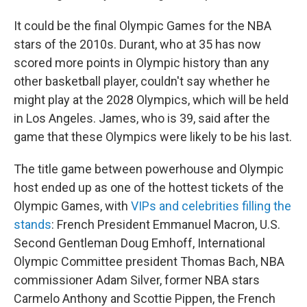
It could be the final Olympic Games for the NBA
stars of the 2010s. Durant, who at 35 has now
scored more points in Olympic history than any
other basketball player, couldn't say whether he
might play at the 2028 Olympics, which will be held
in Los Angeles. James, who is 39, said after the
game that these Olympics were likely to be his last.
The title game between powerhouse and Olympic
host ended up as one of the hottest tickets of the
Olympic Games, with
VIPs and celebrities filling the
stands
: French President Emmanuel Macron, U.S.
Second Gentleman Doug Emhoff, International
Olympic Committee president Thomas Bach, NBA
commissioner Adam Silver, former NBA stars
Carmelo Anthony and Scottie Pippen, the French