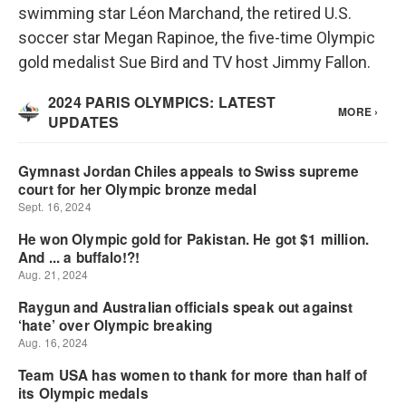
swimming star Léon Marchand, the retired U.S.
soccer star Megan Rapinoe, the five-time Olympic
gold medalist Sue Bird and TV host Jimmy Fallon.