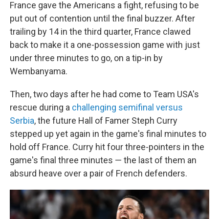
France gave the Americans a fight, refusing to be
put out of contention until the final buzzer. After
trailing by 14 in the third quarter, France clawed
back to make it a one-possession game with just
under three minutes to go, on a tip-in by
Wembanyama.
Then, two days after he had come to Team USA's
rescue during a
challenging semifinal versus
Serbia
, the future Hall of Famer Steph Curry
stepped up yet again in the game's final minutes to
hold off France. Curry hit four three-pointers in the
game's final three minutes — the last of them an
absurd heave over a pair of French defenders.