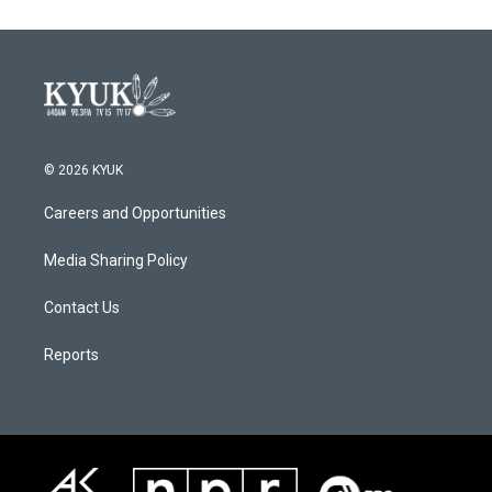
© 2026 KYUK
Careers and Opportunities
Media Sharing Policy
Contact Us
Reports