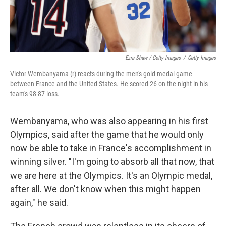
Ezra Shaw / Getty Images
/
Getty Images
Victor Wembanyama (r) reacts during the men's gold medal game
between France and the United States. He scored 26 on the night in his
team's 98-87 loss.
Wembanyama, who was also appearing in his first
Olympics, said after the game that he would only
now be able to take in France's accomplishment in
winning silver. "I'm going to absorb all that now, that
we are here at the Olympics. It's an Olympic medal,
after all. We don't know when this might happen
again," he said.