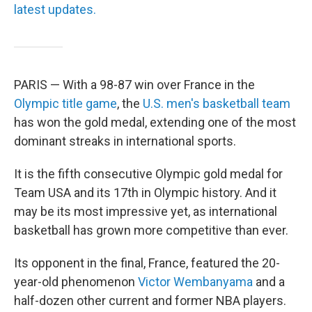
latest updates.
PARIS — With a 98-87 win over France in the
Olympic title game
, the
U.S. men's basketball team
has won the gold medal, extending one of the most
dominant streaks in international sports.
It is the fifth consecutive Olympic gold medal for
Team USA and its 17th in Olympic history. And it
may be its most impressive yet, as international
basketball has grown more competitive than ever.
Its opponent in the final, France, featured the 20-
year-old phenomenon
Victor Wembanyama
and a
half-dozen other current and former NBA players.