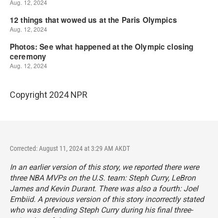
Copyright 2024 NPR
Corrected: August 11, 2024 at 3:29 AM AKDT
In an earlier version of this story, we reported there were
three NBA MVPs on the U.S. team: Steph Curry, LeBron
James and Kevin Durant. There was also a fourth: Joel
Embiid. A previous version of this story incorrectly stated
who was defending Steph Curry during his final three-