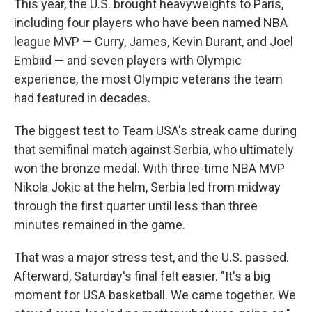
This year, the U.S. brought heavyweights to Paris,
including four players who have been named NBA
league MVP — Curry, James, Kevin Durant, and Joel
Embiid — and seven players with Olympic
experience, the most Olympic veterans the team
had featured in decades.
The biggest test to Team USA's streak came during
that semifinal match against Serbia, who ultimately
won the bronze medal. With three-time NBA MVP
Nikola Jokic at the helm, Serbia led from midway
through the first quarter until less than three
minutes remained in the game.
That was a major stress test, and the U.S. passed.
Afterward, Saturday's final felt easier. "It's a big
moment for USA basketball. We came together. We