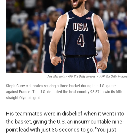
Aris Messinis / AFP Via Getty Images
/
AFP Via Getty Images
Steph Curry celebrates scoring a three-bucket during the U.S. game
against France. The U.S. defeated the host country 98-87 to win its fifth-
straight Olympic gold.
His teammates were in disbelief when it went into
the basket, giving the U.S. an insurmountable nine-
point lead with just 35 seconds to go. "You just