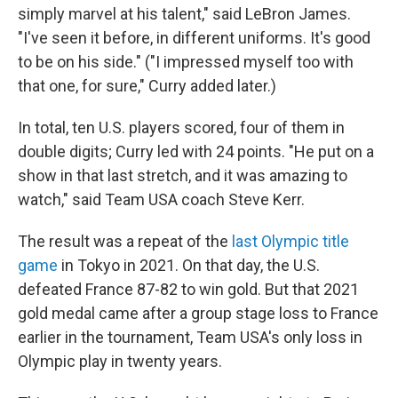
simply marvel at his talent," said LeBron James.
"I've seen it before, in different uniforms. It's good
to be on his side." ("I impressed myself too with
that one, for sure," Curry added later.)
In total, ten U.S. players scored, four of them in
double digits; Curry led with 24 points. "He put on a
show in that last stretch, and it was amazing to
watch," said Team USA coach Steve Kerr.
The result was a repeat of the
last Olympic title
game
in Tokyo in 2021. On that day, the U.S.
defeated France 87-82 to win gold. But that 2021
gold medal came after a group stage loss to France
earlier in the tournament, Team USA's only loss in
Olympic play in twenty years.