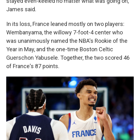
stayed even-keeled no matter what was going on,"
James said.
In its loss, France leaned mostly on two players:
Wembanyama, the willowy 7-foot-4 center who
was unanimously named the NBA's Rookie of the
Year in May, and the one-time Boston Celtic
Guerschon Yabusele. Together, the two scored 46
of France's 87 points.