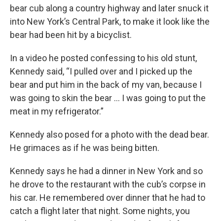
bear cub along a country highway and later snuck it
into New York’s Central Park, to make it look like the
bear had been hit by a bicyclist.
In a video he posted confessing to his old stunt,
Kennedy said, “I pulled over and I picked up the
bear and put him in the back of my van, because I
was going to skin the bear … I was going to put the
meat in my refrigerator.”
Kennedy also posed for a photo with the dead bear.
He grimaces as if he was being bitten.
Kennedy says he had a dinner in New York and so
he drove to the restaurant with the cub’s corpse in
his car. He remembered over dinner that he had to
catch a flight later that night. Some nights, you