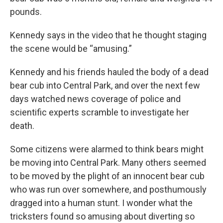
pounds.
Kennedy says in the video that he thought staging
the scene would be “amusing.”
Kennedy and his friends hauled the body of a dead
bear cub into Central Park, and over the next few
days watched news coverage of police and
scientific experts scramble to investigate her
death.
Some citizens were alarmed to think bears might
be moving into Central Park. Many others seemed
to be moved by the plight of an innocent bear cub
who was run over somewhere, and posthumously
dragged into a human stunt. I wonder what the
tricksters found so amusing about diverting so