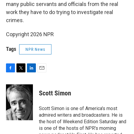
many public servants and officials from the real
work they have to do trying to investigate real
crimes.
Copyright 2026 NPR
Tags
NPR News
F
T
L
E
a
w
i
m
c
i
n
a
e
t
k
i
Scott Simon
b
t
e
l
o
e
d
o
r
I
Scott Simon is one of America's most
k
n
admired writers and broadcasters. He is
the host of Weekend Edition Saturday and
is one of the hosts of NPR's morning