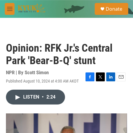
Skip to main content
S
Donate
e
M
a
e
r
n
c
u
h
u
Opinion: RFK Jr.'s Central
e
r
Park 'Bear-B-Q' stunt
y
NPR | By
Scott Simon
Published August 10, 2024 at 4:00 AM AKDT
F
T
L
E
a
w
i
m
c
i
n
a
LISTEN
•
2:24
e
t
k
i
b
t
e
l
o
e
d
o
r
I
k
n