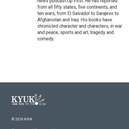
news podcast Up First. He has reported
from all fifty states, five continents, and
ten wars, from El Salvador to Sarajevo to
Afghanistan and Iraq. His books have
chronicled character and characters, in war
and peace, sports and art, tragedy and
comedy.
© 2026 KYUK