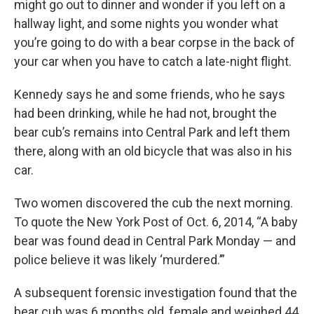
might go out to dinner and wonder if you left on a
hallway light, and some nights you wonder what
you’re going to do with a bear corpse in the back of
your car when you have to catch a late-night flight.
Kennedy says he and some friends, who he says
had been drinking, while he had not, brought the
bear cub’s remains into Central Park and left them
there, along with an old bicycle that was also in his
car.
Two women discovered the cub the next morning.
To quote the New York Post of Oct. 6, 2014, “A baby
bear was found dead in Central Park Monday — and
police believe it was likely ‘murdered.’”
A subsequent forensic investigation found that the
bear cub was 6 months old, female and weighed 44