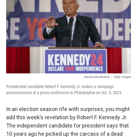
Jessica Kourkounis
/
Getty Images
Presidential candidate Robert F. Kennedy Jr. makes a campaign
announcement at a press conference in Philadelphia on Oct. 9, 2023.
In an election season rife with surprises, you might
add this week’s revelation by Robert F. Kennedy Jr.
The independent candidate for president says that
10 years ago he picked up the carcass of a dead