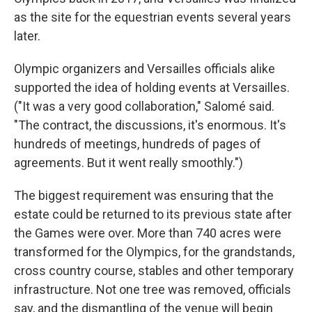
as the site for the equestrian events several years
later.
Olympic organizers and Versailles officials alike
supported the idea of holding events at Versailles.
("It was a very good collaboration," Salomé said.
"The contract, the discussions, it's enormous. It's
hundreds of meetings, hundreds of pages of
agreements. But it went really smoothly.")
The biggest requirement was ensuring that the
estate could be returned to its previous state after
the Games were over. More than 740 acres were
transformed for the Olympics, for the grandstands,
cross country course, stables and other temporary
infrastructure. Not one tree was removed, officials
say, and the dismantling of the venue will begin