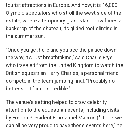
tourist attractions in Europe. And now, it is 16,000
Olympic spectators who stroll the west side of the
estate, where a temporary grandstand now faces a
backdrop of the chateau, its gilded roof glinting in
the summer sun.
"Once you get here and you see the palace down
the way, it's just breathtaking," said Charlie Frye,
who traveled from the United Kingdom to watch the
British equestrian Harry Charles, a personal friend,
compete in the team jumping final. "Probably no
better spot for it. Incredible."
The venue's setting helped to draw celebrity
attention to the equestrian events, including visits
by French President Emmanuel Macron ("I think we
can all be very proud to have these events here," he