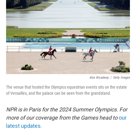
o
e
d
o
r
I
k
n
Alex Broadway
/
Getty Images
The venue that hosted the Olympics equestrian events sits on the estate
of Versailles, and the palace can be seen from the grandstand.
NPR is in Paris for the 2024 Summer Olympics. For
more of our coverage from the Games head to
our
latest updates.