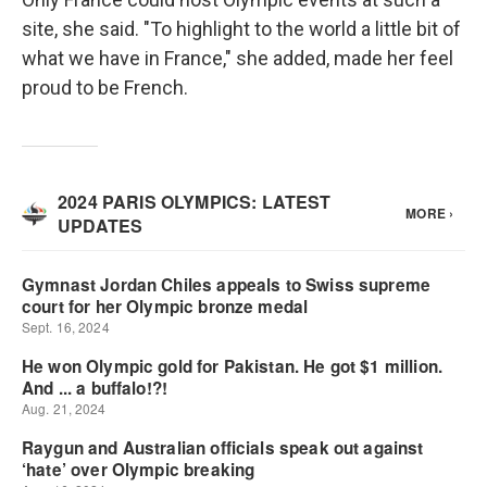
site, she said. "To highlight to the world a little bit of
what we have in France," she added, made her feel
proud to be French.