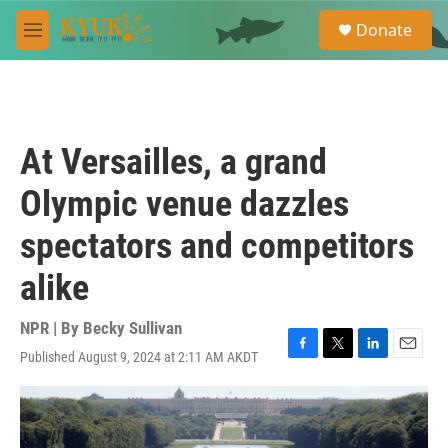
Skip to main content
S
Donate
e
M
a
e
r
n
c
u
h
u
At Versailles, a grand
e
r
Olympic venue dazzles
y
spectators and competitors
alike
NPR | By
Becky Sullivan
Published August 9, 2024 at 2:11 AM AKDT
F
T
L
E
a
w
i
m
c
i
n
a
e
t
k
i
b
t
e
l