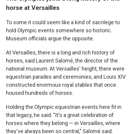
horse at Versailles
To some it could seem like a kind of sacrilege to
hold Olympic events somewhere so historic.
Museum officials argue the opposite.
At Versailles, there is a long and rich history of
horses, said Laurent Salomé, the director of the
national museum. At Versailles' height, there were
equestrian parades and ceremonies, and Louis XIV
constructed enormous royal stables that once
housed hundreds of horses.
Holding the Olympic equestrian events here fit in
that legacy, he said. "It's a great celebration of
horses where they belong — in Versailles, where
they've always been so central," Salomé said.