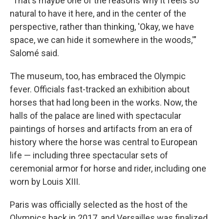
"That's maybe one of the reasons why it feels so
natural to have it here, and in the center of the
perspective, rather than thinking, 'Okay, we have
space, we can hide it somewhere in the woods,'"
Salomé said.
The museum, too, has embraced the Olympic
fever. Officials fast-tracked an exhibition about
horses that had long been in the works. Now, the
halls of the palace are lined with spectacular
paintings of horses and artifacts from an era of
history where the horse was central to European
life — including three spectacular sets of
ceremonial armor for horse and rider, including one
worn by Louis XIII.
Paris was officially selected as the host of the
Olympics back in 2017, and Versailles was finalized