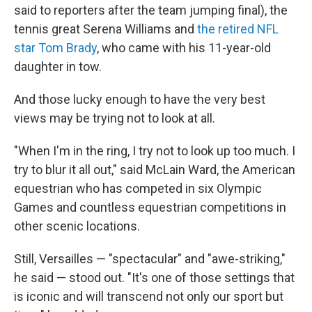
said to reporters after the team jumping final), the
tennis great Serena Williams and
the retired NFL
star Tom Brady
, who came with his 11-year-old
daughter in tow.
And those lucky enough to have the very best
views may be trying not to look at all.
"When I'm in the ring, I try not to look up too much. I
try to blur it all out," said McLain Ward, the American
equestrian who has competed in six Olympic
Games and countless equestrian competitions in
other scenic locations.
Still, Versailles — "spectacular" and "awe-striking,"
he said — stood out. "It's one of those settings that
is iconic and will transcend not only our sport but