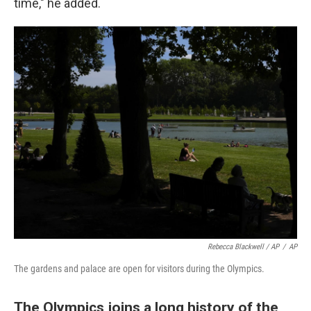
time," he added.
Rebecca Blackwell / AP
/
AP
The gardens and palace are open for visitors during the Olympics.
The Olympics joins a long history of the