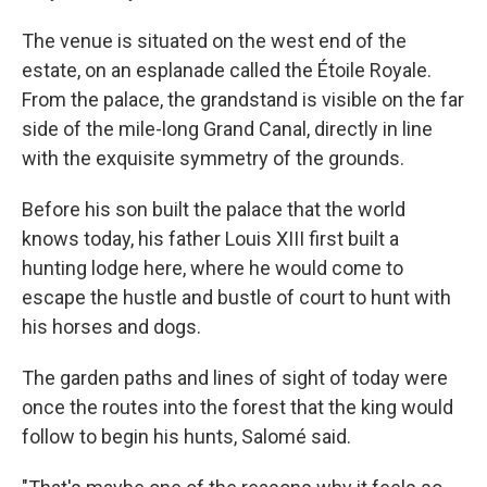
The venue is situated on the west end of the
estate, on an esplanade called the Étoile Royale.
From the palace, the grandstand is visible on the far
side of the mile-long Grand Canal, directly in line
with the exquisite symmetry of the grounds.
Before his son built the palace that the world
knows today, his father Louis XIII first built a
hunting lodge here, where he would come to
escape the hustle and bustle of court to hunt with
his horses and dogs.
The garden paths and lines of sight of today were
once the routes into the forest that the king would
follow to begin his hunts, Salomé said.