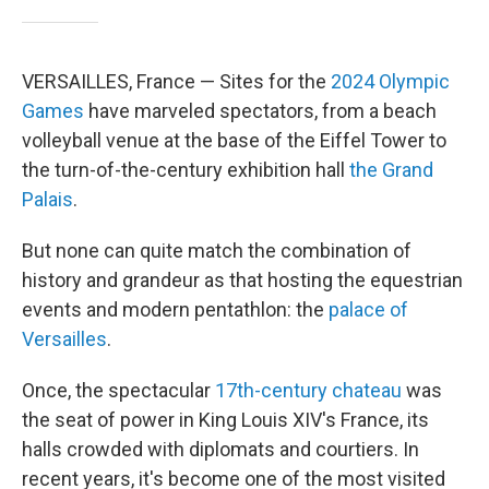
VERSAILLES, France — Sites for the
2024 Olympic
Games
have marveled spectators, from a beach
volleyball venue at the base of the Eiffel Tower to
the turn-of-the-century exhibition hall
the Grand
Palais
.
But none can quite match the combination of
history and grandeur as that hosting the equestrian
events and modern pentathlon: the
palace of
Versailles
.
Once, the spectacular
17th-century chateau
was
the seat of power in King Louis XIV's France, its
halls crowded with diplomats and courtiers. In
recent years, it's become one of the most visited