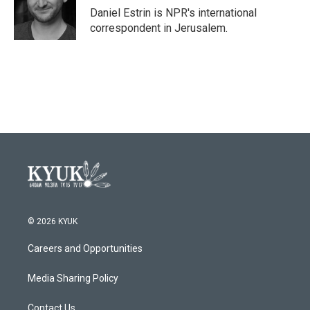
o
r
I
Daniel Estrin is NPR's international
k
n
correspondent in Jerusalem.
© 2026 KYUK
Careers and Opportunities
Media Sharing Policy
Contact Us