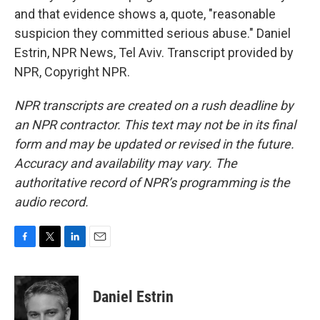
and that evidence shows a, quote, "reasonable
suspicion they committed serious abuse." Daniel
Estrin, NPR News, Tel Aviv. Transcript provided by
NPR, Copyright NPR.
NPR transcripts are created on a rush deadline by
an NPR contractor. This text may not be in its final
form and may be updated or revised in the future.
Accuracy and availability may vary. The
authoritative record of NPR’s programming is the
audio record.
F
T
L
E
a
w
i
m
c
i
n
a
e
t
k
i
Daniel Estrin
b
t
e
l
o
e
d