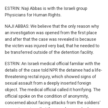
ESTRIN: Naji Abbas is with the Israeli group
Physicians for Human Rights.
NAJI ABBAS: We believe that the only reason why
an investigation was opened from the first place
and after that the case was revealed is because
the victim was injured very bad, that he needed to
be transferred outside of the detention facility.
ESTRIN: An Israeli medical official familiar with the
details of the case told NPR the detainee had a life-
threatening rectal injury, which showed signs of
sexual assault from a deeply inserted foreign
object. The medical official called it horrifying. The
official spoke on the condition of anonymity,
concerned about facing attacks from the soldiers'