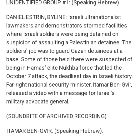
UNIDENTIFIED GROUP #1: (Speaking Hebrew).
DANIEL ESTRIN, BYLINE: Israeli ultranationalist
lawmakers and demonstrators stormed facilities
where Israeli soldiers were being detained on
suspicion of assaulting a Palestinian detainee. The
soldiers' job was to guard Gazan detainees at a
base. Some of those held there were suspected of
being in Hamas' elite Nukhba force that led the
October 7 attack, the deadliest day in Israeli history.
Far-right national security minister, Itamar Ben-Gvir,
released a video with a message for Israel's
military advocate general.
(SOUNDBITE OF ARCHIVED RECORDING)
ITAMAR BEN-GVIR: (Speaking Hebrew).