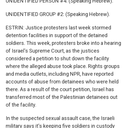
UNIDENTIFIED PERSON #4: (Speaking Hebrew).
UNIDENTIFIED GROUP #2: (Speaking Hebrew).
ESTRIN: Justice protesters last week stormed
detention facilities in support of the detained
soldiers. This week, protesters broke into a hearing
of Israel's Supreme Court, as the justices
considered a petition to shut down the facility
where the alleged abuse took place. Rights groups
and media outlets, including NPR, have reported
accounts of abuse from detainees who were held
there. As a result of the court petition, Israel has
transferred most of the Palestinian detainees out
of the facility.
In the suspected sexual assault case, the Israeli
military says it's keeping five soldiers in custody