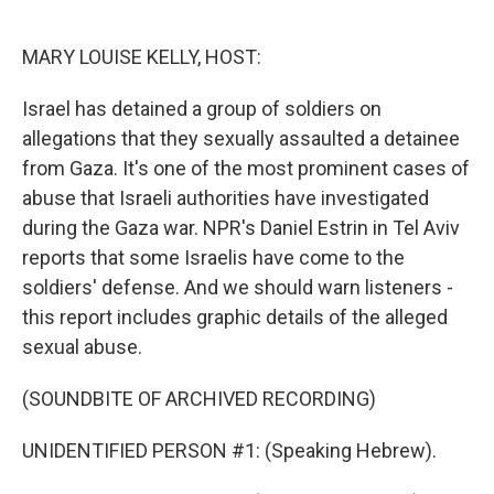
o
e
d
o
r
I
k
n
MARY LOUISE KELLY, HOST:
Israel has detained a group of soldiers on
allegations that they sexually assaulted a detainee
from Gaza. It's one of the most prominent cases of
abuse that Israeli authorities have investigated
during the Gaza war. NPR's Daniel Estrin in Tel Aviv
reports that some Israelis have come to the
soldiers' defense. And we should warn listeners -
this report includes graphic details of the alleged
sexual abuse.
(SOUNDBITE OF ARCHIVED RECORDING)
UNIDENTIFIED PERSON #1: (Speaking Hebrew).