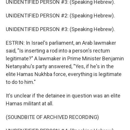
UNIDENTIFIED PERSON #3: (Speaking Hebrew).
UNIDENTIFIED PERSON #2: (Speaking Hebrew).
UNIDENTIFIED PERSON #3: (Speaking Hebrew).
ESTRIN: In Israel's parliament, an Arab lawmaker
said, "Is inserting a rod into a person's rectum
legitimate?" A lawmaker in Prime Minister Benjamin
Netanyahu's party answered, "Yes, if he's in the
elite Hamas Nukhba force, everything is legitimate
to do to him."
It's unclear if the detainee in question was an elite
Hamas militant at all.
(SOUNDBITE OF ARCHIVED RECORDING)