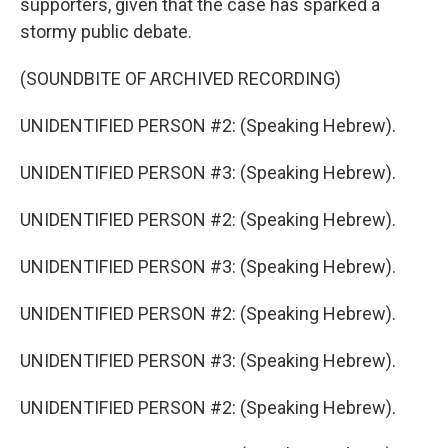
supporters, given that the case has sparked a
stormy public debate.
(SOUNDBITE OF ARCHIVED RECORDING)
UNIDENTIFIED PERSON #2: (Speaking Hebrew).
UNIDENTIFIED PERSON #3: (Speaking Hebrew).
UNIDENTIFIED PERSON #2: (Speaking Hebrew).
UNIDENTIFIED PERSON #3: (Speaking Hebrew).
UNIDENTIFIED PERSON #2: (Speaking Hebrew).
UNIDENTIFIED PERSON #3: (Speaking Hebrew).
UNIDENTIFIED PERSON #2: (Speaking Hebrew).