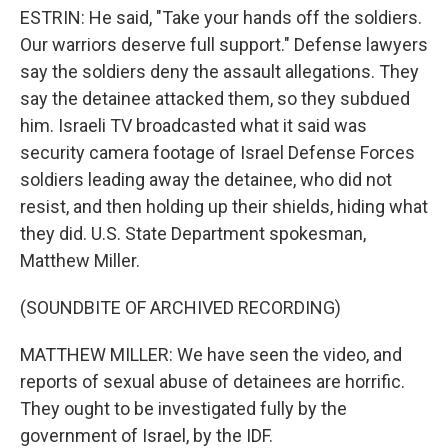
ESTRIN: He said, "Take your hands off the soldiers.
Our warriors deserve full support." Defense lawyers
say the soldiers deny the assault allegations. They
say the detainee attacked them, so they subdued
him. Israeli TV broadcasted what it said was
security camera footage of Israel Defense Forces
soldiers leading away the detainee, who did not
resist, and then holding up their shields, hiding what
they did. U.S. State Department spokesman,
Matthew Miller.
(SOUNDBITE OF ARCHIVED RECORDING)
MATTHEW MILLER: We have seen the video, and
reports of sexual abuse of detainees are horrific.
They ought to be investigated fully by the
government of Israel, by the IDF.