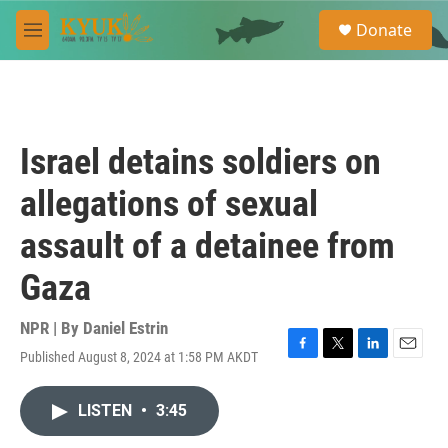
Skip to main content
S
Donate
e
M
a
e
r
n
c
u
h
u
Israel detains soldiers on
e
r
allegations of sexual
y
assault of a detainee from
Gaza
NPR | By
Daniel Estrin
Published August 8, 2024 at 1:58 PM AKDT
F
T
L
E
a
w
i
m
c
i
n
a
LISTEN
•
3:45
e
t
k
i
b
t
e
l