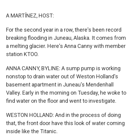
o
e
d
o
r
I
k
n
A MARTÍNEZ, HOST:
For the second year in a row, there's been record
breaking flooding in Juneau, Alaska. It comes from
a melting glacier. Here's Anna Canny with member
station KTOO.
ANNA CANNY, BYLINE: A sump pump is working
nonstop to drain water out of Weston Holland's
basement apartment in Juneau's Mendenhall
Valley. Early in the morning on Tuesday, he woke to
find water on the floor and went to investigate.
WESTON HOLLAND: And in the process of doing
that, the front door have this look of water coming
inside like the Titanic.