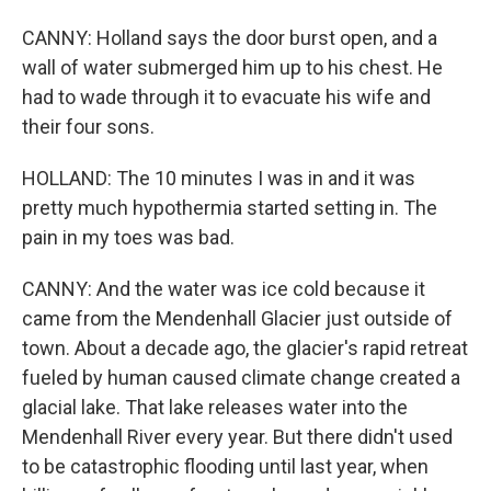
CANNY: Holland says the door burst open, and a
wall of water submerged him up to his chest. He
had to wade through it to evacuate his wife and
their four sons.
HOLLAND: The 10 minutes I was in and it was
pretty much hypothermia started setting in. The
pain in my toes was bad.
CANNY: And the water was ice cold because it
came from the Mendenhall Glacier just outside of
town. About a decade ago, the glacier's rapid retreat
fueled by human caused climate change created a
glacial lake. That lake releases water into the
Mendenhall River every year. But there didn't used
to be catastrophic flooding until last year, when