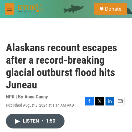
Skip to main content
S
Donate
e
M
a
e
r
n
c
u
h
u
Alaskans recount escapes
e
r
after a record-breaking
y
glacial outburst flood hits
Juneau
NPR | By
Anna Canny
Published August 8, 2024 at 1:14 AM AKDT
F
T
L
E
a
w
i
m
c
i
n
a
LISTEN
•
1:50
e
t
k
i
b
t
e
l