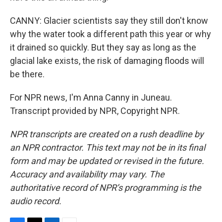
CANNY: Glacier scientists say they still don't know
why the water took a different path this year or why
it drained so quickly. But they say as long as the
glacial lake exists, the risk of damaging floods will
be there.
For NPR news, I'm Anna Canny in Juneau.
Transcript provided by NPR, Copyright NPR.
NPR transcripts are created on a rush deadline by
an NPR contractor. This text may not be in its final
form and may be updated or revised in the future.
Accuracy and availability may vary. The
authoritative record of NPR’s programming is the
audio record.