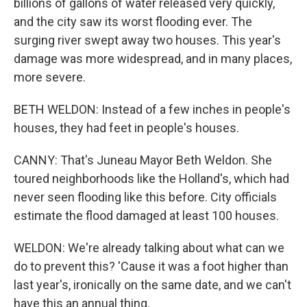
billions of gallons of water released very quickly,
and the city saw its worst flooding ever. The
surging river swept away two houses. This year's
damage was more widespread, and in many places,
more severe.
BETH WELDON: Instead of a few inches in people's
houses, they had feet in people's houses.
CANNY: That's Juneau Mayor Beth Weldon. She
toured neighborhoods like the Holland's, which had
never seen flooding like this before. City officials
estimate the flood damaged at least 100 houses.
WELDON: We're already talking about what can we
do to prevent this? 'Cause it was a foot higher than
last year's, ironically on the same date, and we can't
have this an annual thing.