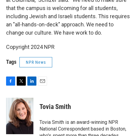
that the campus is welcoming for all students,
including Jewish and Israeli students. This requires
an "all-hands-on-deck" approach. We need to
change our culture. We have work to do.
Copyright 2024 NPR
Tags
NPR News
F
T
L
E
a
w
i
m
c
i
n
a
e
t
k
i
Tovia Smith
b
t
e
l
o
e
d
o
r
I
Tovia Smith is an award-winning NPR
k
n
National Correspondent based in Boston,
who's spent more than three decades