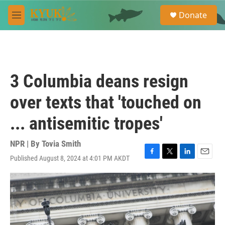
Skip to main content
S
Donate
e
M
a
e
r
n
c
u
h
u
3 Columbia deans resign
e
r
over texts that 'touched on
y
... antisemitic tropes'
NPR | By
Tovia Smith
Published August 8, 2024 at 4:01 PM AKDT
F
T
L
E
a
w
i
m
c
i
n
a
e
t
k
i
b
t
e
l
o
e
d
o
r
I