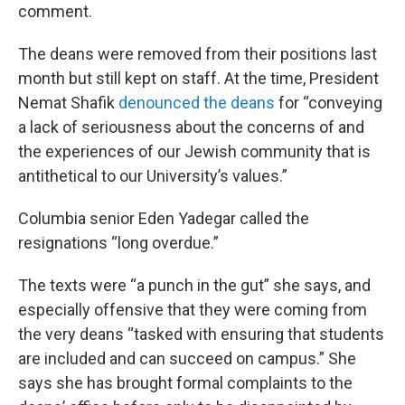
comment.
The deans were removed from their positions last
month but still kept on staff. At the time, President
Nemat Shafik
denounced the deans
for “conveying
a lack of seriousness about the concerns of and
the experiences of our Jewish community that is
antithetical to our University’s values.”
Columbia senior Eden Yadegar called the
resignations “long overdue.”
The texts were “a punch in the gut” she says, and
especially offensive that they were coming from
the very deans “tasked with ensuring that students
are included and can succeed on campus.” She
says she has brought formal complaints to the