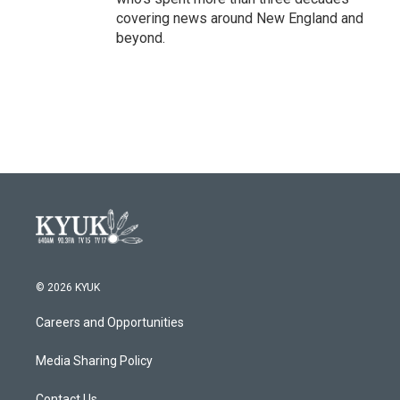
covering news around New England and
beyond.
© 2026 KYUK
Careers and Opportunities
Media Sharing Policy
Contact Us