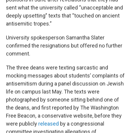
sent what the university called “unacceptable and
deeply upsetting” texts that “touched on ancient
antisemitic tropes.”
University spokesperson Samantha Slater
confirmed the resignations but offered no further
comment.
The three deans were texting sarcastic and
mocking messages about students’ complaints of
antisemitism during a panel discussion on Jewish
life on campus last May. The texts were
photographed by someone sitting behind one of
the deans, and first reported by The Washington
Free Beacon
,
a conservative website, before they
were publicly
released
by a congressional
committee investigating allegations of