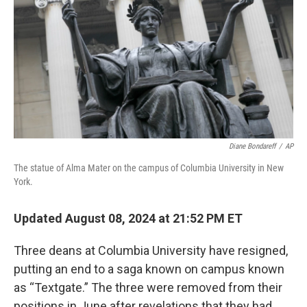
k
n
Diane Bondareff
/
AP
The statue of Alma Mater on the campus of Columbia University in New
York.
Updated August 08, 2024 at 21:52 PM ET
Three deans at Columbia University have resigned,
putting an end to a saga known on campus known
as “Textgate.” The three were removed from their
positions in June after revelations that they had