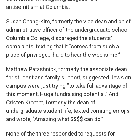
antisemitism at Columbia.
Susan Chang-Kim, formerly the vice dean and chief
administrative officer of the undergraduate school
Columbia College, disparaged the students’
complaints, texting that it “comes from such a
place of privilege… hard to hear the woe is me.”
Matthew Patashnick, formerly the associate dean
for student and family support, suggested Jews on
campus were just trying “to take full advantage of
this moment. Huge fundraising potential.” And
Cristen Kromm, formerly the dean of
undergraduate student life, texted vomiting emojis
and wrote, “Amazing what $$$$ can do.”
None of the three responded to requests for