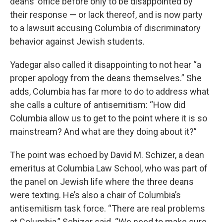
deans’ office before only to be disappointed by
their response — or lack thereof, and is now party
to a lawsuit accusing Columbia of discriminatory
behavior against Jewish students.
Yadegar also called it disappointing to not hear “a
proper apology from the deans themselves.” She
adds, Columbia has far more to do to address what
she calls a culture of antisemitism: “How did
Columbia allow us to get to the point where it is so
mainstream? And what are they doing about it?”
The point was echoed by David M. Schizer, a dean
emeritus at Columbia Law School, who was part of
the panel on Jewish life where the three deans
were texting. He’s also a chair of Columbia’s
antisemitism task force. “There are real problems
at Columbia,” Schizer said. “We need to make sure