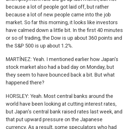
because a lot of people got laid off, but rather
because a lot of new people came into the job
market. So far this morning, it looks like investors
have calmed down a little bit. In the first 40 minutes
or so of trading, the Dow is up about 360 points and
the S&P 500 is up about 1.2%.
MARTÍNEZ: Yeah. I mentioned earlier how Japan's
stock market also had a bad day on Monday, but
they seem to have bounced back a bit. But what
happened there?
HORSLEY: Yeah. Most central banks around the
world have been looking at cutting interest rates,
but Japan's central bank raised rates last week, and
that put upward pressure on the Japanese
currency. As a result, some speculators who had