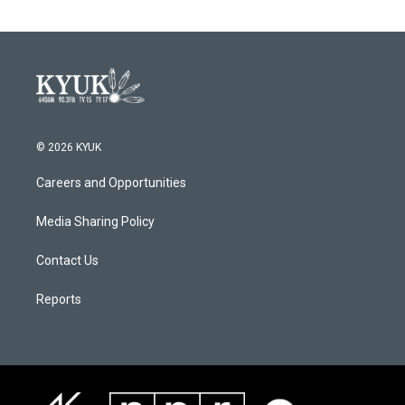
© 2026 KYUK
Careers and Opportunities
Media Sharing Policy
Contact Us
Reports