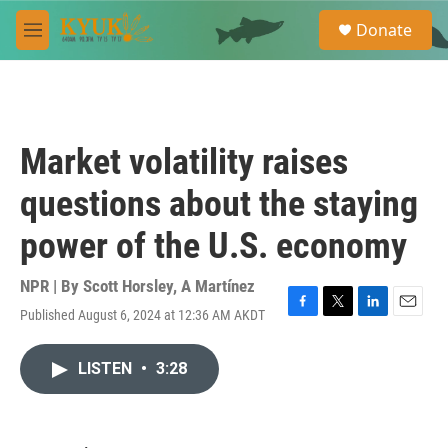
Skip to main content
S
Donate
e
M
a
e
r
n
c
u
h
u
Market volatility raises
e
r
questions about the staying
y
power of the U.S. economy
NPR | By
Scott Horsley
,
A Martínez
Published August 6, 2024 at 12:36 AM AKDT
F
T
L
E
a
w
i
m
c
i
n
a
LISTEN
•
3:28
e
t
k
i
b
t
e
l
o
e
d
o
r
I