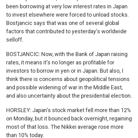
been borrowing at very low interest rates in Japan
to invest elsewhere were forced to unload stocks.
Bostjancic says that was one of several global
factors that contributed to yesterday's worldwide
selloff.
BOSTJANCIC: Now, with the Bank of Japan raising
rates, it means it's no longer as profitable for
investors to borrow in yen or in Japan. But also, I
think there is concerns about geopolitical tensions
and possible widening of war in the Middle East,
and also uncertainty about the presidential election.
HORSLEY: Japan's stock market fell more than 12%
on Monday, but it bounced back overnight, regaining
most of that loss. The Nikkei average rose more
than 10% today.