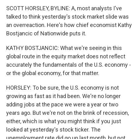
SCOTT HORSLEY, BYLINE: A, most analysts I've
talked to think yesterday's stock market slide was
an overreaction. Here's how chief economist Kathy
Bostjancic of Nationwide puts it.
KATHY BOSTJANCIC: What we're seeing in this
global route in the equity market does not reflect
accurately the fundamentals of the U.S. economy -
or the global economy, for that matter.
HORSLEY: To be sure, the U.S. economy is not
growing as fast as it had been. We're no longer
adding jobs at the pace we were a year or two
years ago. But we're not on the brink of recession,
either, which is what you might think if you just
looked at yesterday's stock ticker. The
unemployment rate did go up last month, but not