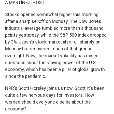
k
n
A MARTÍNEZ, HOST:
Stocks opened somewhat higher this morning
after a sharp selloff on Monday. The Dow Jones
industrial average tumbled more than a thousand
points yesterday, while the S&P 500 index dropped
by 3%. Japan's stock market also fell sharply on
Monday but recovered much of that ground
overnight. Now, the market volatility has raised
questions about the staying power of the U.S.
economy, which had been a pillar of global growth
since the pandemic.
NPR's Scott Horsley joins us now. Scott, it's been
quite a few nervous days for investors. How
worried should everyone else be about the
economy?