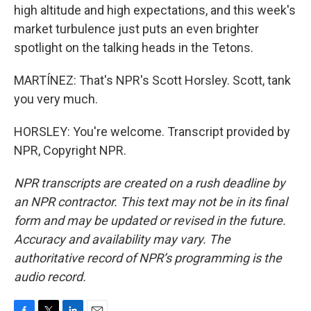
high altitude and high expectations, and this week's
market turbulence just puts an even brighter
spotlight on the talking heads in the Tetons.
MARTÍNEZ: That's NPR's Scott Horsley. Scott, tank
you very much.
HORSLEY: You're welcome. Transcript provided by
NPR, Copyright NPR.
NPR transcripts are created on a rush deadline by
an NPR contractor. This text may not be in its final
form and may be updated or revised in the future.
Accuracy and availability may vary. The
authoritative record of NPR’s programming is the
audio record.