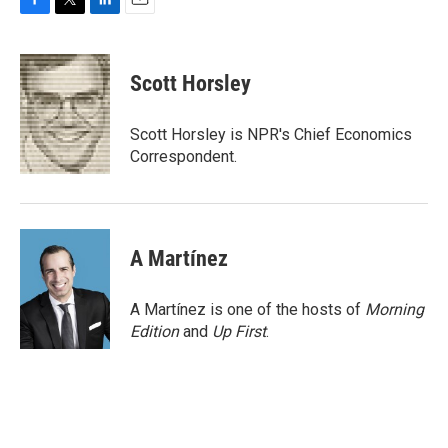
F
T
L
E
a
w
i
m
c
i
n
a
e
t
k
i
Scott Horsley
b
t
e
l
o
e
d
o
r
I
Scott Horsley is NPR's Chief Economics
k
n
Correspondent.
A Martínez
A Martínez is one of the hosts of
Morning
Edition
and
Up First
.