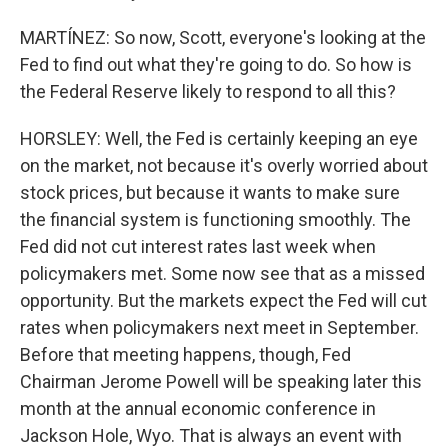
MARTÍNEZ: So now, Scott, everyone's looking at the
Fed to find out what they're going to do. So how is
the Federal Reserve likely to respond to all this?
HORSLEY: Well, the Fed is certainly keeping an eye
on the market, not because it's overly worried about
stock prices, but because it wants to make sure
the financial system is functioning smoothly. The
Fed did not cut interest rates last week when
policymakers met. Some now see that as a missed
opportunity. But the markets expect the Fed will cut
rates when policymakers next meet in September.
Before that meeting happens, though, Fed
Chairman Jerome Powell will be speaking later this
month at the annual economic conference in
Jackson Hole, Wyo. That is always an event with