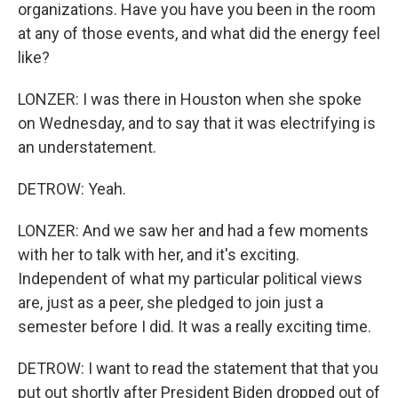
organizations. Have you have you been in the room
at any of those events, and what did the energy feel
like?
LONZER: I was there in Houston when she spoke
on Wednesday, and to say that it was electrifying is
an understatement.
DETROW: Yeah.
LONZER: And we saw her and had a few moments
with her to talk with her, and it's exciting.
Independent of what my particular political views
are, just as a peer, she pledged to join just a
semester before I did. It was a really exciting time.
DETROW: I want to read the statement that that you
put out shortly after President Biden dropped out of