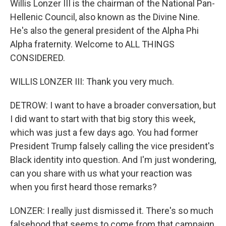
Willis Lonzer III is the chairman of the National Pan-
Hellenic Council, also known as the Divine Nine.
He's also the general president of the Alpha Phi
Alpha fraternity. Welcome to ALL THINGS
CONSIDERED.
WILLIS LONZER III: Thank you very much.
DETROW: I want to have a broader conversation, but
I did want to start with that big story this week,
which was just a few days ago. You had former
President Trump falsely calling the vice president's
Black identity into question. And I'm just wondering,
can you share with us what your reaction was
when you first heard those remarks?
LONZER: I really just dismissed it. There's so much
falsehood that seems to come from that campaign