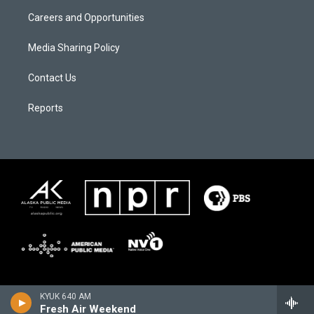
Careers and Opportunities
Media Sharing Policy
Contact Us
Reports
KYUK 640 AM
Fresh Air Weekend