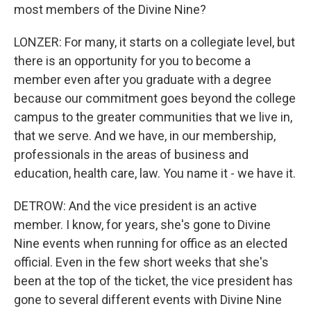
most members of the Divine Nine?
LONZER: For many, it starts on a collegiate level, but
there is an opportunity for you to become a
member even after you graduate with a degree
because our commitment goes beyond the college
campus to the greater communities that we live in,
that we serve. And we have, in our membership,
professionals in the areas of business and
education, health care, law. You name it - we have it.
DETROW: And the vice president is an active
member. I know, for years, she's gone to Divine
Nine events when running for office as an elected
official. Even in the few short weeks that she's
been at the top of the ticket, the vice president has
gone to several different events with Divine Nine