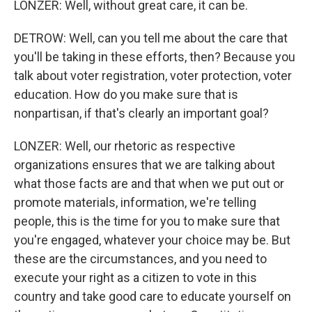
LONZER: Well, without great care, it can be.
DETROW: Well, can you tell me about the care that
you'll be taking in these efforts, then? Because you
talk about voter registration, voter protection, voter
education. How do you make sure that is
nonpartisan, if that's clearly an important goal?
LONZER: Well, our rhetoric as respective
organizations ensures that we are talking about
what those facts are and that when we put out or
promote materials, information, we're telling
people, this is the time for you to make sure that
you're engaged, whatever your choice may be. But
these are the circumstances, and you need to
execute your right as a citizen to vote in this
country and take good care to educate yourself on