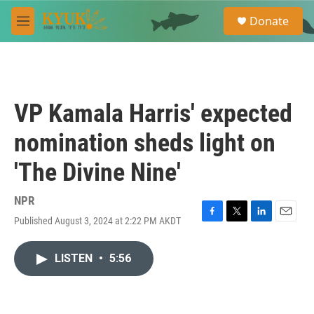
Skip to main content
S
Donate
e
M
a
e
r
n
c
u
h
u
VP Kamala Harris' expected
e
r
nomination sheds light on
y
'The Divine Nine'
NPR
Published August 3, 2024 at 2:22 PM AKDT
F
T
L
E
a
w
i
m
c
i
n
a
LISTEN
•
5:56
e
t
k
i
b
t
e
l
o
e
d
o
r
I