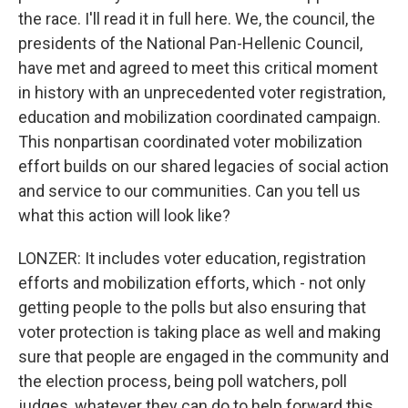
the race. I'll read it in full here. We, the council, the
presidents of the National Pan-Hellenic Council,
have met and agreed to meet this critical moment
in history with an unprecedented voter registration,
education and mobilization coordinated campaign.
This nonpartisan coordinated voter mobilization
effort builds on our shared legacies of social action
and service to our communities. Can you tell us
what this action will look like?
LONZER: It includes voter education, registration
efforts and mobilization efforts, which - not only
getting people to the polls but also ensuring that
voter protection is taking place as well and making
sure that people are engaged in the community and
the election process, being poll watchers, poll
judges, whatever they can do to help forward this,