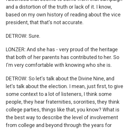
and a distortion of the truth or lack of it. I know,
based on my own history of reading about the vice
president, that that's not accurate.
DETROW: Sure.
LONZER: And she has - very proud of the heritage
that both of her parents has contributed to her. So
I'm very comfortable with knowing who she is.
DETROW: So let's talk about the Divine Nine, and
let's talk about the election. I mean, just first, to give
some context to a lot of listeners, I think some
people, they hear fraternities, sororities, they think
college parties, things like that, you know? What is
the best way to describe the level of involvement
from college and beyond through the years for