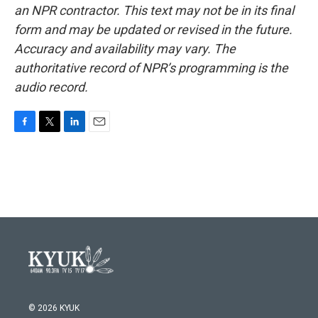
an NPR contractor. This text may not be in its final
form and may be updated or revised in the future.
Accuracy and availability may vary. The
authoritative record of NPR’s programming is the
audio record.
F
T
L
E
a
w
i
m
c
i
n
a
e
t
k
i
b
t
e
l
o
e
d
o
r
I
k
n
© 2026 KYUK