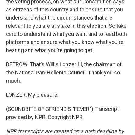
the voting process, on what our Constitution says
as citizens of this country and to ensure that you
understand what the circumstances that are
relevant to you are at stake in this election. So take
care to understand what you want and to read both
platforms and ensure what you know what you're
hearing and what you're going to get.
DETROW: That's Willis Lonzer III, the chairman of
the National Pan-Hellenic Council. Thank you so
much.
LONZER: My pleasure.
(SOUNDBITE OF GFRIEND'S "FEVER") Transcript
provided by NPR, Copyright NPR.
NPR transcripts are created on a rush deadline by