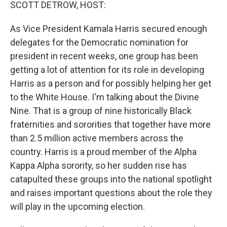
k
n
SCOTT DETROW, HOST:
As Vice President Kamala Harris secured enough
delegates for the Democratic nomination for
president in recent weeks, one group has been
getting a lot of attention for its role in developing
Harris as a person and for possibly helping her get
to the White House. I'm talking about the Divine
Nine. That is a group of nine historically Black
fraternities and sororities that together have more
than 2.5 million active members across the
country. Harris is a proud member of the Alpha
Kappa Alpha sorority, so her sudden rise has
catapulted these groups into the national spotlight
and raises important questions about the role they
will play in the upcoming election.