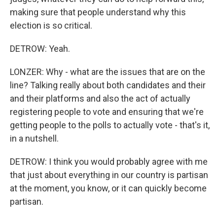
making sure that people understand why this
election is so critical.
DETROW: Yeah.
LONZER: Why - what are the issues that are on the
line? Talking really about both candidates and their
and their platforms and also the act of actually
registering people to vote and ensuring that we're
getting people to the polls to actually vote - that's it,
in a nutshell.
DETROW: I think you would probably agree with me
that just about everything in our country is partisan
at the moment, you know, or it can quickly become
partisan.