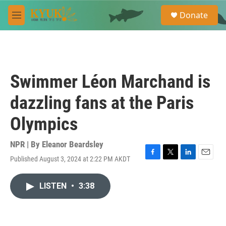
Skip to main content
S
Donate
e
M
a
e
r
n
c
u
h
u
Swimmer Léon Marchand is
e
r
dazzling fans at the Paris
y
Olympics
NPR | By
Eleanor Beardsley
Published August 3, 2024 at 2:22 PM AKDT
F
T
L
E
a
w
i
m
c
i
n
a
LISTEN
•
3:38
e
t
k
i
b
t
e
l
o
e
d
o
r
I