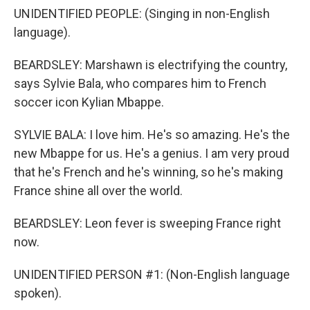
UNIDENTIFIED PEOPLE: (Singing in non-English
language).
BEARDSLEY: Marshawn is electrifying the country,
says Sylvie Bala, who compares him to French
soccer icon Kylian Mbappe.
SYLVIE BALA: I love him. He's so amazing. He's the
new Mbappe for us. He's a genius. I am very proud
that he's French and he's winning, so he's making
France shine all over the world.
BEARDSLEY: Leon fever is sweeping France right
now.
UNIDENTIFIED PERSON #1: (Non-English language
spoken).