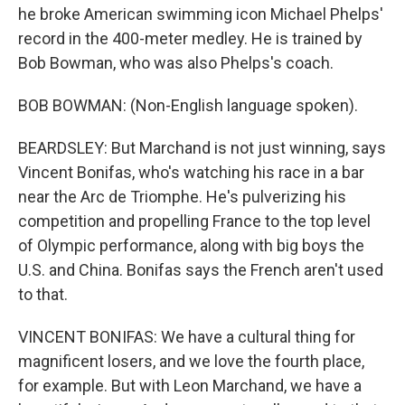
he broke American swimming icon Michael Phelps'
record in the 400-meter medley. He is trained by
Bob Bowman, who was also Phelps's coach.
BOB BOWMAN: (Non-English language spoken).
BEARDSLEY: But Marchand is not just winning, says
Vincent Bonifas, who's watching his race in a bar
near the Arc de Triomphe. He's pulverizing his
competition and propelling France to the top level
of Olympic performance, along with big boys the
U.S. and China. Bonifas says the French aren't used
to that.
VINCENT BONIFAS: We have a cultural thing for
magnificent losers, and we love the fourth place,
for example. But with Leon Marchand, we have a