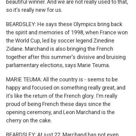
beautiful winner. And we are not really used to that,
so it's really new for us.
BEARDSLEY: He says these Olympics bring back
the spirit and memories of 1998, when France won
the World Cup, led by soccer legend Zinedine
Zidane. Marchand is also bringing the French
together after this summer's divisive and bruising
parliamentary elections, says Marie Teuma.
MARIE TEUMA: All the country is - seems to be
happy and focused on something really great, and
it's like the return of the French glory. I'm really
proud of being French these days since the
opening ceremony, and Leon Marchand is the
cherry on the cake.
BEARDSLEY: At just 22, Marchand has not even