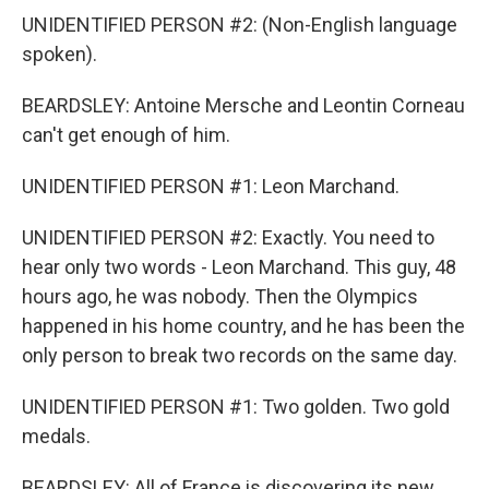
UNIDENTIFIED PERSON #2: (Non-English language
spoken).
BEARDSLEY: Antoine Mersche and Leontin Corneau
can't get enough of him.
UNIDENTIFIED PERSON #1: Leon Marchand.
UNIDENTIFIED PERSON #2: Exactly. You need to
hear only two words - Leon Marchand. This guy, 48
hours ago, he was nobody. Then the Olympics
happened in his home country, and he has been the
only person to break two records on the same day.
UNIDENTIFIED PERSON #1: Two golden. Two gold
medals.
BEARDSLEY: All of France is discovering its new