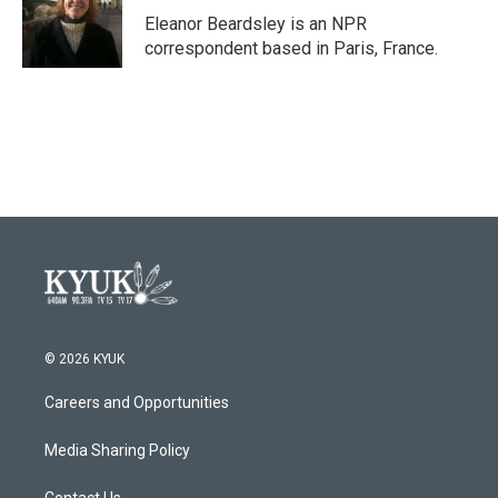
o
r
I
Eleanor Beardsley is an NPR
k
n
correspondent based in Paris, France.
© 2026 KYUK
Careers and Opportunities
Media Sharing Policy