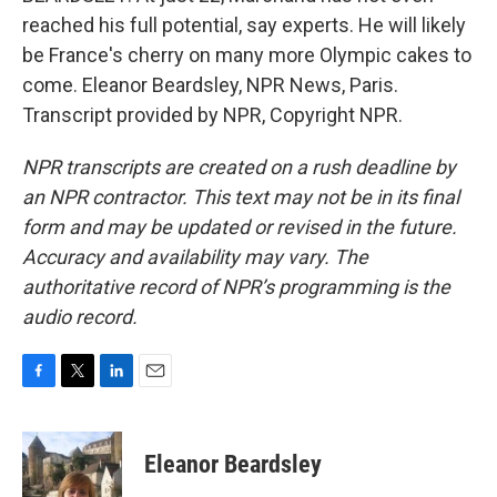
reached his full potential, say experts. He will likely
be France's cherry on many more Olympic cakes to
come. Eleanor Beardsley, NPR News, Paris.
Transcript provided by NPR, Copyright NPR.
NPR transcripts are created on a rush deadline by
an NPR contractor. This text may not be in its final
form and may be updated or revised in the future.
Accuracy and availability may vary. The
authoritative record of NPR’s programming is the
audio record.
F
T
L
E
a
w
i
m
c
i
n
a
e
t
k
i
Eleanor Beardsley
b
t
e
l
o
e
d