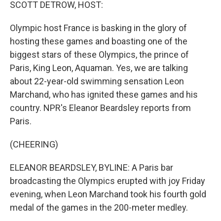
k
n
SCOTT DETROW, HOST:
Olympic host France is basking in the glory of
hosting these games and boasting one of the
biggest stars of these Olympics, the prince of
Paris, King Leon, Aquaman. Yes, we are talking
about 22-year-old swimming sensation Leon
Marchand, who has ignited these games and his
country. NPR's Eleanor Beardsley reports from
Paris.
(CHEERING)
ELEANOR BEARDSLEY, BYLINE: A Paris bar
broadcasting the Olympics erupted with joy Friday
evening, when Leon Marchand took his fourth gold
medal of the games in the 200-meter medley.