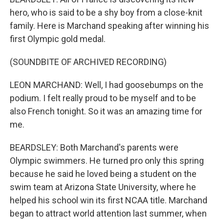
hero, who is said to be a shy boy from a close-knit
family. Here is Marchand speaking after winning his
first Olympic gold medal.
(SOUNDBITE OF ARCHIVED RECORDING)
LEON MARCHAND: Well, I had goosebumps on the
podium. I felt really proud to be myself and to be
also French tonight. So it was an amazing time for
me.
BEARDSLEY: Both Marchand's parents were
Olympic swimmers. He turned pro only this spring
because he said he loved being a student on the
swim team at Arizona State University, where he
helped his school win its first NCAA title. Marchand
began to attract world attention last summer, when