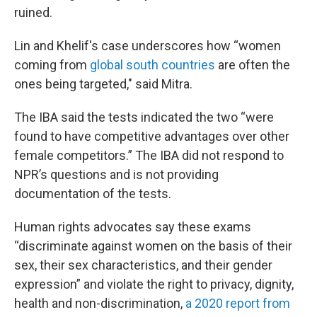
ruined.
Lin and Khelif's case underscores how “women
coming from
global south countries
are often the
ones being targeted," said Mitra.
The IBA said the tests indicated the two “were
found to have competitive advantages over other
female competitors.” The IBA did not respond to
NPR’s questions and is not providing
documentation of the tests.
Human rights advocates say these exams
“discriminate against women on the basis of their
sex, their sex characteristics, and their gender
expression” and violate the right to privacy, dignity,
health and non-discrimination,
a 2020 report from