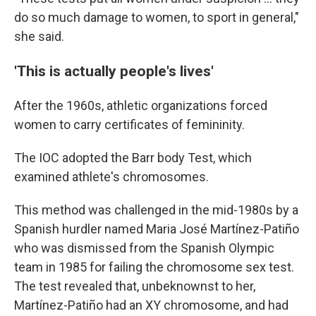
do so much damage to women, to sport in general,"
she said.
'This is actually people's lives'
After the 1960s, athletic organizations forced
women to carry certificates of femininity.
The IOC adopted the Barr body Test, which
examined athlete's chromosomes.
This method was challenged in the mid-1980s by a
Spanish hurdler named Maria José Martínez-Patiño
who was dismissed from the Spanish Olympic
team in 1985 for failing the chromosome sex test.
The test revealed that, unbeknownst to her,
Martínez-Patiño had an XY chromosome, and had