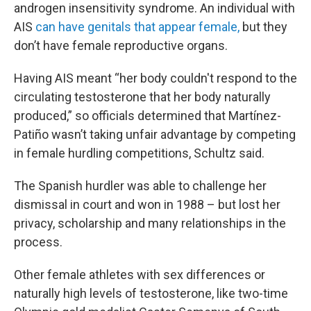
androgen insensitivity syndrome. An individual with
AIS
can have genitals that appear female,
but they
don’t have female reproductive organs.
Having AIS meant “her body couldn't respond to the
circulating testosterone that her body naturally
produced,” so officials determined that Martínez-
Patiño wasn’t taking unfair advantage by competing
in female hurdling competitions, Schultz said.
The Spanish hurdler was able to challenge her
dismissal in court and won in 1988 – but lost her
privacy, scholarship and many relationships in the
process.
Other female athletes with sex differences or
naturally high levels of testosterone, like two-time