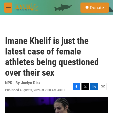
Skip to main content
S
Donate
e
M
a
e
r
n
c
u
h
u
Imane Khelif is just the
e
r
latest case of female
y
athletes being questioned
over their sex
NPR | By
Jaclyn Diaz
Published August 3, 2024 at 2:00 AM AKDT
F
T
L
E
a
w
i
m
c
i
n
a
e
t
k
i
b
t
e
l