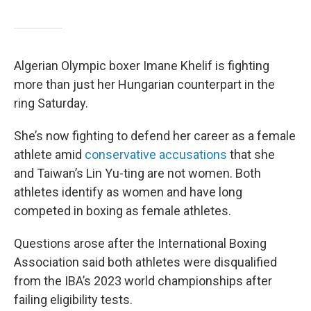
Algerian Olympic boxer Imane Khelif is fighting
more than just her Hungarian counterpart in the
ring Saturday.
She’s now fighting to defend her career as a female
athlete amid
conservative accusations
that she
and Taiwan’s Lin Yu-ting are not women. Both
athletes identify as women and have long
competed in boxing as female athletes.
Questions arose after the International Boxing
Association said both athletes were disqualified
from the IBA’s 2023 world championships after
failing eligibility tests.