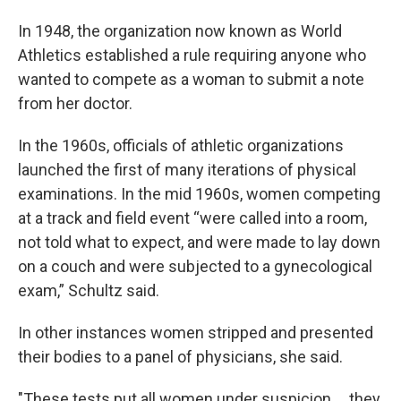
In 1948, the organization now known as World
Athletics established a rule requiring anyone who
wanted to compete as a woman to submit a note
from her doctor.
In the 1960s, officials of athletic organizations
launched the first of many iterations of physical
examinations. In the mid 1960s, women competing
at a track and field event “were called into a room,
not told what to expect, and were made to lay down
on a couch and were subjected to a gynecological
exam,” Schultz said.
In other instances women stripped and presented
their bodies to a panel of physicians, she said.
"These tests put all women under suspicion ... they