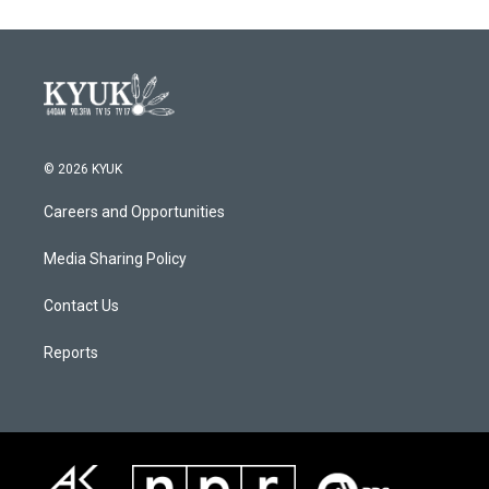
© 2026 KYUK
Careers and Opportunities
Media Sharing Policy
Contact Us
Reports