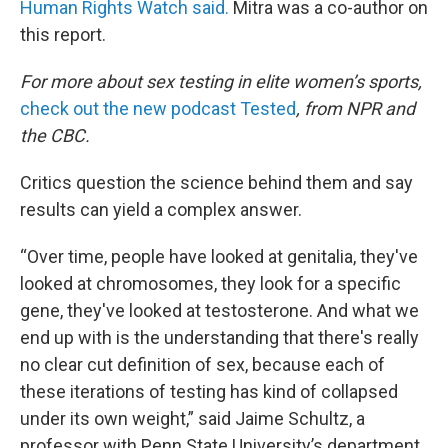
Human Rights Watch said.
Mitra was a co-author on
this report.
For more about sex testing in elite women’s sports,
check out the new podcast Tested
, from NPR and
the CBC.
Critics question the science behind them and say
results can yield a complex answer.
“Over time, people have looked at genitalia, they've
looked at chromosomes, they look for a specific
gene, they've looked at testosterone. And what we
end up with is the understanding that there's really
no clear cut definition of sex, because each of
these iterations of testing has kind of collapsed
under its own weight,” said Jaime Schultz, a
professor with Penn State University’s department