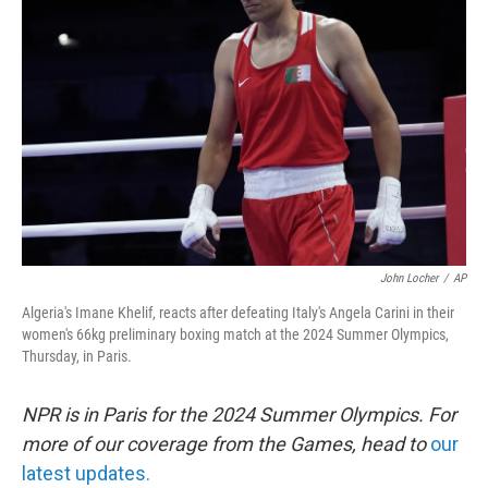
o
e
d
o
r
I
k
n
John Locher
/
AP
Algeria's Imane Khelif, reacts after defeating Italy's Angela Carini in their
women's 66kg preliminary boxing match at the 2024 Summer Olympics,
Thursday, in Paris.
NPR is in Paris for the 2024 Summer Olympics. For
more of our coverage from the Games, head to
our
latest updates.