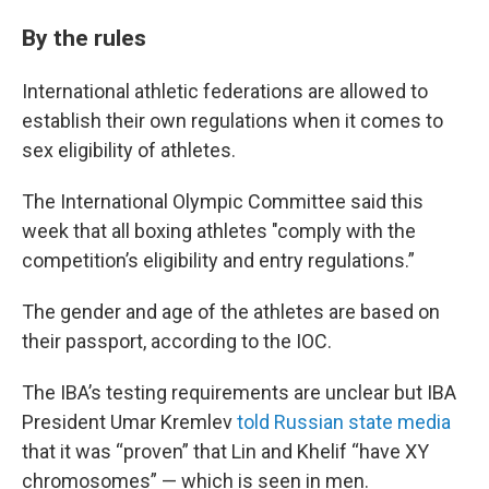
By the rules
International athletic federations are allowed to
establish their own regulations when it comes to
sex eligibility of athletes.
The International Olympic Committee said this
week that all boxing athletes "comply with the
competition’s eligibility and entry regulations.”
The gender and age of the athletes are based on
their passport, according to the IOC.
The IBA’s testing requirements are unclear but IBA
President Umar Kremlev
told Russian state media
that it was “proven” that Lin and Khelif “have XY
chromosomes” — which is seen in men.