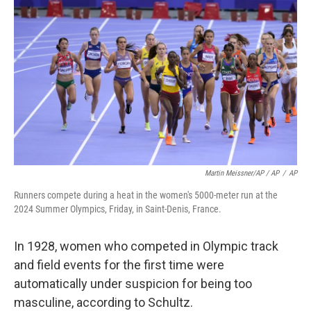
Martin Meissner/AP / AP
/
AP
Runners compete during a heat in the women's 5000-meter run at the
2024 Summer Olympics, Friday, in Saint-Denis, France.
In 1928, women who competed in Olympic track
and field events for the first time were
automatically under suspicion for being too
masculine, according to Schultz.