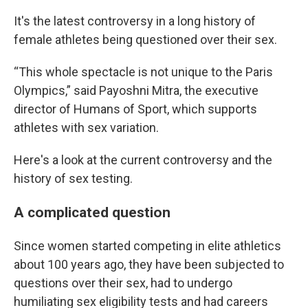
It's the latest controversy in a long history of
female athletes being questioned over their sex.
“This whole spectacle is not unique to the Paris
Olympics,” said Payoshni Mitra, the executive
director of Humans of Sport, which supports
athletes with sex variation.
Here's a look at the current controversy and the
history of sex testing.
A complicated question
Since women started competing in elite athletics
about 100 years ago, they have been subjected to
questions over their sex, had to undergo
humiliating sex eligibility tests and had careers