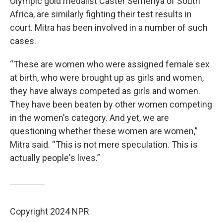
Olympic gold medalist Caster Semenya of South
Africa, are similarly fighting their test results in
court. Mitra has been involved in a number of such
cases.
“These are women who were assigned female sex
at birth, who were brought up as girls and women,
they have always competed as girls and women.
They have been beaten by other women competing
in the women's category. And yet, we are
questioning whether these women are women,”
Mitra said. “This is not mere speculation. This is
actually people's lives.”
Copyright 2024 NPR