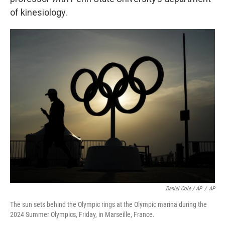
of kinesiology.
Daniel Cole / AP
/
AP
The sun sets behind the Olympic rings at the Olympic marina during the
2024 Summer Olympics, Friday, in Marseille, France.