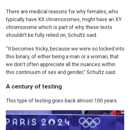
There are medical reasons for why females, who
typically have XX chromosomes, might have an XY
chromosome which is part of why these tests
shouldn’t be fully relied on, Schultz said.
“It becomes tricky, because we were so locked into
this binary, of either being a man or a woman, that
we don't often appreciate all the nuances within
this continuum of sex and gender,” Schultz said.
A century of testing
This type of testing goes back almost 100 years.