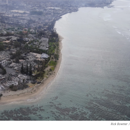
Rick Bowmer
/