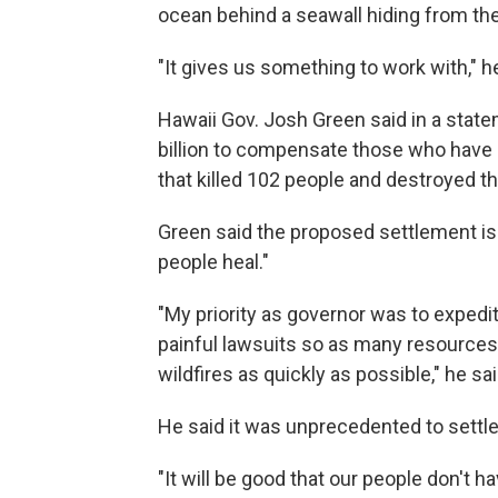
ocean behind a seawall hiding from t
"It gives us something to work with," he
Hawaii Gov. Josh Green said in a state
billion to compensate those who have a
that killed 102 people and destroyed t
Green said the proposed settlement is 
people heal."
"My priority as governor was to expedi
painful lawsuits so as many resources
wildfires as quickly as possible," he sa
He said it was unprecedented to settle l
"It will be good that our people don't ha