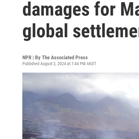
damages for Ma
global settleme
NPR | By
The Associated Press
Published August 2, 2024 at 7:44 PM AKDT