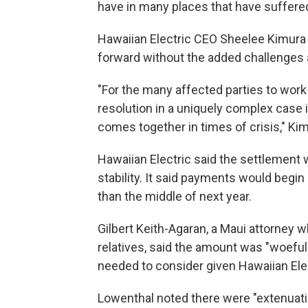
have in many places that have suffered 
Hawaiian Electric CEO Sheelee Kimura s
forward without the added challenges an
"For the many affected parties to wo
resolution in a uniquely complex case
comes together in times of crisis," Kim
Hawaiian Electric said the settlement w
stability. It said payments would begin
than the middle of next year.
Gilbert Keith-Agaran, a Maui attorney w
relatives, said the amount was "woefully
needed to consider given Hawaiian Elec
Lowenthal noted there were "extenuat