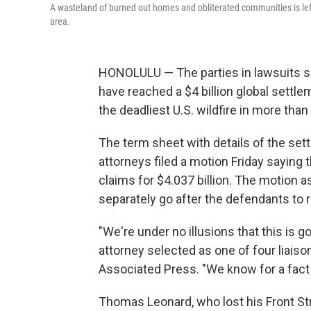
A wasteland of burned out homes and obliterated communities is left 
area.
HONOLULU — The parties in lawsuits se
have reached a $4 billion global settleme
the deadliest U.S. wildfire in more than
The term sheet with details of the settl
attorneys filed a motion Friday saying t
claims for $4.037 billion. The motion a
separately go after the defendants to 
"We're under no illusions that this is 
attorney selected as one of four liaiso
Associated Press. "We know for a fact t
Thomas Leonard, who lost his Front Str