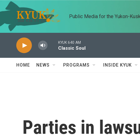
Skip to main content
Public Media for the Yukon-Kus
KYUK 640 AM
Classic Soul
HOME
NEWS
PROGRAMS
INSIDE KYUK
Parties in laws