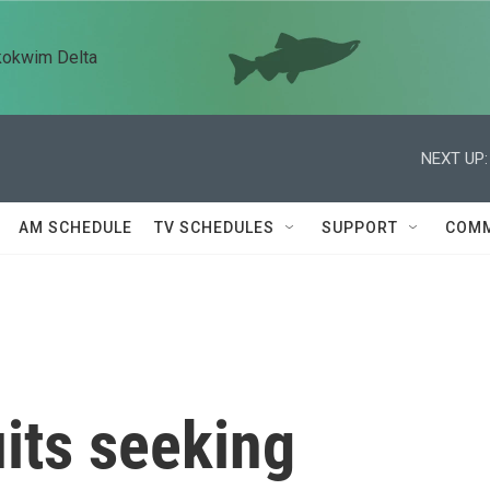
kokwim Delta
NEXT UP:
AM SCHEDULE
TV SCHEDULES
SUPPORT
COMM
uits seeking