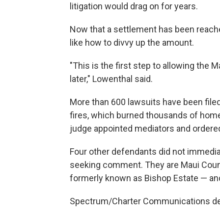
litigation would drag on for years.
Now that a settlement has been reach
like how to divvy up the amount.
"This is the first step to allowing the
later," Lowenthal said.
More than 600 lawsuits have been file
fires, which burned thousands of homes
judge appointed mediators and ordered a
Four other defendants did not immedia
seeking comment. They are Maui Cou
formerly known as Bishop Estate — an
Spectrum/Charter Communications de