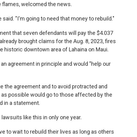
he flames, welcomed the news.
 said. "I'm going to need that money to rebuild."
ment that seven defendants will pay the $4.037
lready brought claims for the Aug. 8, 2023, fires
he historic downtown area of Lahaina on Maui.
an agreement in principle and would "help our
te the agreement and to avoid protracted and
 as possible would go to those affected by the
id in a statement.
awsuits like this in only one year.
ve to wait to rebuild their lives as long as others