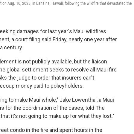
on Aug. 10, 2023, in Lahaina, Hawaii, following the wildfire that devastated the
eking damages for last year's Maui wildfires
nt, a court filing said Friday, nearly one year after
 a century.
ement is not publicly available, but the liaison
he global settlement seeks to resolve all Maui fire
sks the judge to order that insurers can't
recoup money paid to policyholders.
going to make Maui whole," Jake Lowenthal, a Maui
ns for the coordination of the cases, told The
hat it's not going to make up for what they lost."
eet condo in the fire and spent hours in the