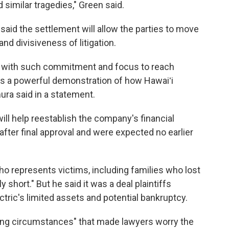
similar tragedies," Green said.
aid the settlement will allow the parties to move
d divisiveness of litigation.
rk with such commitment and focus to reach
 is a powerful demonstration of how Hawaiʻi
ura said in a statement.
ill help reestablish the company's financial
 after final approval and were expected no earlier
ho represents victims, including families who lost
 short." But he said it was a deal plaintiffs
tric's limited assets and potential bankruptcy.
ing circumstances" that made lawyers worry the