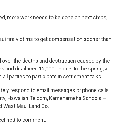
ed, more work needs to be done on next steps,
 Maui fire victims to get compensation sooner than
d over the deaths and destruction caused by the
 and displaced 12,000 people. In the spring, a
ll parties to participate in settlement talks.
tely respond to email messages or phone calls
nty, Hawaiian Telcom, Kamehameha Schools —
d West Maui Land Co.
clined to comment.