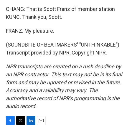
CHANG: That is Scott Franz of member station
KUNC. Thank you, Scott.
FRANZ: My pleasure.
(SOUNDBITE OF BEATMAKERS' "UNTHINKABLE")
Transcript provided by NPR, Copyright NPR.
NPR transcripts are created on a rush deadline by
an NPR contractor. This text may not be in its final
form and may be updated or revised in the future.
Accuracy and availability may vary. The
authoritative record of NPR’s programming is the
audio record.
F
T
L
E