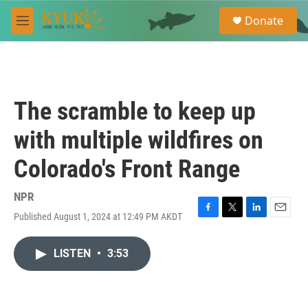
Skip to main content
S
Donate
e
M
a
e
r
n
c
u
h
u
The scramble to keep up
e
r
with multiple wildfires on
y
Colorado's Front Range
NPR
Published August 1, 2024 at 12:49 PM AKDT
F
T
L
E
a
w
i
m
c
i
n
a
LISTEN
•
3:53
e
t
k
i
b
t
e
l
o
e
d
o
r
I