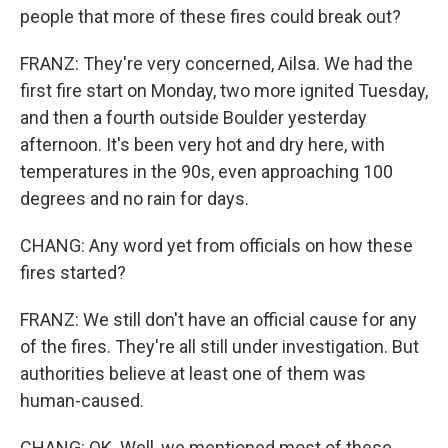
people that more of these fires could break out?
FRANZ: They're very concerned, Ailsa. We had the
first fire start on Monday, two more ignited Tuesday,
and then a fourth outside Boulder yesterday
afternoon. It's been very hot and dry here, with
temperatures in the 90s, even approaching 100
degrees and no rain for days.
CHANG: Any word yet from officials on how these
fires started?
FRANZ: We still don't have an official cause for any
of the fires. They're all still under investigation. But
authorities believe at least one of them was
human-caused.
CHANG: OK. Well, we mentioned most of these