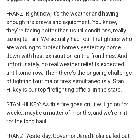
FRANZ: Right now, it's the weather and having
enough fire crews and equipment. You know,
they're facing hotter than usual conditions, really
taxing terrain. We actually had four firefighters who
are working to protect homes yesterday come
down with heat exhaustion on the frontlines. And
unfortunately, no real weather relief is expected
until tomorrow. Then there's the ongoing challenge
of fighting four major fires simultaneously. Stan
Hilkey is our top firefighting official in the state.
STAN HILKEY: As this fire goes on, it will go on for
weeks, maybe a matter of months, and we're in it
for the long haul.
FRANZ: Yesterday, Governor Jared Polis called out