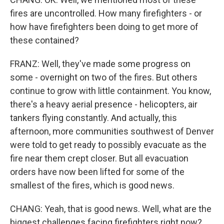
fires are uncontrolled. How many firefighters - or
how have firefighters been doing to get more of
these contained?
FRANZ: Well, they've made some progress on
some - overnight on two of the fires. But others
continue to grow with little containment. You know,
there's a heavy aerial presence - helicopters, air
tankers flying constantly. And actually, this
afternoon, more communities southwest of Denver
were told to get ready to possibly evacuate as the
fire near them crept closer. But all evacuation
orders have now been lifted for some of the
smallest of the fires, which is good news.
CHANG: Yeah, that is good news. Well, what are the
biggest challenges facing firefighters right now?