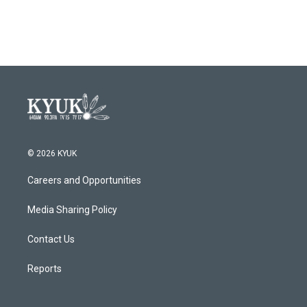
a
w
i
m
c
i
n
a
e
t
k
i
b
t
e
l
o
e
d
o
r
I
k
n
© 2026 KYUK
Careers and Opportunities
Media Sharing Policy
Contact Us
Reports