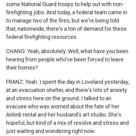
some National Guard troops to help out with non-
firefighting jobs. And today, a federal team came in
to manage two of the fires, but we're being told
that, nationwide, there's a ton of demand for these
federal firefighting resources.
CHANG: Yeah, absolutely. Well, what have you been
hearing from people who've been forced to leave
their homes?
FRANZ: Yeah. I spent the day in Loveland yesterday,
at an evacuation shelter, and there's lots of anxiety
and stress here on the ground. I talked to an
evacuee who was worried about the fate of her
Airbnb rental and her husband's art studio. She's
hopeful, but kind of a mix of resolve and stress and
just waiting and wondering right now.