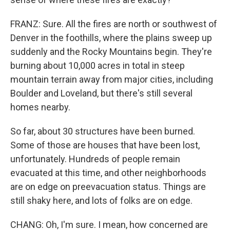
FRANZ: Sure. All the fires are north or southwest of
Denver in the foothills, where the plains sweep up
suddenly and the Rocky Mountains begin. They're
burning about 10,000 acres in total in steep
mountain terrain away from major cities, including
Boulder and Loveland, but there's still several
homes nearby.
So far, about 30 structures have been burned.
Some of those are houses that have been lost,
unfortunately. Hundreds of people remain
evacuated at this time, and other neighborhoods
are on edge on preevacuation status. Things are
still shaky here, and lots of folks are on edge.
CHANG: Oh, I'm sure. I mean, how concerned are