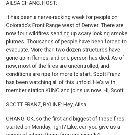
k
n
AILSA CHANG, HOST:
It has been a nerve-racking week for people on
Colorado's Front Range west of Denver. There are
now four wildfires sending up scary looking smoke
plumes. Thousands of people have been forced to
evacuate. More than two dozen structures have
gone up in flames, and one person has died. As of
now, most of the fires are uncontrolled, and
conditions are ripe for more to start. Scott Franz
has been watching all of this unfold. He's with
member station KUNC and joins us now. Hi, Scott.
SCOTT FRANZ, BYLINE: Hey, Ailsa.
CHANG: OK, so the first and biggest of these fires
started on Monday, right? Like, can you give us a
sense of where these fires are exactly?