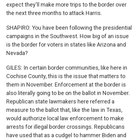
expect they'll make more trips to the border over
the next three months to attack Harris.
SHAPIRO: You have been following the presidential
campaigns in the Southwest. How big of an issue
is the border for voters in states like Arizona and
Nevada?
GILES: In certain border communities, like here in
Cochise County, this is the issue that matters to
them in November. Enforcement at the border is
also literally going to be on the ballot in November.
Republican state lawmakers here referred a
measure to the ballot that, like the law in Texas,
would authorize local law enforcement to make
arrests for illegal border crossings. Republicans
have used that as a cudgel to hammer Biden and