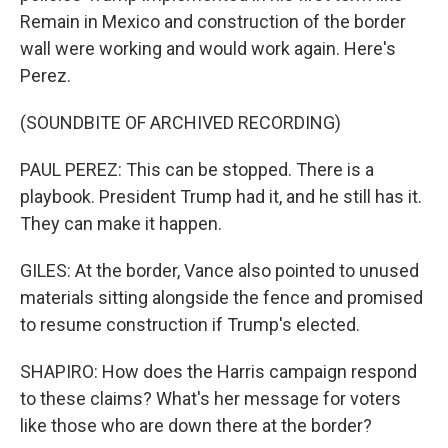
Remain in Mexico and construction of the border
wall were working and would work again. Here's
Perez.
(SOUNDBITE OF ARCHIVED RECORDING)
PAUL PEREZ: This can be stopped. There is a
playbook. President Trump had it, and he still has it.
They can make it happen.
GILES: At the border, Vance also pointed to unused
materials sitting alongside the fence and promised
to resume construction if Trump's elected.
SHAPIRO: How does the Harris campaign respond
to these claims? What's her message for voters
like those who are down there at the border?