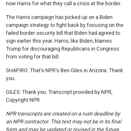
now Harris for what they call a crisis at the border.
The Harris campaign has picked up on a Biden
campaign strategy to fight back by focusing on the
failed border security bill that Biden had agreed to
sign earlier this year. Harris, like Biden, blames
Trump for discouraging Republicans in Congress
from voting for that bill.
SHAPIRO: That's NPR's Ben Giles in Arizona. Thank
you.
GILES: Thank you. Transcript provided by NPR,
Copyright NPR.
NPR transcripts are created on a rush deadline by
an NPR contractor. This text may not be in its final
form and may be updated or revised in the future.