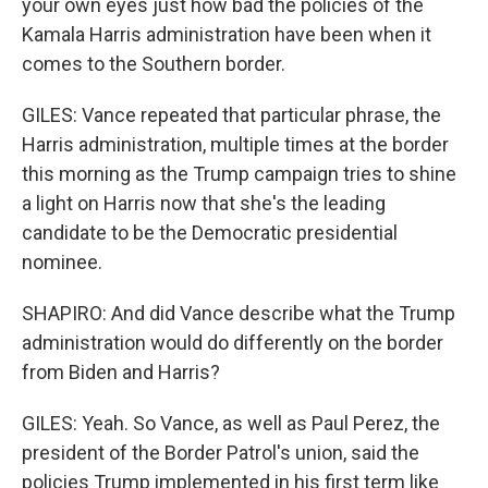
your own eyes just how bad the policies of the
Kamala Harris administration have been when it
comes to the Southern border.
GILES: Vance repeated that particular phrase, the
Harris administration, multiple times at the border
this morning as the Trump campaign tries to shine
a light on Harris now that she's the leading
candidate to be the Democratic presidential
nominee.
SHAPIRO: And did Vance describe what the Trump
administration would do differently on the border
from Biden and Harris?
GILES: Yeah. So Vance, as well as Paul Perez, the
president of the Border Patrol's union, said the
policies Trump implemented in his first term like