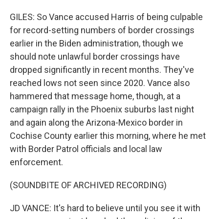
GILES: So Vance accused Harris of being culpable
for record-setting numbers of border crossings
earlier in the Biden administration, though we
should note unlawful border crossings have
dropped significantly in recent months. They've
reached lows not seen since 2020. Vance also
hammered that message home, though, at a
campaign rally in the Phoenix suburbs last night
and again along the Arizona-Mexico border in
Cochise County earlier this morning, where he met
with Border Patrol officials and local law
enforcement.
(SOUNDBITE OF ARCHIVED RECORDING)
JD VANCE: It's hard to believe until you see it with