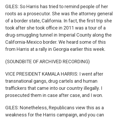
GILES: So Harris has tried to remind people of her
roots as a prosecutor. She was the attorney general
of a border state, California. In fact, the first trip she
took after she took office in 2011 was a tour of a
drug-smuggling tunnel in Imperial County along the
California-Mexico border. We heard some of this
from Harris at a rally in Georgia earlier this week.
(SOUNDBITE OF ARCHIVED RECORDING)
VICE PRESIDENT KAMALA HARRIS: I went after
transnational gangs, drug cartels and human
traffickers that came into our country illegally. I
prosecuted them in case after case, and I won.
GILES: Nonetheless, Republicans view this as a
weakness for the Harris campaign, and you can