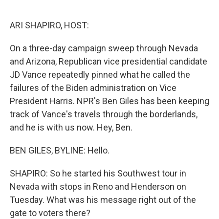
o
e
d
o
r
I
k
n
ARI SHAPIRO, HOST:
On a three-day campaign sweep through Nevada
and Arizona, Republican vice presidential candidate
JD Vance repeatedly pinned what he called the
failures of the Biden administration on Vice
President Harris. NPR's Ben Giles has been keeping
track of Vance's travels through the borderlands,
and he is with us now. Hey, Ben.
BEN GILES, BYLINE: Hello.
SHAPIRO: So he started his Southwest tour in
Nevada with stops in Reno and Henderson on
Tuesday. What was his message right out of the
gate to voters there?