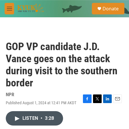
Skip to main content
S
Donate
e
M
a
e
r
n
c
u
h
u
GOP VP candidate J.D.
e
r
Vance goes on the attack
y
during visit to the southern
border
NPR
Published August 1, 2024 at 12:41 PM AKDT
F
T
L
E
a
w
i
m
c
i
n
a
LISTEN
•
3:28
e
t
k
i
b
t
e
l