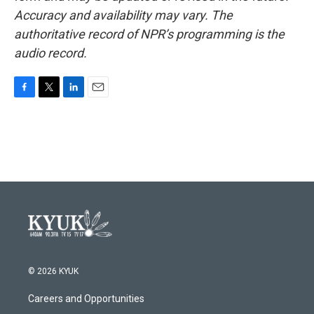
Accuracy and availability may vary. The
authoritative record of NPR’s programming is the
audio record.
F
T
L
E
a
w
i
m
c
i
n
a
e
t
k
i
b
t
e
l
o
e
d
o
r
I
k
n
© 2026 KYUK
Careers and Opportunities