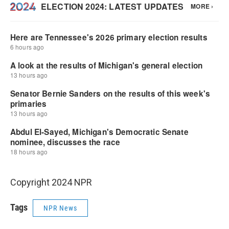
Copyright 2024 NPR
Tags
NPR News