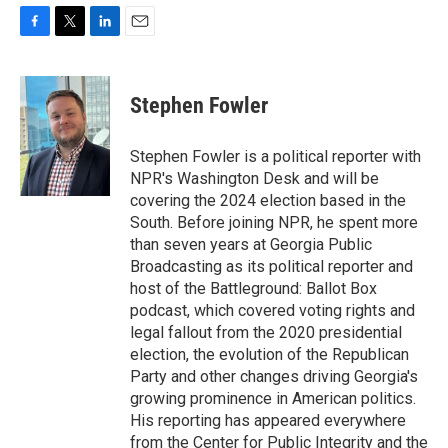
F
T
L
E
a
w
i
m
c
i
n
a
e
t
k
i
Stephen Fowler
b
t
e
l
o
e
d
o
r
I
Stephen Fowler is a political reporter with
k
n
NPR's Washington Desk and will be
covering the 2024 election based in the
South. Before joining NPR, he spent more
than seven years at Georgia Public
Broadcasting as its political reporter and
host of the Battleground: Ballot Box
podcast, which covered voting rights and
legal fallout from the 2020 presidential
election, the evolution of the Republican
Party and other changes driving Georgia's
growing prominence in American politics.
His reporting has appeared everywhere
from the Center for Public Integrity and the