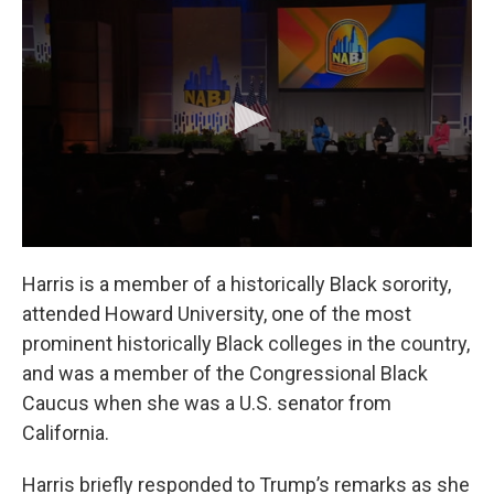
Harris is a member of a historically Black sorority,
attended Howard University, one of the most
prominent historically Black colleges in the country,
and was a member of the Congressional Black
Caucus when she was a U.S. senator from
California.
Harris briefly responded to Trump’s remarks as she