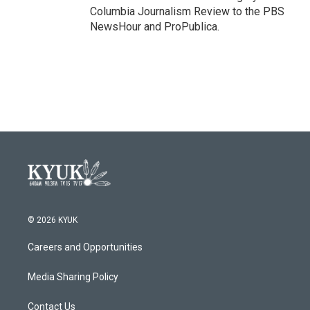
Columbia Journalism Review to the PBS
NewsHour and ProPublica.
© 2026 KYUK
Careers and Opportunities
Media Sharing Policy
Contact Us