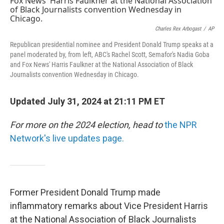
o
e
d
o
r
I
k
n
Charles Rex Arbogast
/
AP
Republican presidential nominee and President Donald Trump speaks at a
panel moderated by, from left, ABC's Rachel Scott, Semafor's Nadia Goba
and Fox News' Harris Faulkner at the National Association of Black
Journalists convention Wednesday in Chicago.
Updated July 31, 2024 at 21:11 PM ET
For more on the 2024 election, head to
the NPR
Network's live updates page.
Former President Donald Trump made
inflammatory remarks about Vice President Harris
at the National Association of Black Journalists