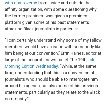
with controversy
from inside and outside the
affinity organization, with some questioning why
the former president was given a prominent
platform given some of his past statements
attacking Black journalists in particular.
“I can certainly understand why some of my fellow
members would have an issue with somebody like
him being at our convention,” Errin Haines, editor at
large of the nonprofit news outlet The 19th,
told
Morning Edition Wednesday
. “While, at the same
time, understanding that this is a convention of
journalists who should be able to interrogate him
around his agenda, but also some of his previous
statements, particularly as they relate to the Black
community.”