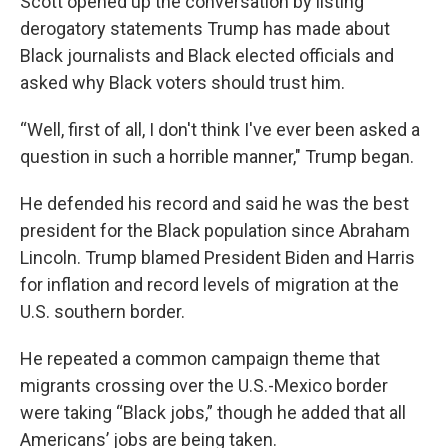
Scott opened up the conversation by listing
derogatory statements Trump has made about
Black journalists and Black elected officials and
asked why Black voters should trust him.
“Well, first of all, I don't think I've ever been asked a
question in such a horrible manner," Trump began.
He defended his record and said he was the best
president for the Black population since Abraham
Lincoln. Trump blamed President Biden and Harris
for inflation and record levels of migration at the
U.S. southern border.
He repeated a common campaign theme that
migrants crossing over the U.S.-Mexico border
were taking “Black jobs,” though he added that all
Americans’ jobs are being taken.