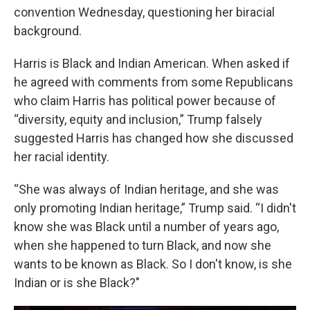
convention Wednesday, questioning her biracial
background.
Harris is Black and Indian American. When asked if
he agreed with comments from some Republicans
who claim Harris has political power because of
“diversity, equity and inclusion,” Trump falsely
suggested Harris has changed how she discussed
her racial identity.
“She was always of Indian heritage, and she was
only promoting Indian heritage,” Trump said. “I didn't
know she was Black until a number of years ago,
when she happened to turn Black, and now she
wants to be known as Black. So I don't know, is she
Indian or is she Black?"