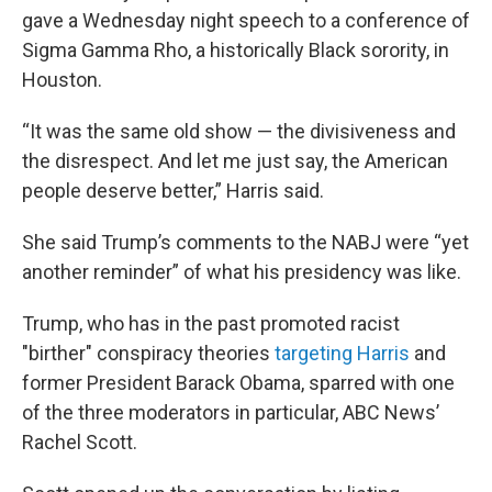
gave a Wednesday night speech to a conference of
Sigma Gamma Rho, a historically Black sorority, in
Houston.
“It was the same old show — the divisiveness and
the disrespect. And let me just say, the American
people deserve better,” Harris said.
She said Trump’s comments to the NABJ were “yet
another reminder” of what his presidency was like.
Trump, who has in the past promoted racist
"birther" conspiracy theories
targeting Harris
and
former President Barack Obama, sparred with one
of the three moderators in particular, ABC News’
Rachel Scott.