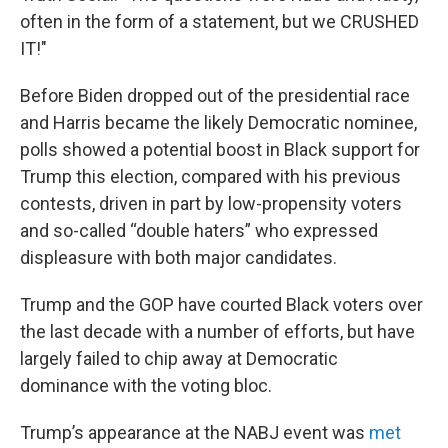
often in the form of a statement, but we CRUSHED
IT!"
Before Biden dropped out of the presidential race
and Harris became the likely Democratic nominee,
polls showed a potential boost in Black support for
Trump this election, compared with his previous
contests, driven in part by low-propensity voters
and so-called “double haters” who expressed
displeasure with both major candidates.
Trump and the GOP have courted Black voters over
the last decade with a number of efforts, but have
largely failed to chip away at Democratic
dominance with the voting bloc.
Trump’s appearance at the NABJ event was
met