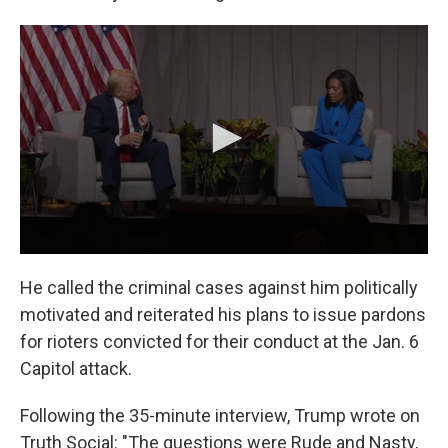
He called the criminal cases against him politically
motivated and reiterated his plans to issue pardons
for rioters convicted for their conduct at the Jan. 6
Capitol attack.
Following the 35-minute interview, Trump wrote on
Truth Social: "The questions were Rude and Nasty,