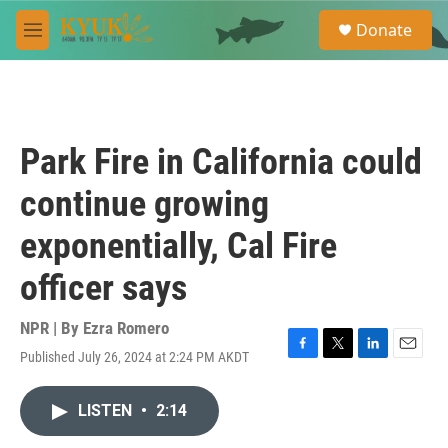
Skip to main content
S
Donate
e
M
a
e
r
n
c
u
h
u
Park Fire in California could
e
r
continue growing
y
exponentially, Cal Fire
officer says
NPR | By
Ezra Romero
Published July 26, 2024 at 2:24 PM AKDT
F
T
L
E
a
w
i
m
c
i
n
a
LISTEN
•
2:14
e
t
k
i
b
t
e
l