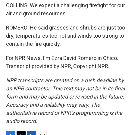
COLLINS: We expect a challenging firefight for our
air and ground resources.
ROMERO: He said grasses and shrubs are just too
dry, temperatures too hot and winds too strong to
contain the fire quickly.
For NPR News, I'm Ezra David Romero in Chico.
Transcript provided by NPR, Copyright NPR.
NPR transcripts are created on a rush deadline by
an NPR contractor. This text may not be in its final
form and may be updated or revised in the future.
Accuracy and availability may vary. The
authoritative record of NPR’s programming is the
audio record.