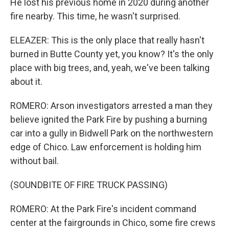
He lost his previous home in 2020 during another
fire nearby. This time, he wasn't surprised.
ELEAZER: This is the only place that really hasn't
burned in Butte County yet, you know? It's the only
place with big trees, and, yeah, we've been talking
about it.
ROMERO: Arson investigators arrested a man they
believe ignited the Park Fire by pushing a burning
car into a gully in Bidwell Park on the northwestern
edge of Chico. Law enforcement is holding him
without bail.
(SOUNDBITE OF FIRE TRUCK PASSING)
ROMERO: At the Park Fire's incident command
center at the fairgrounds in Chico, some fire crews