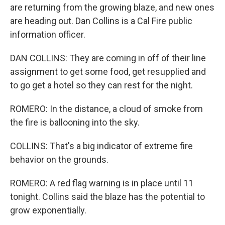
are returning from the growing blaze, and new ones
are heading out. Dan Collins is a Cal Fire public
information officer.
DAN COLLINS: They are coming in off of their line
assignment to get some food, get resupplied and
to go get a hotel so they can rest for the night.
ROMERO: In the distance, a cloud of smoke from
the fire is ballooning into the sky.
COLLINS: That's a big indicator of extreme fire
behavior on the grounds.
ROMERO: A red flag warning is in place until 11
tonight. Collins said the blaze has the potential to
grow exponentially.