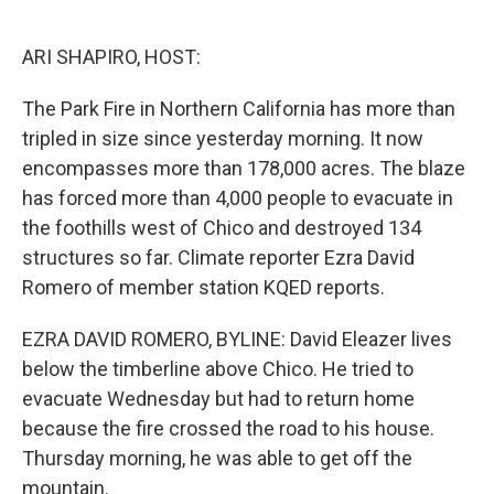
o
e
d
o
r
I
k
n
ARI SHAPIRO, HOST:
The Park Fire in Northern California has more than
tripled in size since yesterday morning. It now
encompasses more than 178,000 acres. The blaze
has forced more than 4,000 people to evacuate in
the foothills west of Chico and destroyed 134
structures so far. Climate reporter Ezra David
Romero of member station KQED reports.
EZRA DAVID ROMERO, BYLINE: David Eleazer lives
below the timberline above Chico. He tried to
evacuate Wednesday but had to return home
because the fire crossed the road to his house.
Thursday morning, he was able to get off the
mountain.