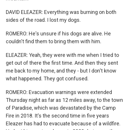
DAVID ELEAZER: Everything was burning on both
sides of the road. I lost my dogs.
ROMERO: He's unsure if his dogs are alive. He
couldn't find them to bring them with him.
ELEAZER: Yeah, they were with me when I tried to
get out of there the first time. And then they sent
me back to my home, and they - but I don't know
what happened. They got confused.
ROMERO: Evacuation warnings were extended
Thursday night as far as 12 miles away, to the town
of Paradise, which was devastated by the Camp
Fire in 2018. It's the second time in five years
Eleazer has had to evacuate because of a wildfire.